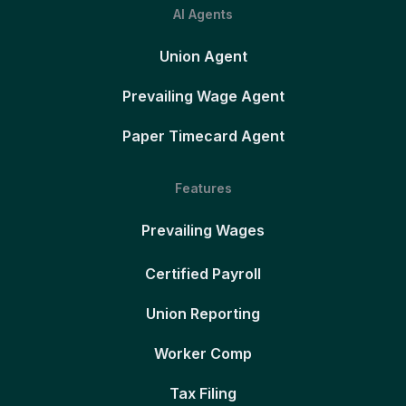
AI Agents
Union Agent
Prevailing Wage Agent
Paper Timecard Agent
Features
Prevailing Wages
Certified Payroll
Union Reporting
Worker Comp
Tax Filing