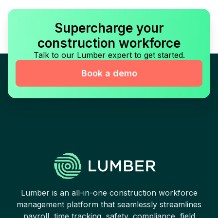
Supercharge your
construction workforce
Talk to our Lumber expert to get started.
Book a demo
Lumber is an all-in-one construction workforce
management platform that seamlessly streamlines
payroll, time tracking, safety, compliance, field