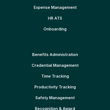
Expense Management
HR ATS
Onboarding
Benefits Administration
Credential Management
Time Tracking
Productivity Tracking
Safety Management
Recognition & Award