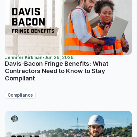
Jennifer Kirkman
•
Jun 26, 2026
Davis-Bacon Fringe Benefits: What
Contractors Need to Know to Stay
Compliant
Compliance