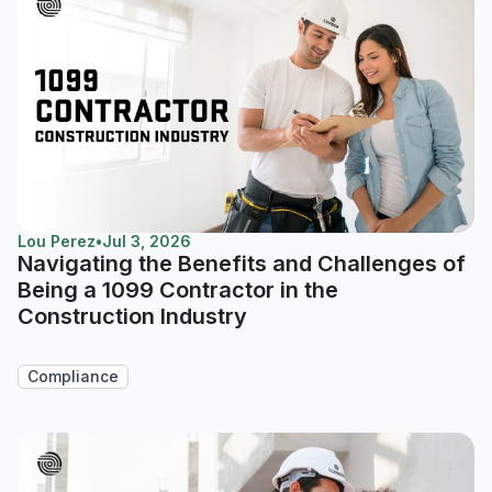
Lou Perez
•
Jul 3, 2026
Navigating the Benefits and Challenges of
Being a 1099 Contractor in the
Construction Industry
Compliance