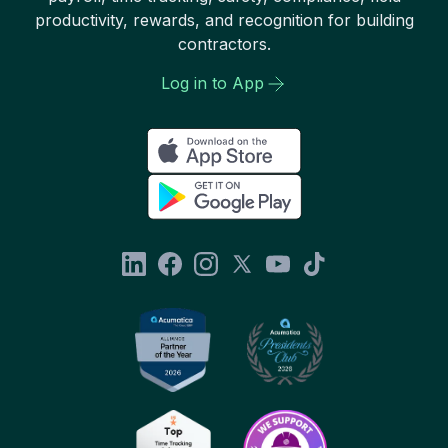
productivity, rewards, and recognition for building
contractors.
Log in to App