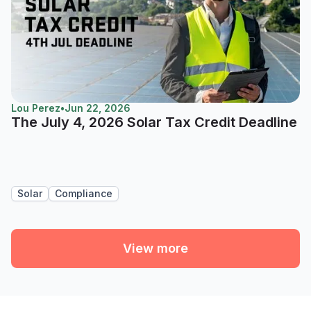
Lou Perez
•
Jun 22, 2026
The July 4, 2026 Solar Tax Credit Deadline
Solar
Compliance
View more