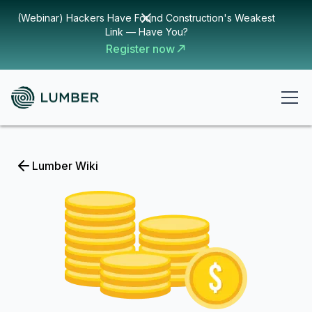
(Webinar) Hackers Have Found Construction's Weakest
Link — Have You?
Register now
Lumber Wiki