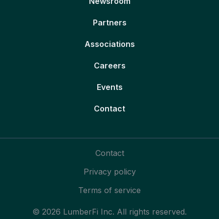
Newsroom
Partners
Associations
Careers
Events
Contact
Contact
Privacy policy
Terms of service
© 2026 LumberFi Inc. All rights reserved.