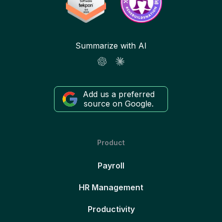
Summarize with AI
Add us a preferred
source on Google.
Product
Payroll
HR Management
Productivity