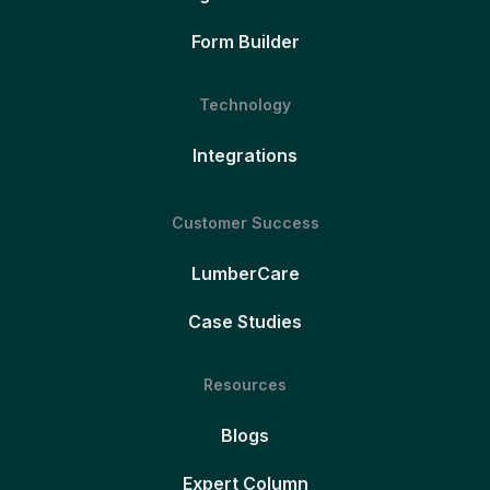
Form Builder
Technology
Integrations
Customer Success
LumberCare
Case Studies
Resources
Blogs
Expert Column