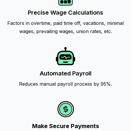
Precise Wage Calculations
Factors in overtime, paid time off, vacations, minimal
wages, prevailing wages, union rates, etc.
Automated Payroll
Reduces manual payroll process by 95%.
Make Secure Payments