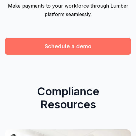
Make payments to your workforce through Lumber
platform seamlessly.
Schedule a demo
Compliance
Resources