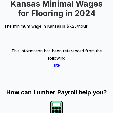
Kansas Minimal Wages
for Flooring in 2024
The minimum wage in Kansas is $7.25/hour.
This information has been referenced from the
following
site
How can Lumber Payroll help you?