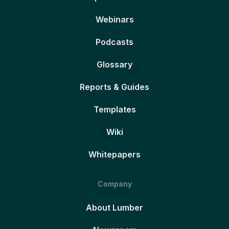
Webinars
Podcasts
Glossary
Reports & Guides
Templates
Wiki
Whitepapers
Company
About Lumber