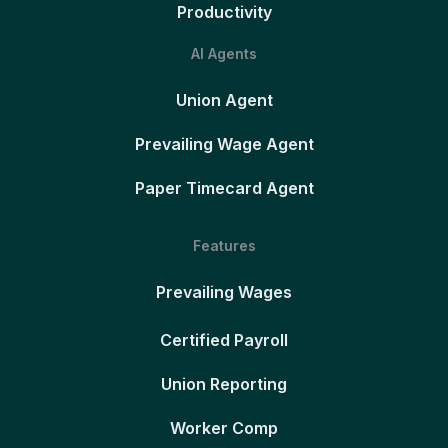
Productivity
AI Agents
Union Agent
Prevailing Wage Agent
Paper Timecard Agent
Features
Prevailing Wages
Certified Payroll
Union Reporting
Worker Comp