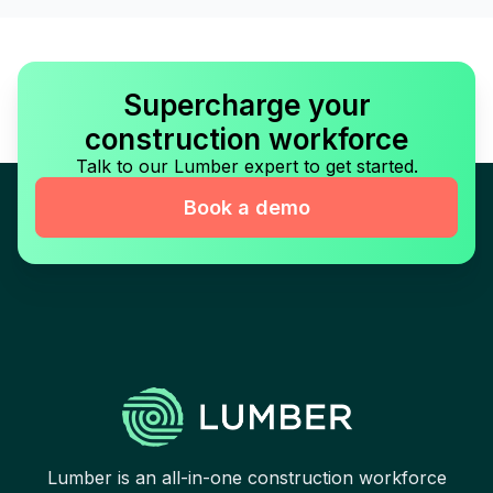
Supercharge your
construction workforce
Talk to our Lumber expert to get started.
Book a demo
Lumber is an all-in-one construction workforce