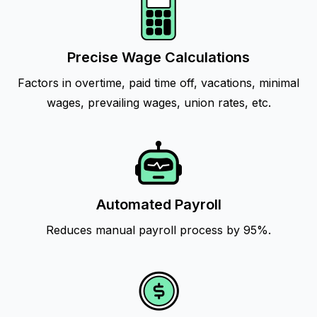
Precise Wage Calculations
Factors in overtime, paid time off, vacations, minimal
wages, prevailing wages, union rates, etc.
Automated Payroll
Reduces manual payroll process by 95%.