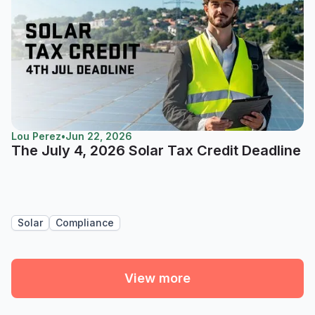
Lou Perez
•
Jun 22, 2026
The July 4, 2026 Solar Tax Credit Deadline
Solar
Compliance
View more