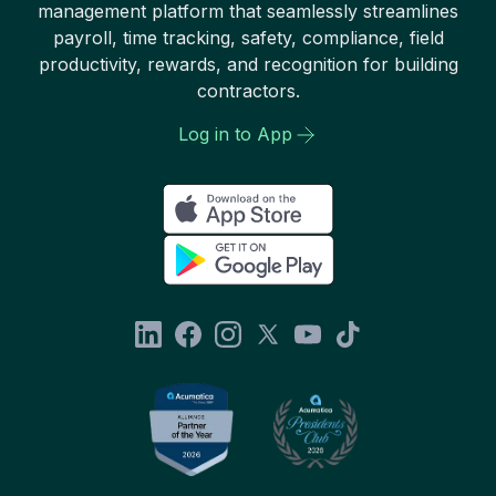
management platform that seamlessly streamlines
payroll, time tracking, safety, compliance, field
productivity, rewards, and recognition for building
contractors.
Log in to App