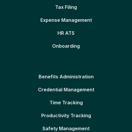
Tax Filing
Expense Management
HR ATS
Onboarding
Benefits Administration
Credential Management
Time Tracking
Productivity Tracking
Safety Management