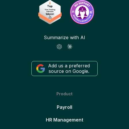
Summarize with AI
Add us a preferred
source on Google.
Product
Payroll
HR Management