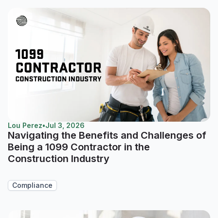
Lou Perez
•
Jul 3, 2026
Navigating the Benefits and Challenges of
Being a 1099 Contractor in the
Construction Industry
Compliance