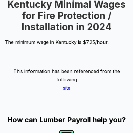
Kentucky Minimal Wages
for Fire Protection /
Installation in 2024
The minimum wage in Kentucky is $7.25/hour.
This information has been referenced from the
following
site
How can Lumber Payroll help you?