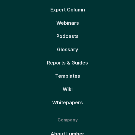
Expert Column
Webinars
Podcasts
Glossary
Reports & Guides
Templates
Wiki
Whitepapers
Company
About Lumber