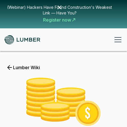
(Webinar) Hackers Have Found Construction's Weakest
Link — Have You?
Register now
Lumber Wiki