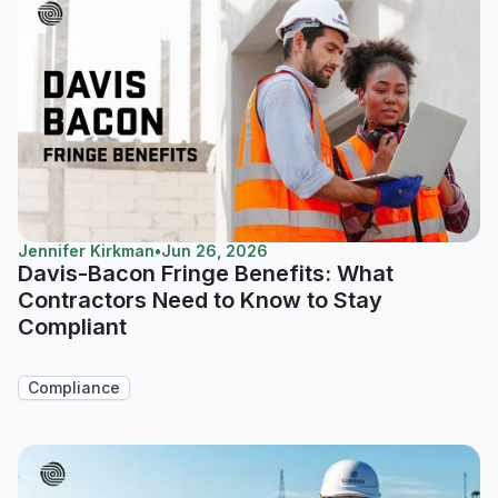
Jennifer Kirkman
•
Jun 26, 2026
Davis-Bacon Fringe Benefits: What
Contractors Need to Know to Stay
Compliant
Compliance