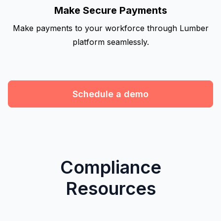
Make Secure Payments
Make payments to your workforce through Lumber
platform seamlessly.
Schedule a demo
Compliance
Resources