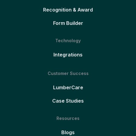
Recognition & Award
Form Builder
Technology
Integrations
Customer Success
LumberCare
Case Studies
Resources
Blogs