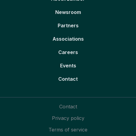
Newsroom
Partners
Associations
Careers
Events
Contact
Contact
Privacy policy
Terms of service