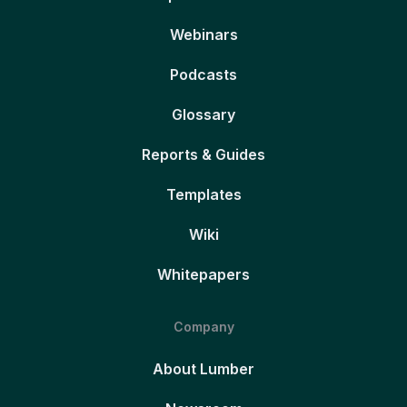
Webinars
Podcasts
Glossary
Reports & Guides
Templates
Wiki
Whitepapers
Company
About Lumber