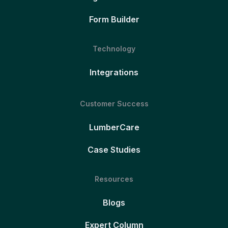
Form Builder
Technology
Integrations
Customer Success
LumberCare
Case Studies
Resources
Blogs
Expert Column