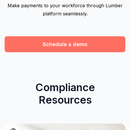
Make payments to your workforce through Lumber
platform seamlessly.
Schedule a demo
Compliance
Resources