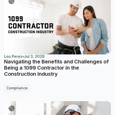
Lou Perez
•
Jul 3, 2026
Navigating the Benefits and Challenges of
Being a 1099 Contractor in the
Construction Industry
Compliance