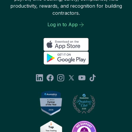
productivity, rewards, and recognition for building
contractors.
Log in to App