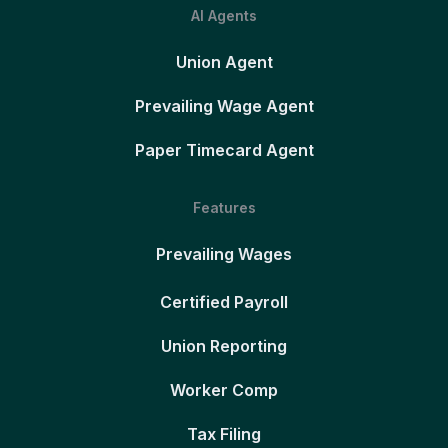
AI Agents
Union Agent
Prevailing Wage Agent
Paper Timecard Agent
Features
Prevailing Wages
Certified Payroll
Union Reporting
Worker Comp
Tax Filing