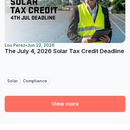
Lou Perez
•
Jun 22, 2026
The July 4, 2026 Solar Tax Credit Deadline
Solar
Compliance
View more