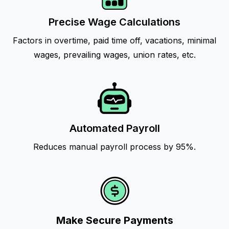
Precise Wage Calculations
Factors in overtime, paid time off, vacations, minimal
wages, prevailing wages, union rates, etc.
Automated Payroll
Reduces manual payroll process by 95%.
Make Secure Payments