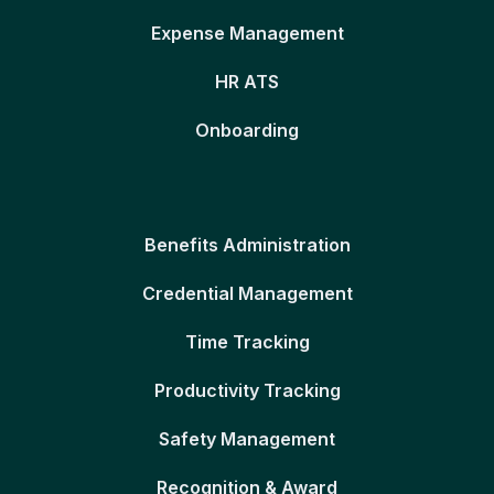
Expense Management
HR ATS
Onboarding
Benefits Administration
Credential Management
Time Tracking
Productivity Tracking
Safety Management
Recognition & Award