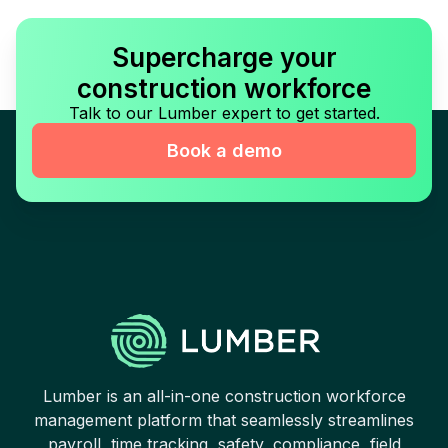
Supercharge your
construction workforce
Talk to our Lumber expert to get started.
Book a demo
Lumber is an all-in-one construction workforce
management platform that seamlessly streamlines
payroll, time tracking, safety, compliance, field