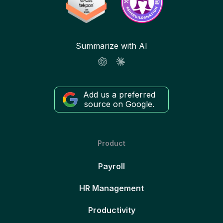
Summarize with AI
Add us a preferred
source on Google.
Product
Payroll
HR Management
Productivity