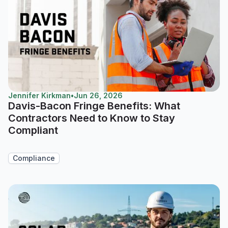
Jennifer Kirkman
•
Jun 26, 2026
Davis-Bacon Fringe Benefits: What
Contractors Need to Know to Stay
Compliant
Compliance