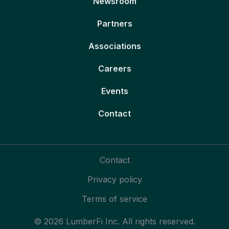
Newsroom
Partners
Associations
Careers
Events
Contact
Contact
Privacy policy
Terms of service
© 2026 LumberFi Inc. All rights reserved.