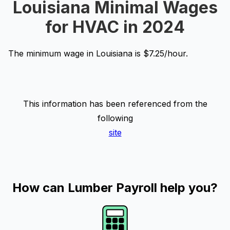
Louisiana Minimal Wages
for HVAC in 2024
The minimum wage in Louisiana is $7.25/hour.
This information has been referenced from the
following
site
How can Lumber Payroll help you?