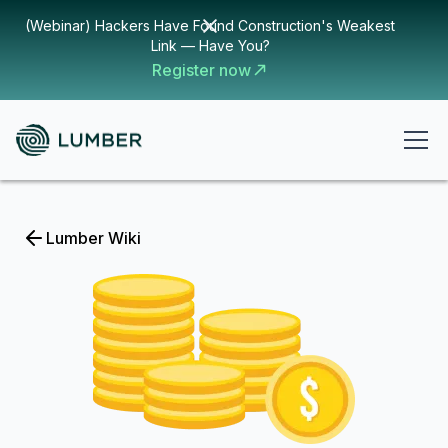
(Webinar) Hackers Have Found Construction's Weakest
Link — Have You?
Register now
Lumber Wiki