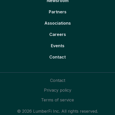
Newsroom
Partners
Associations
Careers
Events
Contact
Contact
Privacy policy
Terms of service
© 2026 LumberFi Inc. All rights reserved.