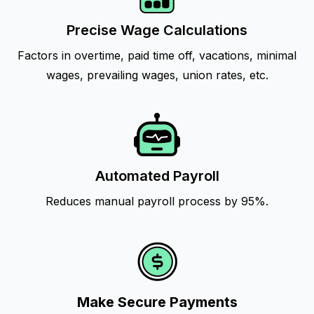
Precise Wage Calculations
Factors in overtime, paid time off, vacations, minimal
wages, prevailing wages, union rates, etc.
Automated Payroll
Reduces manual payroll process by 95%.
Make Secure Payments