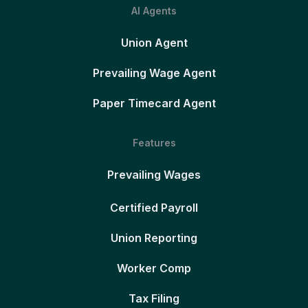
AI Agents
Union Agent
Prevailing Wage Agent
Paper Timecard Agent
Features
Prevailing Wages
Certified Payroll
Union Reporting
Worker Comp
Tax Filing