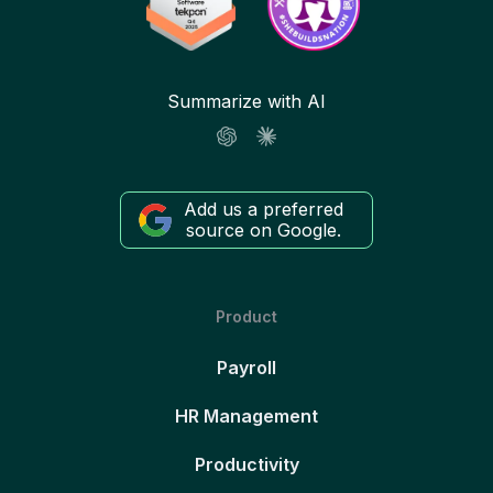
Summarize with AI
Add us a preferred
source on Google.
Product
Payroll
HR Management
Productivity