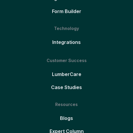
Form Builder
Technology
Integrations
Customer Success
LumberCare
Case Studies
Resources
Blogs
Expert Column