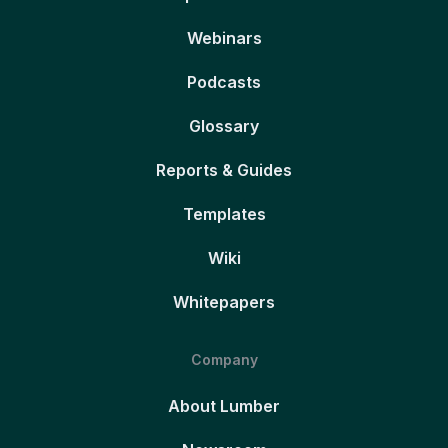
Webinars
Podcasts
Glossary
Reports & Guides
Templates
Wiki
Whitepapers
Company
About Lumber