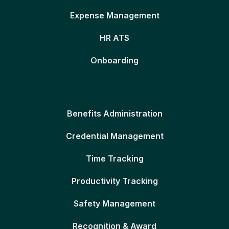
Expense Management
HR ATS
Onboarding
Benefits Administration
Credential Management
Time Tracking
Productivity Tracking
Safety Management
Recognition & Award