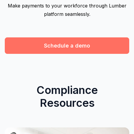
Make payments to your workforce through Lumber
platform seamlessly.
Schedule a demo
Compliance
Resources