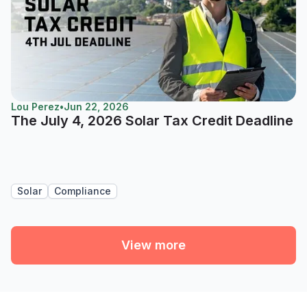
Lou Perez
•
Jun 22, 2026
The July 4, 2026 Solar Tax Credit Deadline
Solar
Compliance
View more