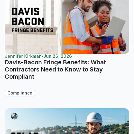
Jennifer Kirkman
•
Jun 26, 2026
Davis-Bacon Fringe Benefits: What
Contractors Need to Know to Stay
Compliant
Compliance