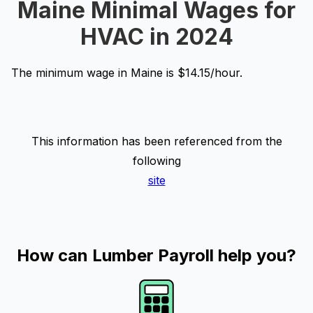
Maine Minimal Wages for
HVAC in 2024
The minimum wage in Maine is $14.15/hour.
This information has been referenced from the
following
site
How can Lumber Payroll help you?