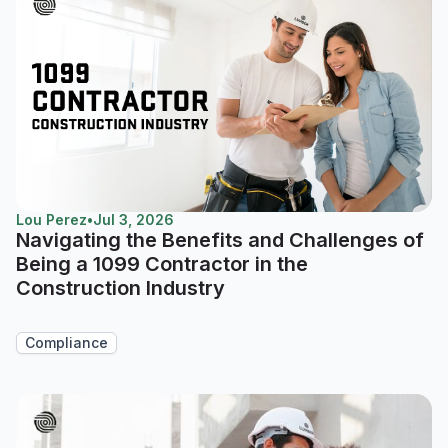
Lou Perez
•
Jul 3, 2026
Navigating the Benefits and Challenges of
Being a 1099 Contractor in the
Construction Industry
Compliance