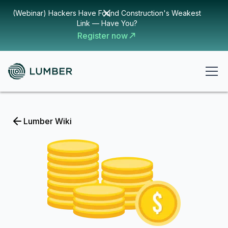
(Webinar) Hackers Have Found Construction's Weakest
Link — Have You?
Register now
Lumber Wiki