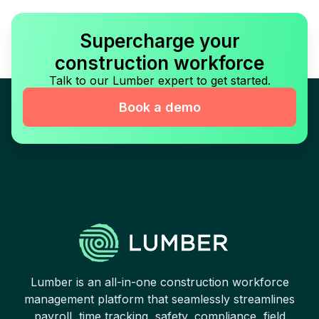
Supercharge your
construction workforce
Talk to our Lumber expert to get started.
Book a demo
Lumber is an all-in-one construction workforce
management platform that seamlessly streamlines
payroll, time tracking, safety, compliance, field