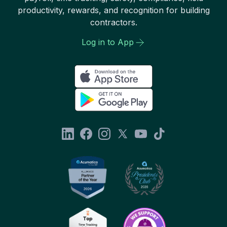
productivity, rewards, and recognition for building
contractors.
Log in to App