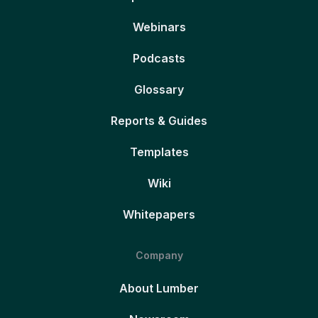
Webinars
Podcasts
Glossary
Reports & Guides
Templates
Wiki
Whitepapers
Company
About Lumber