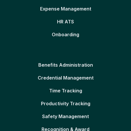
Expense Management
HR ATS
Onboarding
Benefits Administration
Credential Management
Time Tracking
Productivity Tracking
Safety Management
Recognition & Award