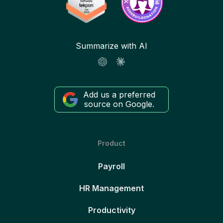
Summarize with AI
Add us a preferred
source on Google.
Product
Payroll
HR Management
Productivity