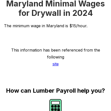
Maryland Minimal Wages
for Drywall in 2024
The minimum wage in Maryland is $15/hour.
This information has been referenced from the
following
site
How can Lumber Payroll help you?