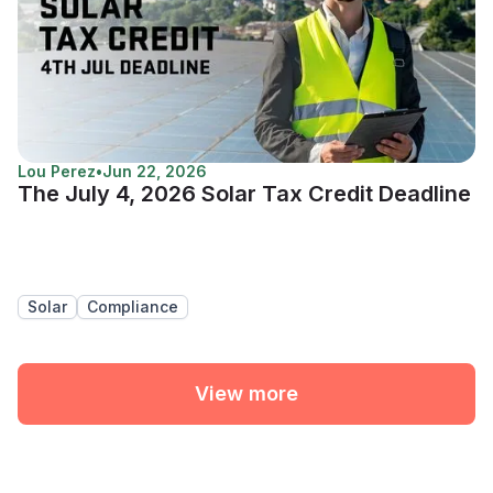
Lou Perez
•
Jun 22, 2026
The July 4, 2026 Solar Tax Credit Deadline
Solar
Compliance
View more