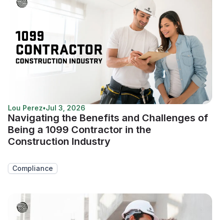
Lou Perez
•
Jul 3, 2026
Navigating the Benefits and Challenges of
Being a 1099 Contractor in the
Construction Industry
Compliance