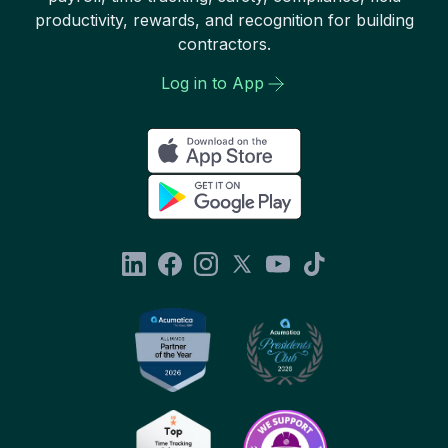
productivity, rewards, and recognition for building
contractors.
Log in to App