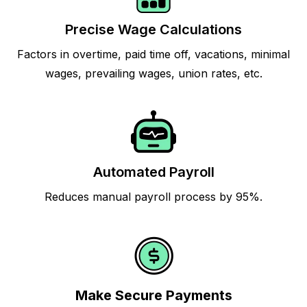
Precise Wage Calculations
Factors in overtime, paid time off, vacations, minimal
wages, prevailing wages, union rates, etc.
Automated Payroll
Reduces manual payroll process by 95%.
Make Secure Payments