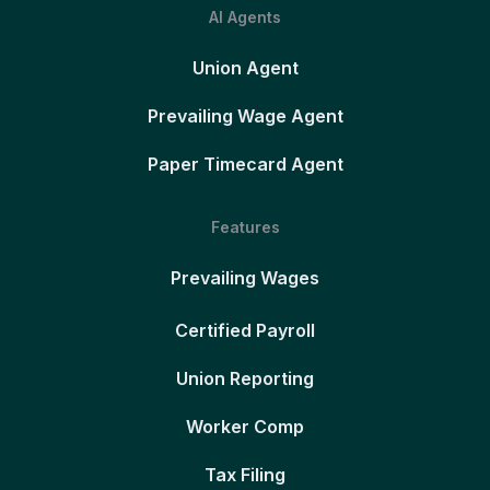
AI Agents
Union Agent
Prevailing Wage Agent
Paper Timecard Agent
Features
Prevailing Wages
Certified Payroll
Union Reporting
Worker Comp
Tax Filing