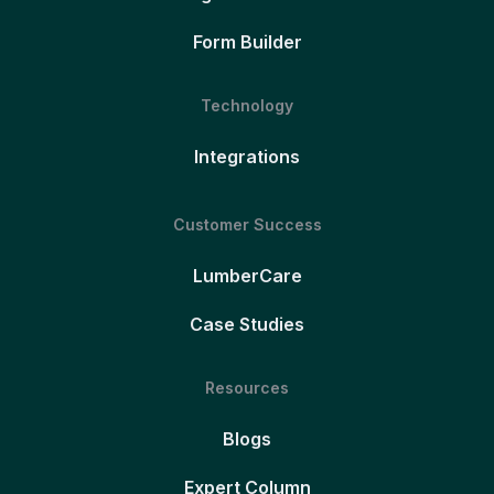
Form Builder
Technology
Integrations
Customer Success
LumberCare
Case Studies
Resources
Blogs
Expert Column