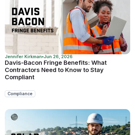
Jennifer Kirkman
•
Jun 26, 2026
Davis-Bacon Fringe Benefits: What
Contractors Need to Know to Stay
Compliant
Compliance