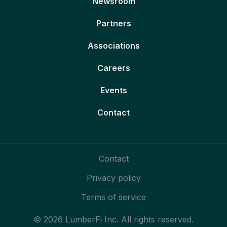
Newsroom
Partners
Associations
Careers
Events
Contact
Contact
Privacy policy
Terms of service
© 2026 LumberFi Inc. All rights reserved.