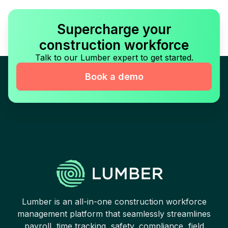
Supercharge your
construction workforce
Talk to our Lumber expert to get started.
Book a demo
Lumber is an all-in-one construction workforce
management platform that seamlessly streamlines
payroll, time tracking, safety, compliance, field