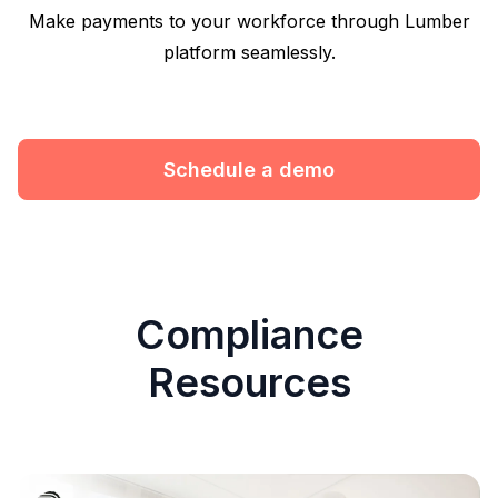
Make payments to your workforce through Lumber
platform seamlessly.
Schedule a demo
Compliance
Resources