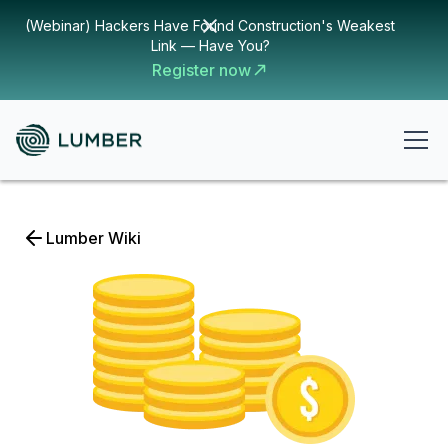
(Webinar) Hackers Have Found Construction's Weakest
Link — Have You?
Register now
Lumber Wiki