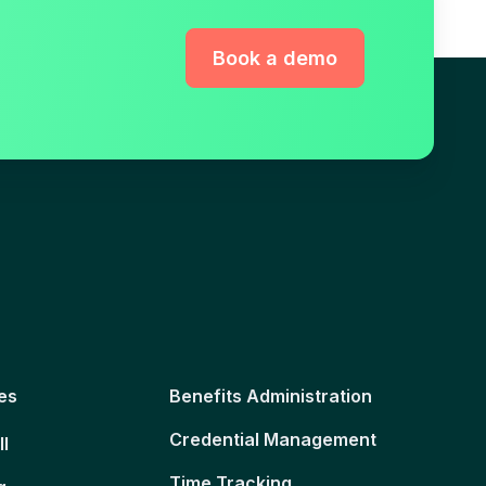
Book a demo
es
Benefits Administration
Credential Management
ll
Time Tracking