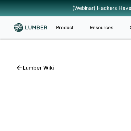
(Webinar) Hackers Have
Product
Resources
Lumber Wiki