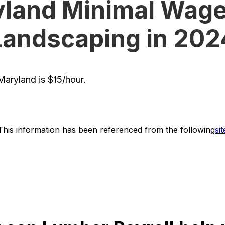
land Minimal Wage
Landscaping in 202
aryland is $15/hour.
This information has been referenced from the following
sit