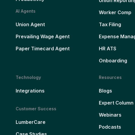
Union Reportin
AI Agents
Worker Comp
Union Agent
Tax Filing
Prevailing Wage Agent
Expense Mana
Paper Timecard Agent
HR ATS
Onboarding
Technology
Resources
Integrations
Blogs
Expert Column
Customer Success
Webinars
LumberCare
Podcasts
Case Studies