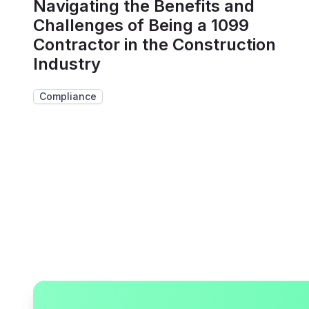
Navigating the Benefits and
Challenges of Being a 1099
Contractor in the Construction
Industry
Compliance