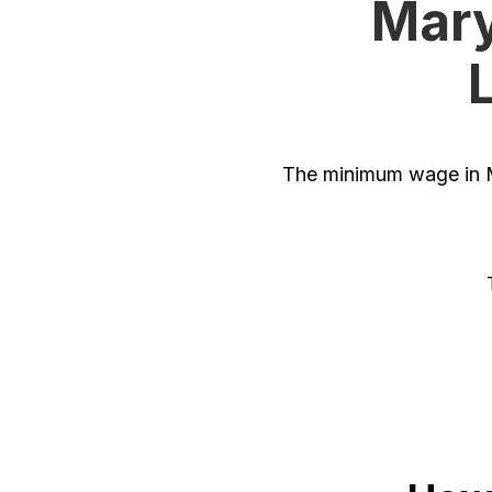
Mary
The minimum wage in M