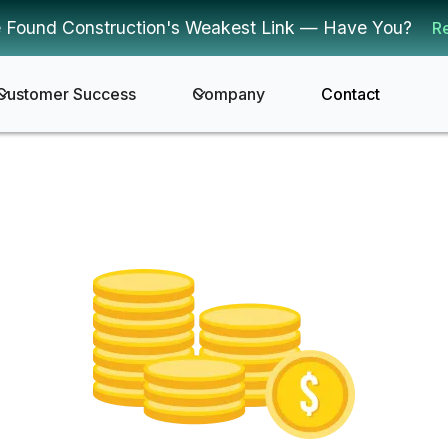
 Found Construction's Weakest Link — Have You?
R
Customer Success
Company
Contact