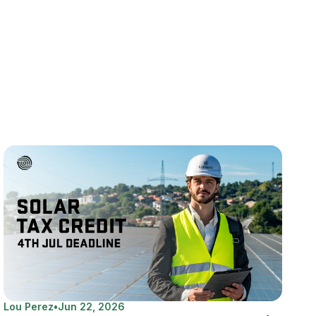
Lou Perez
•
Jun 22, 2026