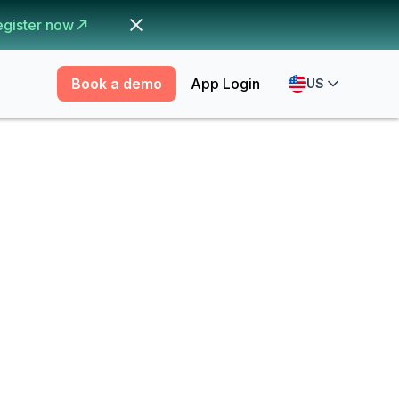
egister now
Book a demo
App Login
US