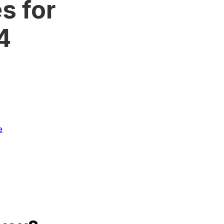
s for
4
e