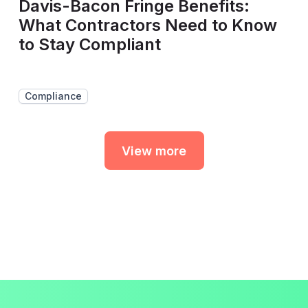
Davis-Bacon Fringe Benefits:
What Contractors Need to Know
to Stay Compliant
Compliance
View more