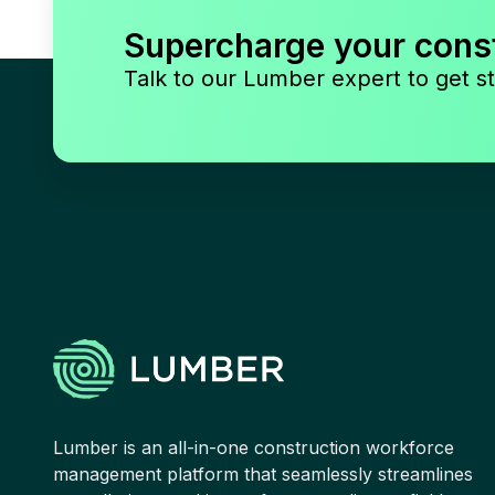
Supercharge your cons
Talk to our Lumber expert to get st
Lumber is an all-in-one construction workforce
management platform that seamlessly streamlines