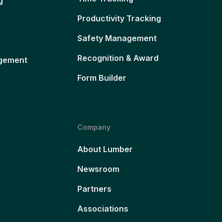
g
Productivity Tracking
Safety Management
Recognition & Award
gement
Form Builder
Company
About Lumber
Newsroom
Partners
Associations