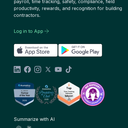
payroll, time tracking, safety, compliance, field
productivity, rewards, and recognition for building
contractors.
Log in to App
Summarize with AI