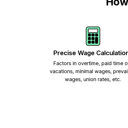
How 
Precise Wage Calculatio
Factors in overtime, paid time o
vacations, minimal wages, prevai
wages, union rates, etc.