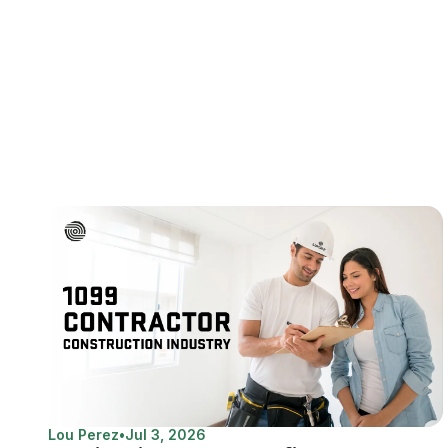
Lou Perez
•
Jul 3, 2026