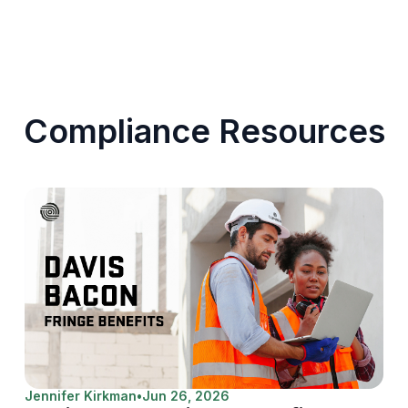
Compliance Resources
Jennifer Kirkman
•
Jun 26, 2026