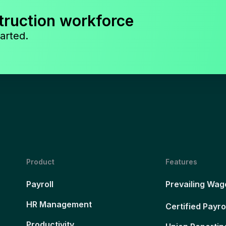
truction workforce
arted.
Product
Features
Payroll
Prevailing Wag
HR Management
Certified Payro
Productivity