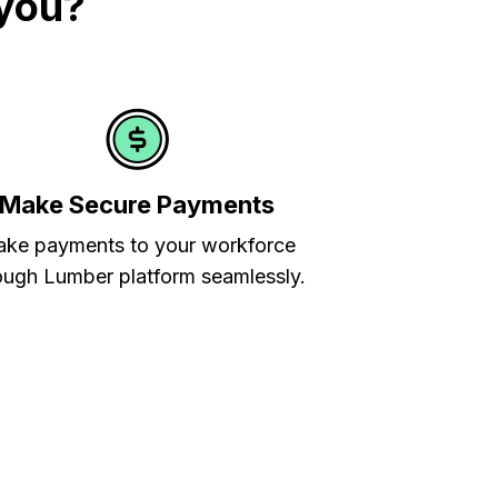
 you?
Make Secure Payments
ke payments to your workforce
ough Lumber platform seamlessly.