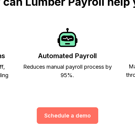
can Lumber Payroll help
ns
Automated Payroll
Ma
ff,
Reduces manual payroll process by
thr
ling
95%.
Schedule a demo