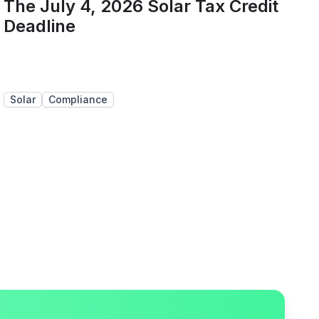
The July 4, 2026 Solar Tax Credit
Deadline
Solar
Compliance