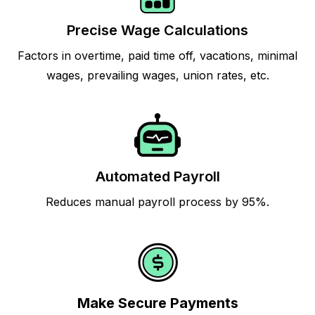
Precise Wage Calculations
Factors in overtime, paid time off, vacations, minimal
wages, prevailing wages, union rates, etc.
Automated Payroll
Reduces manual payroll process by 95%.
Make Secure Payments