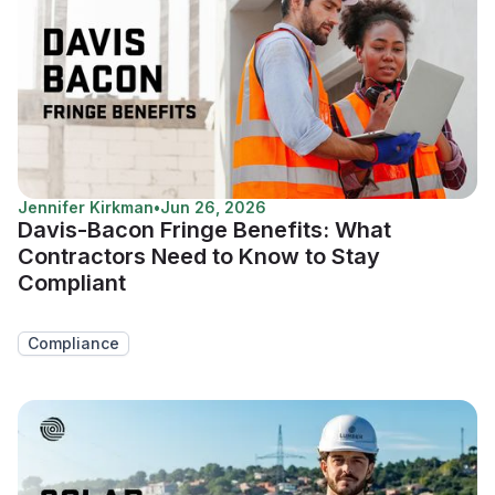
Jennifer Kirkman
•
Jun 26, 2026
Davis-Bacon Fringe Benefits: What
Contractors Need to Know to Stay
Compliant
Compliance