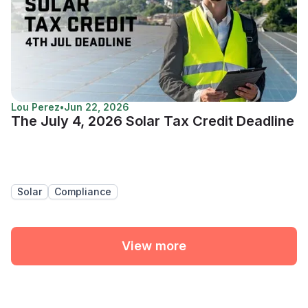
Lou Perez
•
Jun 22, 2026
The July 4, 2026 Solar Tax Credit Deadline
Solar
Compliance
View more