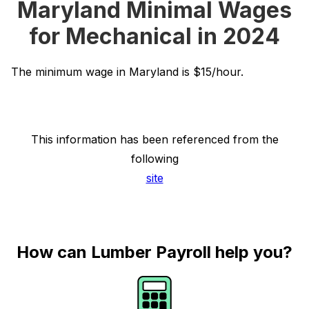
Maryland Minimal Wages
for Mechanical in 2024
The minimum wage in Maryland is $15/hour.
This information has been referenced from the
following
site
How can Lumber Payroll help you?