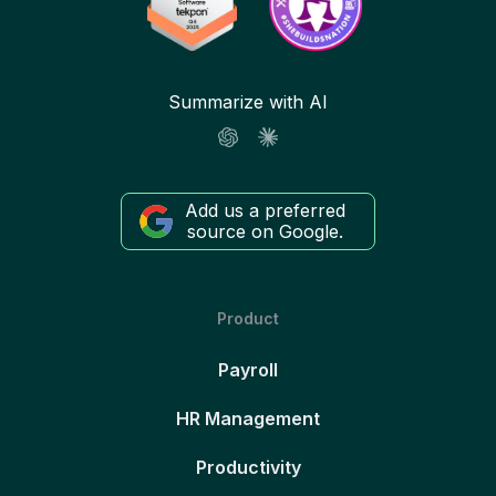
Summarize with AI
Add us a preferred
source on Google.
Product
Payroll
HR Management
Productivity