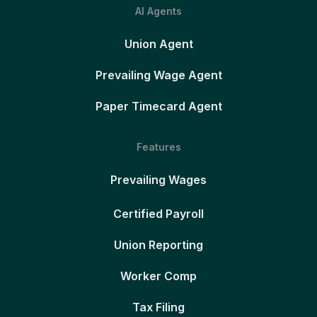
AI Agents
Union Agent
Prevailing Wage Agent
Paper Timecard Agent
Features
Prevailing Wages
Certified Payroll
Union Reporting
Worker Comp
Tax Filing