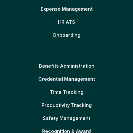
Expense Management
HR ATS
Onboarding
Benefits Administration
Credential Management
Time Tracking
Productivity Tracking
Safety Management
Recognition & Award