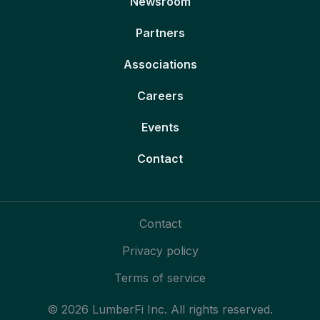
Newsroom
Partners
Associations
Careers
Events
Contact
Contact
Privacy policy
Terms of service
© 2026 LumberFi Inc. All rights reserved.