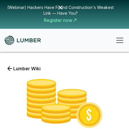
(Webinar) Hackers Have Found Construction's Weakest
Link — Have You?
Register now
Lumber Wiki