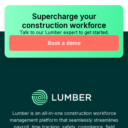
Supercharge your
construction workforce
Talk to our Lumber expert to get started.
Book a demo
Lumber is an all-in-one construction workforce
management platform that seamlessly streamlines
payroll, time tracking, safety, compliance, field