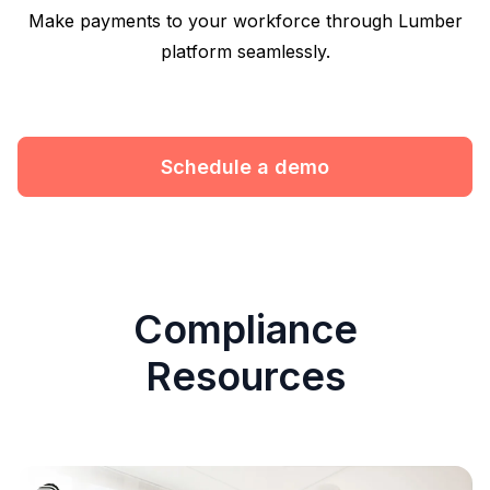
Make payments to your workforce through Lumber
platform seamlessly.
Schedule a demo
Compliance
Resources