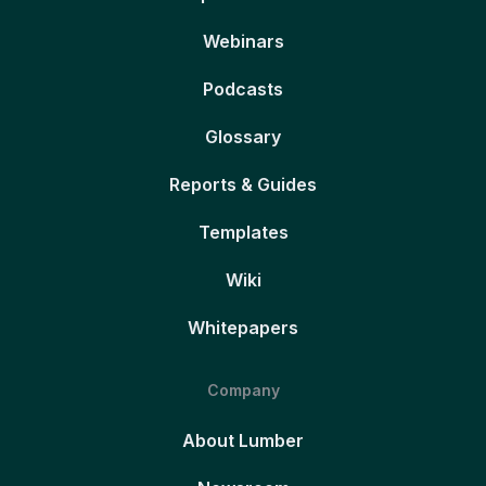
Webinars
Podcasts
Glossary
Reports & Guides
Templates
Wiki
Whitepapers
Company
About Lumber