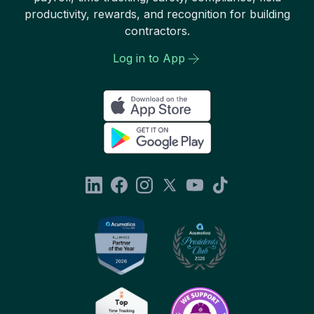
productivity, rewards, and recognition for building
contractors.
Log in to App