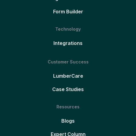
Form Builder
Technology
Integrations
Customer Success
LumberCare
Case Studies
Resources
Blogs
Expert Column