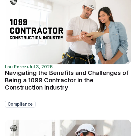
Lou Perez
•
Jul 3, 2026
Navigating the Benefits and Challenges of
Being a 1099 Contractor in the
Construction Industry
Compliance