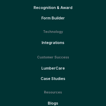
Recognition & Award
Form Builder
Technology
Integrations
Customer Success
LumberCare
Case Studies
Resources
Blogs