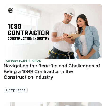
Lou Perez
•
Jul 3, 2026
Navigating the Benefits and Challenges of
Being a 1099 Contractor in the
Construction Industry
Compliance