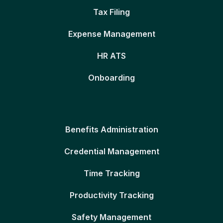
Tax Filing
Expense Management
HR ATS
Onboarding
Benefits Administration
Credential Management
Time Tracking
Productivity Tracking
Safety Management