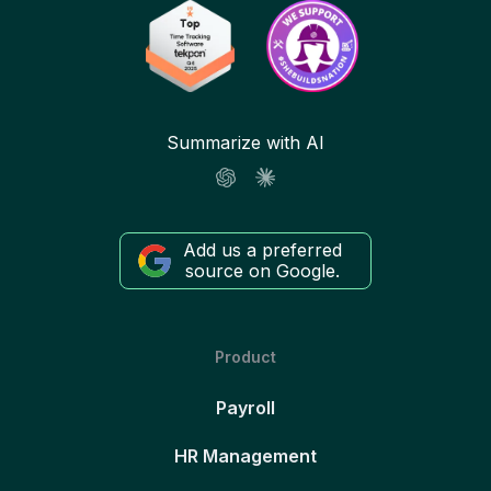
Summarize with AI
Add us a preferred
source on Google.
Product
Payroll
HR Management