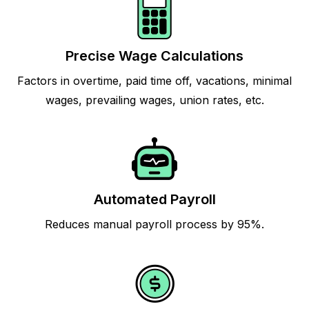
Precise Wage Calculations
Factors in overtime, paid time off, vacations, minimal
wages, prevailing wages, union rates, etc.
Automated Payroll
Reduces manual payroll process by 95%.