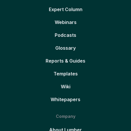
Expert Column
Webinars
Podcasts
Glossary
Reports & Guides
Templates
Wiki
Whitepapers
Company
About Lumber