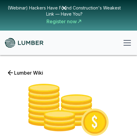
(Webinar) Hackers Have Found Construction's Weakest
Link — Have You?
Register now
Lumber Wiki