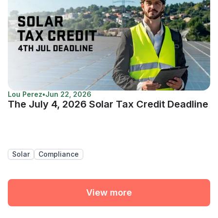
Lou Perez
•
Jun 22, 2026
The July 4, 2026 Solar Tax Credit Deadline
Solar
Compliance
View more