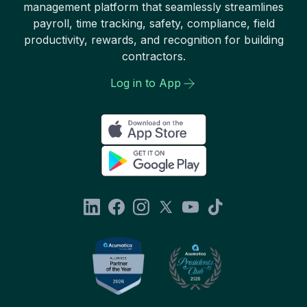
management platform that seamlessly streamlines
payroll, time tracking, safety, compliance, field
productivity, rewards, and recognition for building
contractors.
Log in to App