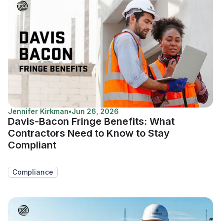
Jennifer Kirkman
•
Jun 26, 2026
Davis-Bacon Fringe Benefits: What
Contractors Need to Know to Stay
Compliant
Compliance