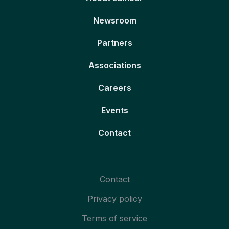
Newsroom
Partners
Associations
Careers
Events
Contact
Contact
Privacy policy
Terms of service