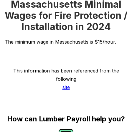
Massachusetts Minimal
Wages for Fire Protection /
Installation in 2024
The minimum wage in Massachusetts is $15/hour.
This information has been referenced from the
following
site
How can Lumber Payroll help you?