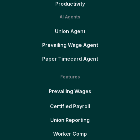
Productivity
AI Agents
Union Agent
Prevailing Wage Agent
Paper Timecard Agent
Features
Prevailing Wages
Certified Payroll
Union Reporting
Worker Comp