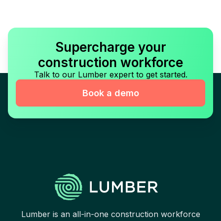
Supercharge your
construction workforce
Talk to our Lumber expert to get started.
Book a demo
Lumber is an all-in-one construction workforce