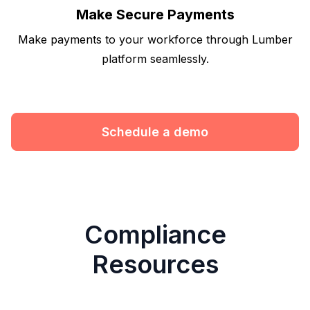
Make Secure Payments
Make payments to your workforce through Lumber
platform seamlessly.
Schedule a demo
Compliance
Resources