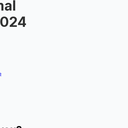
mal
2024
e