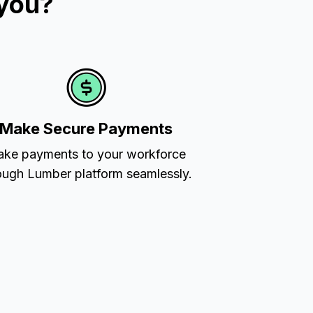
 you?
Make Secure Payments
ke payments to your workforce
ough Lumber platform seamlessly.