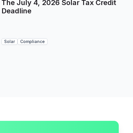
The July 4, 2026 Solar Tax Credit
Deadline
Solar
Compliance