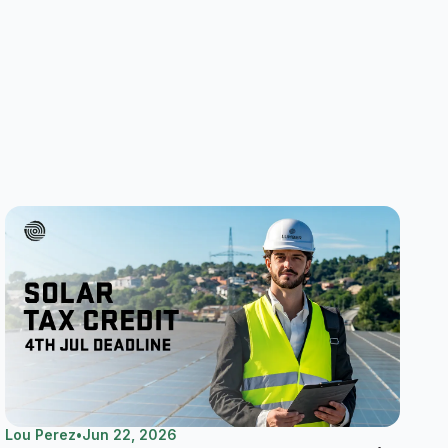
Lou Perez
•
Jun 22, 2026