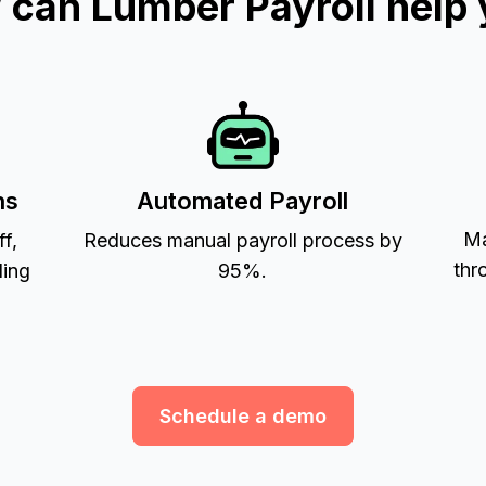
can Lumber Payroll help
ns
Automated Payroll
Ma
ff,
Reduces manual payroll process by
thr
ling
95%.
Schedule a demo