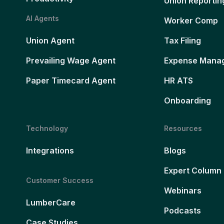
Union Reportin
AI Agents
Worker Comp
Union Agent
Tax Filing
Prevailing Wage Agent
Expense Mana
Paper Timecard Agent
HR ATS
Onboarding
Technology
Resources
Integrations
Blogs
Expert Column
Customer Success
Webinars
LumberCare
Podcasts
Case Studies