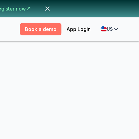
egister now
Book a demo
App Login
US