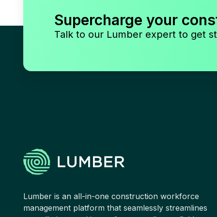
Supercharge your cons
Talk to our Lumber expert to get st
Lumber is an all-in-one construction workforce
management platform that seamlessly streamlines