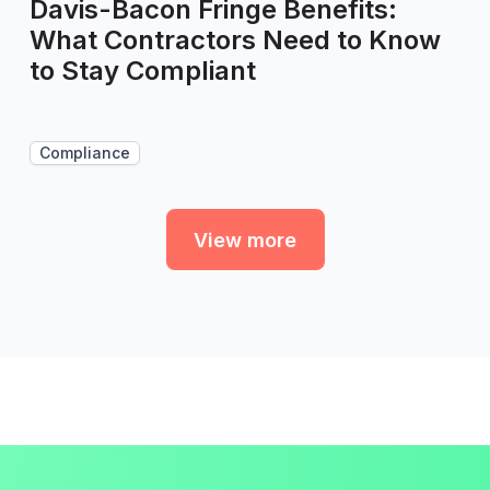
Davis-Bacon Fringe Benefits:
What Contractors Need to Know
to Stay Compliant
Compliance
View more