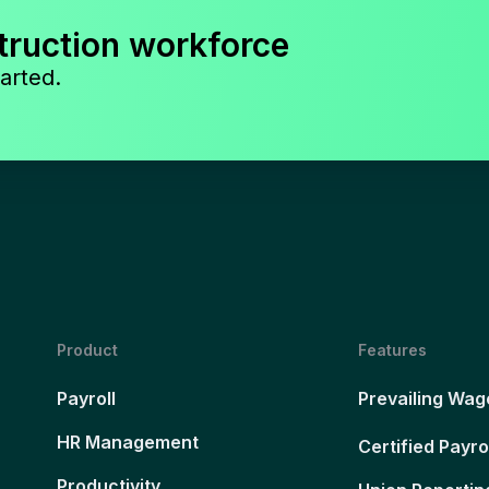
truction workforce
arted.
Product
Features
Payroll
Prevailing Wag
HR Management
Certified Payro
Productivity