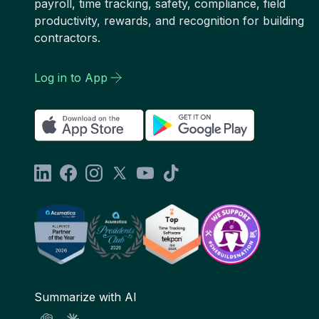
payroll, time tracking, safety, compliance, field
productivity, rewards, and recognition for building
contractors.
Log in to App
Summarize with AI