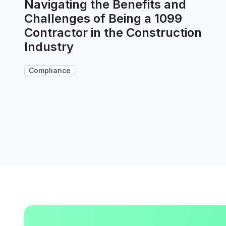
Navigating the Benefits and
Challenges of Being a 1099
Contractor in the Construction
Industry
Compliance