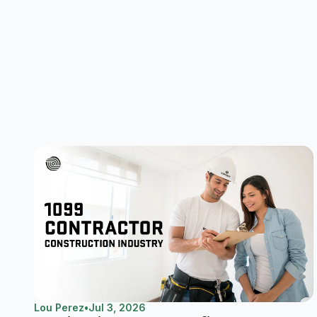
Lou Perez
•
Jul 3, 2026