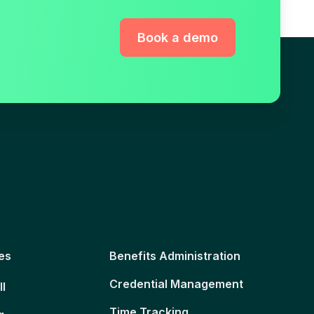
Book a demo
es
Benefits Administration
Credential Management
ll
Time Tracking