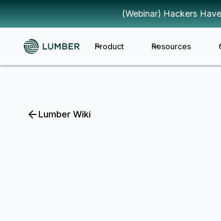
(Webinar) Hackers Have
Product
Resources
Lumber Wiki