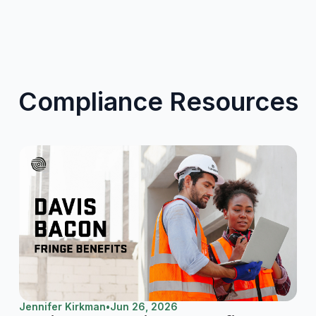
Compliance Resources
Jennifer Kirkman
•
Jun 26, 2026