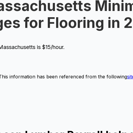
ssachusetts Mini
es for Flooring in 
assachusetts is $15/hour.
This information has been referenced from the following
sit