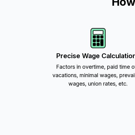
How 
Precise Wage Calculatio
Factors in overtime, paid time o
vacations, minimal wages, prevai
wages, union rates, etc.