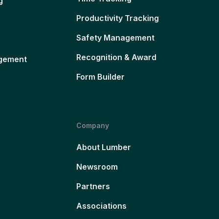
g
Productivity Tracking
Safety Management
Recognition & Award
gement
Form Builder
Company
About Lumber
Newsroom
Partners
Associations