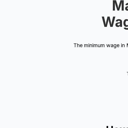
Ma
Wag
The minimum wage in M