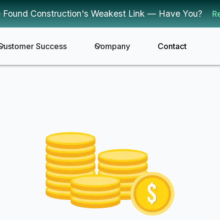
 Found Construction's Weakest Link — Have You?
R
Customer Success
Company
Contact