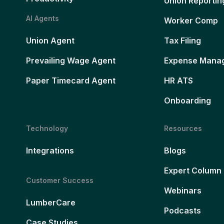
Union Reportin
AI Agents
Worker Comp
Union Agent
Tax Filing
Prevailing Wage Agent
Expense Mana
Paper Timecard Agent
HR ATS
Onboarding
Technology
Resources
Integrations
Blogs
Expert Column
Customer Success
Webinars
LumberCare
Podcasts
Case Studies