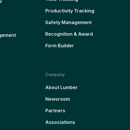
g
Productivity Tracking
Safety Management
Recognition & Award
gement
Form Builder
Company
About Lumber
Newsroom
Partners
Associations