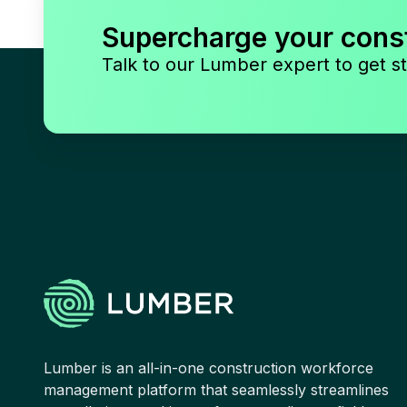
Supercharge your cons
Talk to our Lumber expert to get st
Lumber is an all-in-one construction workforce
management platform that seamlessly streamlines