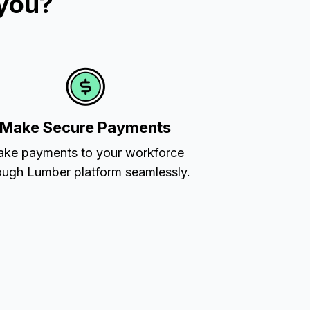
 you?
Make Secure Payments
ke payments to your workforce
ough Lumber platform seamlessly.