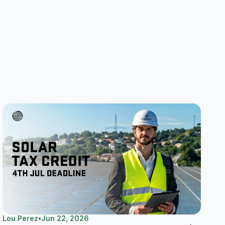
Lou Perez
•
Jun 22, 2026