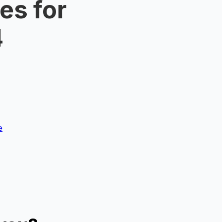
es for
4
e