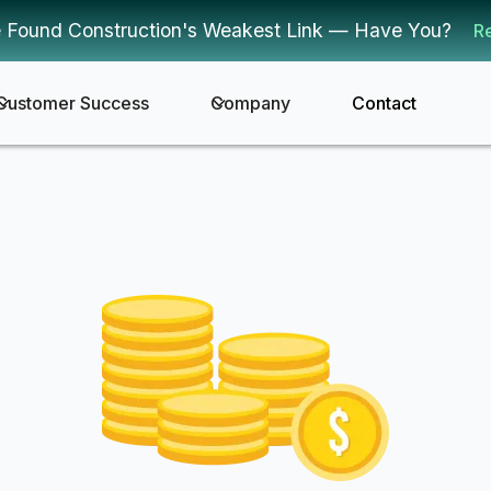
 Found Construction's Weakest Link — Have You?
R
Customer Success
Company
Contact