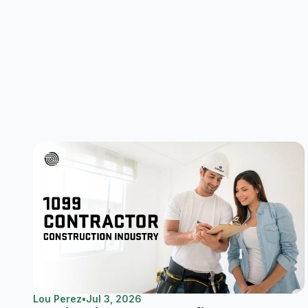
Lou Perez
•
Jul 3, 2026