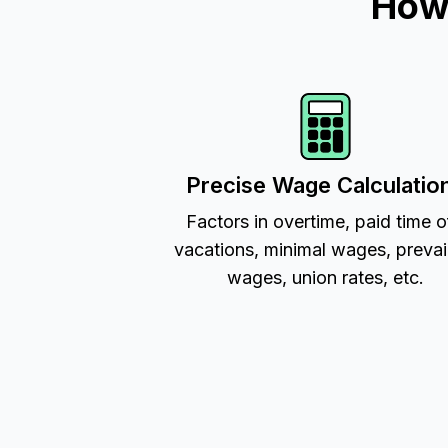
How 
Precise Wage Calculatio
Factors in overtime, paid time o
vacations, minimal wages, prevai
wages, union rates, etc.