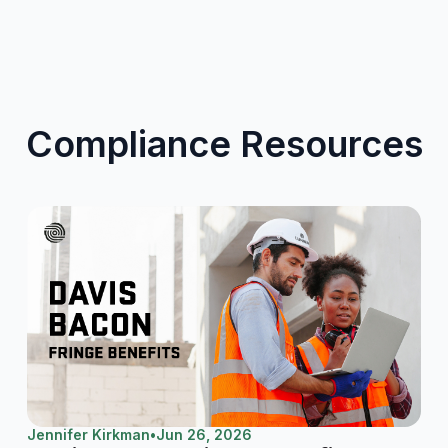
Compliance Resources
Jennifer Kirkman
•
Jun 26, 2026