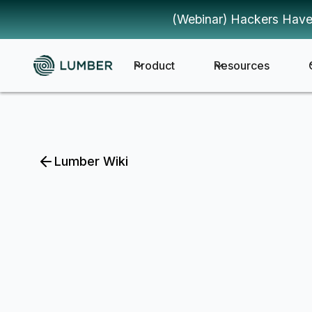
(Webinar) Hackers Have
Product
Resources
Lumber Wiki