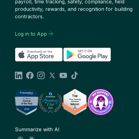
payroll, time tracking, safety, compliance, field
productivity, rewards, and recognition for building
contractors.
Log in to App
Summarize with AI