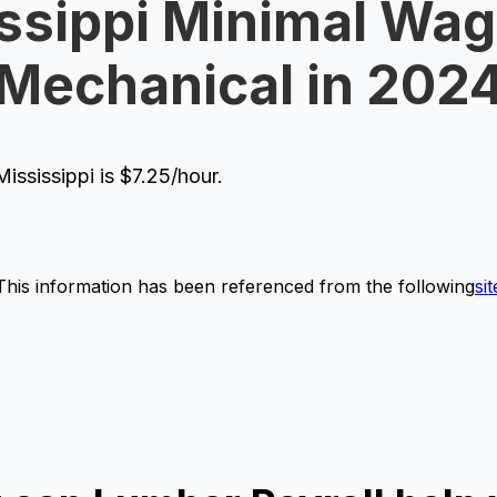
ssippi Minimal Wag
Mechanical in 202
ssissippi is $7.25/hour.
This information has been referenced from the following
sit