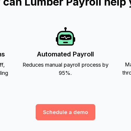
can Lumber Payroll help
ns
Automated Payroll
Ma
ff,
Reduces manual payroll process by
thr
ling
95%.
Schedule a demo