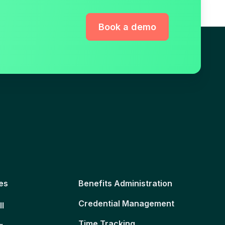
Book a demo
es
Benefits Administration
Credential Management
ll
Time Tracking