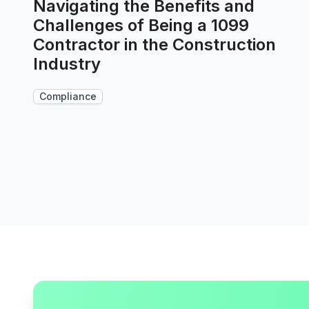
Navigating the Benefits and
Challenges of Being a 1099
Contractor in the Construction
Industry
Compliance