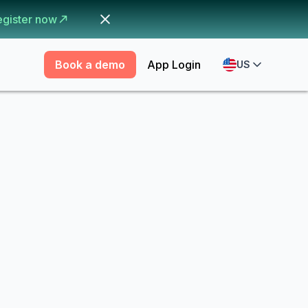
egister now
Book a demo
App Login
US