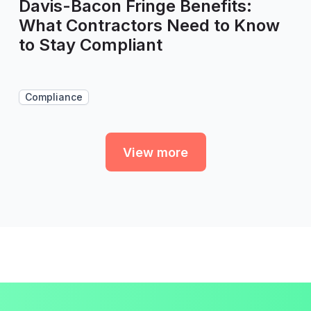
Davis-Bacon Fringe Benefits:
What Contractors Need to Know
to Stay Compliant
Compliance
View more