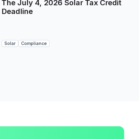
The July 4, 2026 Solar Tax Credit
Deadline
Solar
Compliance