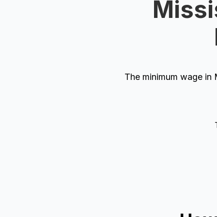
Missi
The minimum wage in Mi