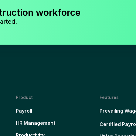
truction workforce
arted.
Product
Features
Payroll
Prevailing Wag
HR Management
Certified Payro
Productivity