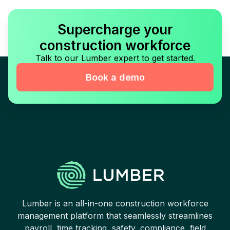
Supercharge your
construction workforce
Talk to our Lumber expert to get started.
Book a demo
Lumber is an all-in-one construction workforce
management platform that seamlessly streamlines
payroll, time tracking, safety, compliance, field