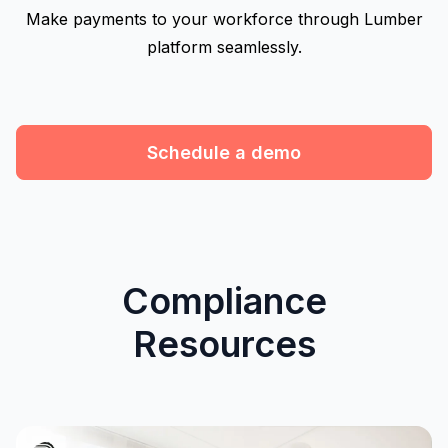
Make payments to your workforce through Lumber
platform seamlessly.
Schedule a demo
Compliance
Resources