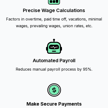
Precise Wage Calculations
Factors in overtime, paid time off, vacations, minimal
wages, prevailing wages, union rates, etc.
Automated Payroll
Reduces manual payroll process by 95%.
Make Secure Payments