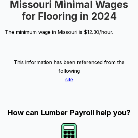
Missouri Minimal Wages
for Flooring in 2024
The minimum wage in Missouri is $12.30/hour.
This information has been referenced from the
following
site
How can Lumber Payroll help you?