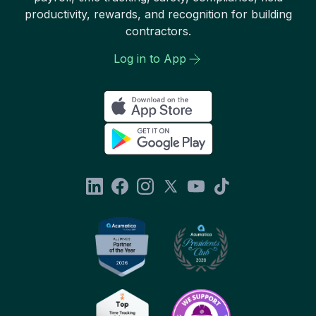
productivity, rewards, and recognition for building
contractors.
Log in to App