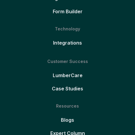
Form Builder
Technology
Integrations
Customer Success
LumberCare
Case Studies
Resources
Blogs
Expert Column