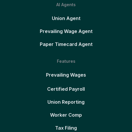
AI Agents
Union Agent
Prevailing Wage Agent
Paper Timecard Agent
Features
Prevailing Wages
Certified Payroll
Union Reporting
Worker Comp
Tax Filing