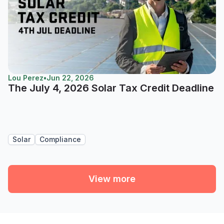
Lou Perez
•
Jun 22, 2026
The July 4, 2026 Solar Tax Credit Deadline
Solar
Compliance
View more