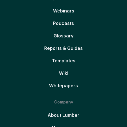
Webinars
Podcasts
Glossary
Reports & Guides
Templates
Wiki
Whitepapers
Company
About Lumber