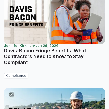
Jennifer Kirkman
•
Jun 26, 2026
Davis-Bacon Fringe Benefits: What
Contractors Need to Know to Stay
Compliant
Compliance