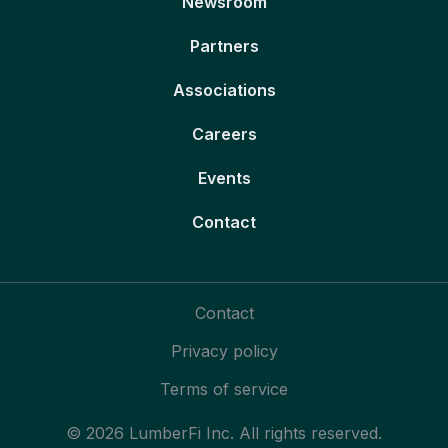
Newsroom
Partners
Associations
Careers
Events
Contact
Contact
Privacy policy
Terms of service
© 2026 LumberFi Inc. All rights reserved.