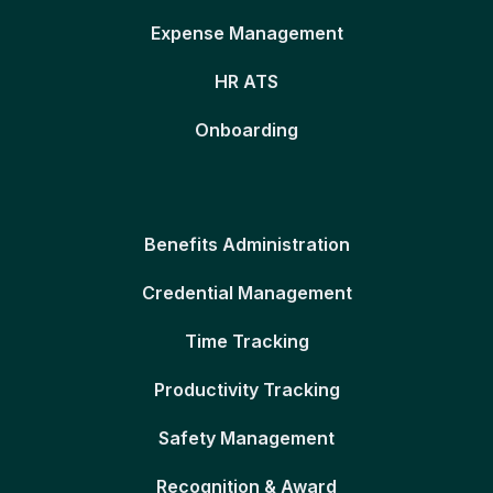
Expense Management
HR ATS
Onboarding
Benefits Administration
Credential Management
Time Tracking
Productivity Tracking
Safety Management
Recognition & Award