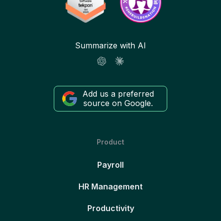
Summarize with AI
Add us a preferred
source on Google.
Product
Payroll
HR Management
Productivity