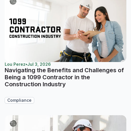
Lou Perez
•
Jul 3, 2026
Navigating the Benefits and Challenges of
Being a 1099 Contractor in the
Construction Industry
Compliance