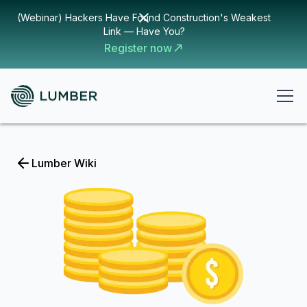
(Webinar) Hackers Have Found Construction's Weakest
Link — Have You?
Register now
Lumber Wiki