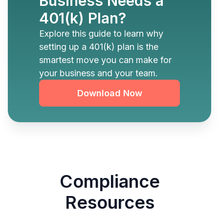
Business Needs a
401(k) Plan?
Explore this guide to learn why
setting up a 401(k) plan is the
smartest move you can make for
your business and your team.
Download Now
Compliance
Resources