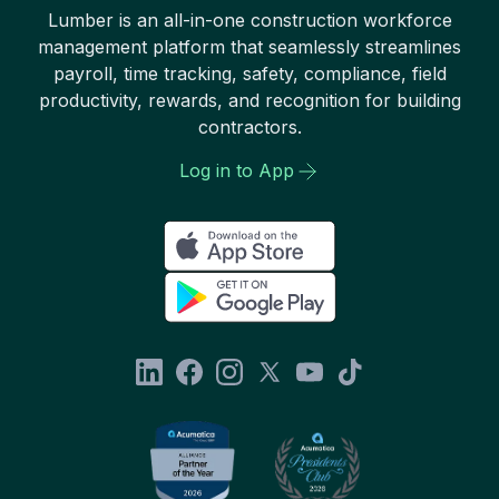
Lumber is an all-in-one construction workforce
management platform that seamlessly streamlines
payroll, time tracking, safety, compliance, field
productivity, rewards, and recognition for building
contractors.
Log in to App