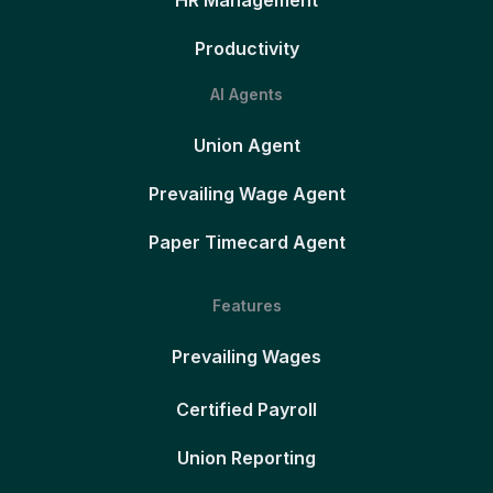
Productivity
AI Agents
Union Agent
Prevailing Wage Agent
Paper Timecard Agent
Features
Prevailing Wages
Certified Payroll
Union Reporting