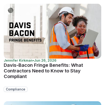
Jennifer Kirkman
•
Jun 26, 2026
Davis-Bacon Fringe Benefits: What
Contractors Need to Know to Stay
Compliant
Compliance