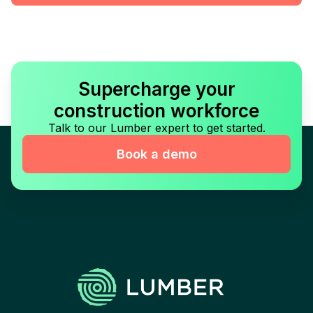
Supercharge your
construction workforce
Talk to our Lumber expert to get started.
Book a demo