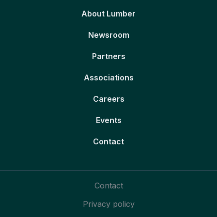
About Lumber
Newsroom
Partners
Associations
Careers
Events
Contact
Contact
Privacy policy