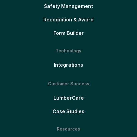
Safety Management
Recognition & Award
Form Builder
Technology
Integrations
Customer Success
LumberCare
Case Studies
Resources