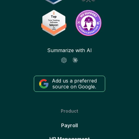
Summarize with AI
Add us a preferred
source on Google.
Product
Payroll
HR Management