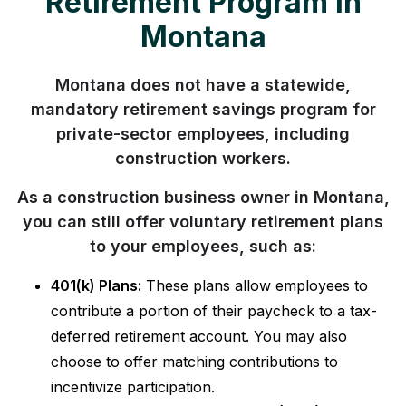
Retirement Program in
Montana
Montana does not have a statewide,
mandatory retirement savings program for
private-sector employees, including
construction workers.
As a construction business owner in Montana,
you can still offer voluntary retirement plans
to your employees, such as:
401(k) Plans:
These plans allow employees to
contribute a portion of their paycheck to a tax-
deferred retirement account. You may also
choose to offer matching contributions to
incentivize participation.