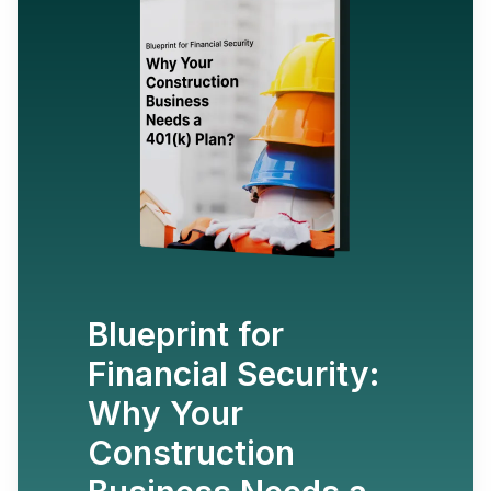
Blueprint for
Financial Security:
Why Your
Construction