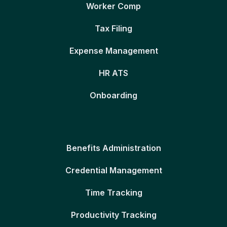
Worker Comp
Tax Filing
Expense Management
HR ATS
Onboarding
Benefits Administration
Credential Management
Time Tracking
Productivity Tracking