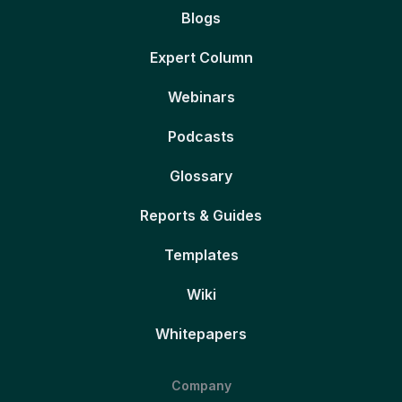
Blogs
Expert Column
Webinars
Podcasts
Glossary
Reports & Guides
Templates
Wiki
Whitepapers
Company