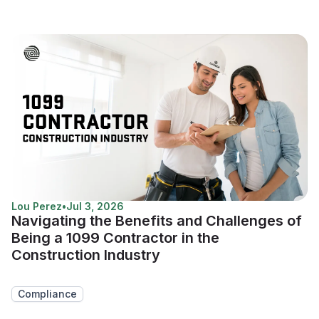
Lou Perez
•
Jul 3, 2026
Navigating the Benefits and Challenges of
Being a 1099 Contractor in the
Construction Industry
Compliance