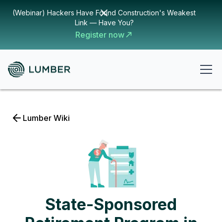
(Webinar) Hackers Have Found Construction's Weakest
Link — Have You?
Register now
Lumber Wiki
State-Sponsored