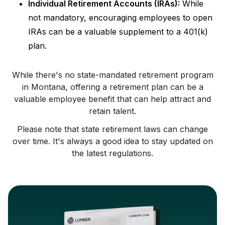
Individual Retirement Accounts (IRAs):
While
not mandatory, encouraging employees to open
IRAs can be a valuable supplement to a 401(k)
plan.
While there's no state-mandated retirement program
in Montana, offering a retirement plan can be a
valuable employee benefit that can help attract and
retain talent.
Please note that state retirement laws can change
over time. It's always a good idea to stay updated on
the latest regulations.