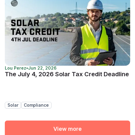
Lou Perez
•
Jun 22, 2026
The July 4, 2026 Solar Tax Credit Deadline
Solar
Compliance
View more