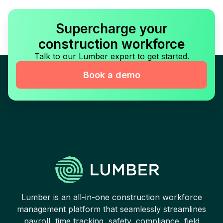
Supercharge your
construction workforce
Talk to our Lumber expert to get started.
Book a demo
Lumber is an all-in-one construction workforce
management platform that seamlessly streamlines
payroll, time tracking, safety, compliance, field