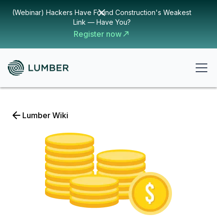
(Webinar) Hackers Have Found Construction's Weakest
Link — Have You?
Register now
Lumber Wiki