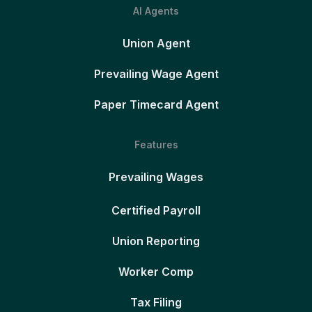
AI Agents
Union Agent
Prevailing Wage Agent
Paper Timecard Agent
Features
Prevailing Wages
Certified Payroll
Union Reporting
Worker Comp
Tax Filing