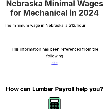
Nebraska Minimal Wages
for Mechanical in 2024
The minimum wage in Nebraska is $12/hour.
This information has been referenced from the
following
site
How can Lumber Payroll help you?