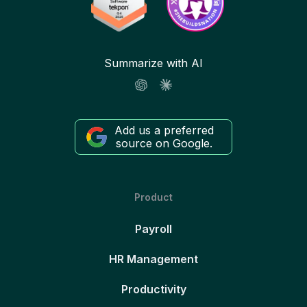
Summarize with AI
Add us a preferred
source on Google.
Product
Payroll
HR Management
Productivity