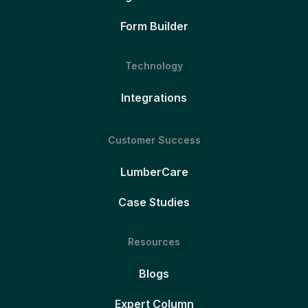
Form Builder
Technology
Integrations
Customer Success
LumberCare
Case Studies
Resources
Blogs
Expert Column