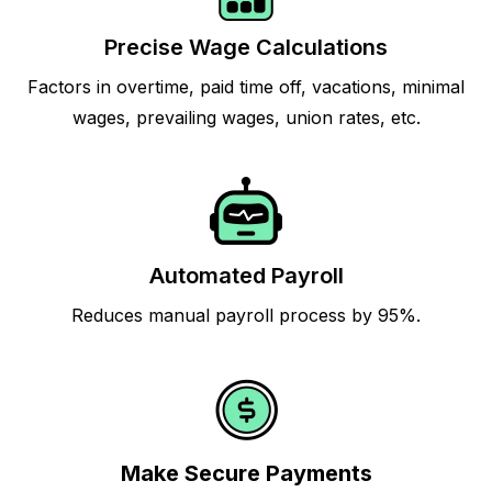
Precise Wage Calculations
Factors in overtime, paid time off, vacations, minimal
wages, prevailing wages, union rates, etc.
Automated Payroll
Reduces manual payroll process by 95%.
Make Secure Payments