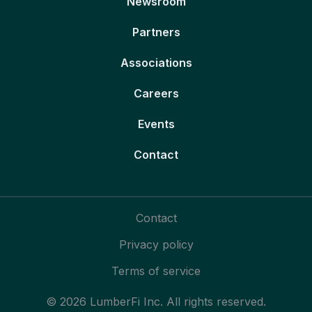
Newsroom
Partners
Associations
Careers
Events
Contact
Contact
Privacy policy
Terms of service
© 2026 LumberFi Inc. All rights reserved.