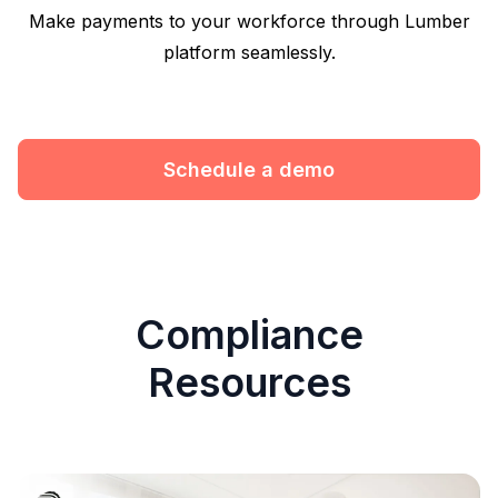
Make payments to your workforce through Lumber
platform seamlessly.
Schedule a demo
Compliance
Resources