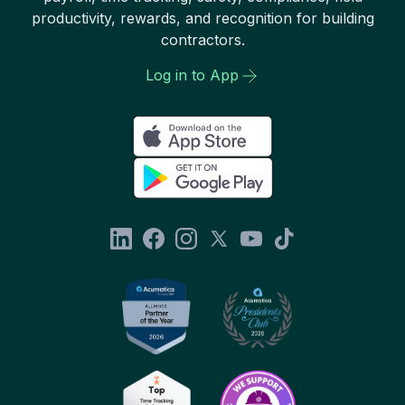
productivity, rewards, and recognition for building
contractors.
Log in to App