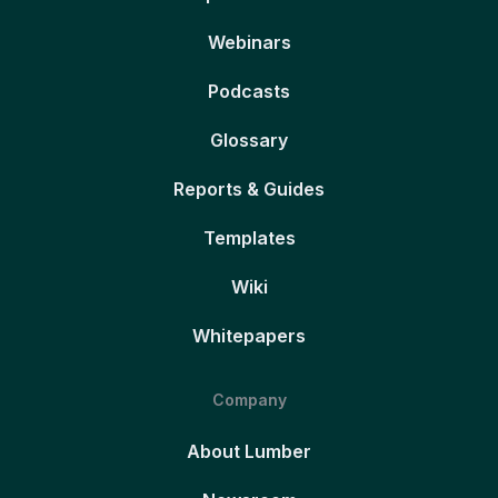
Webinars
Podcasts
Glossary
Reports & Guides
Templates
Wiki
Whitepapers
Company
About Lumber