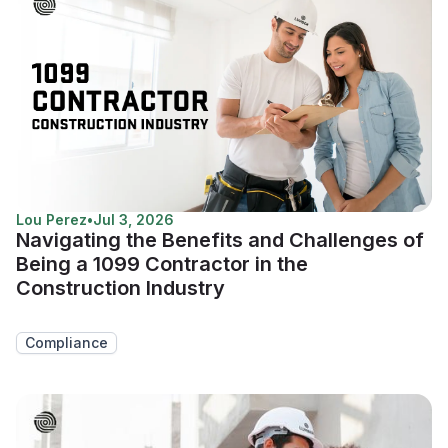
Lou Perez
•
Jul 3, 2026
Navigating the Benefits and Challenges of
Being a 1099 Contractor in the
Construction Industry
Compliance