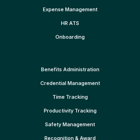
Expense Management
HR ATS
Onboarding
Benefits Administration
Credential Management
Time Tracking
Productivity Tracking
Safety Management
Recognition & Award