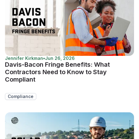
Jennifer Kirkman
•
Jun 26, 2026
Davis-Bacon Fringe Benefits: What
Contractors Need to Know to Stay
Compliant
Compliance