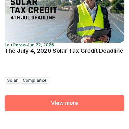
Lou Perez
•
Jun 22, 2026
The July 4, 2026 Solar Tax Credit Deadline
Solar
Compliance
View more