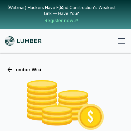
(Webinar) Hackers Have Found Construction's Weakest
Link — Have You?
Register now
Lumber Wiki