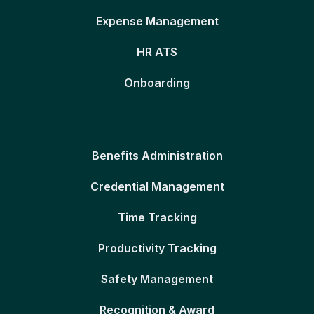
Expense Management
HR ATS
Onboarding
Benefits Administration
Credential Management
Time Tracking
Productivity Tracking
Safety Management
Recognition & Award