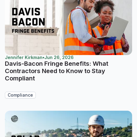
Jennifer Kirkman
•
Jun 26, 2026
Davis-Bacon Fringe Benefits: What
Contractors Need to Know to Stay
Compliant
Compliance