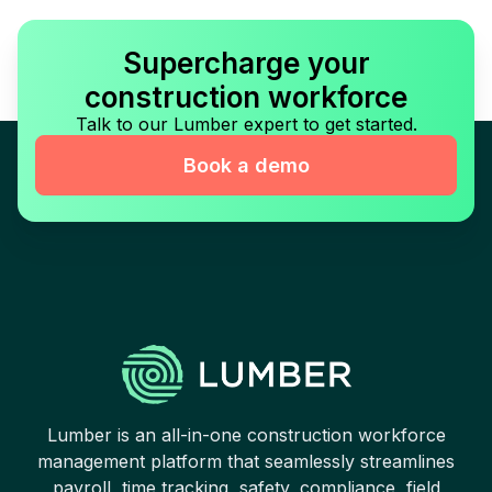
Supercharge your
construction workforce
Talk to our Lumber expert to get started.
Book a demo
Lumber is an all-in-one construction workforce
management platform that seamlessly streamlines
payroll, time tracking, safety, compliance, field