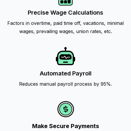
Precise Wage Calculations
Factors in overtime, paid time off, vacations, minimal
wages, prevailing wages, union rates, etc.
Automated Payroll
Reduces manual payroll process by 95%.
Make Secure Payments