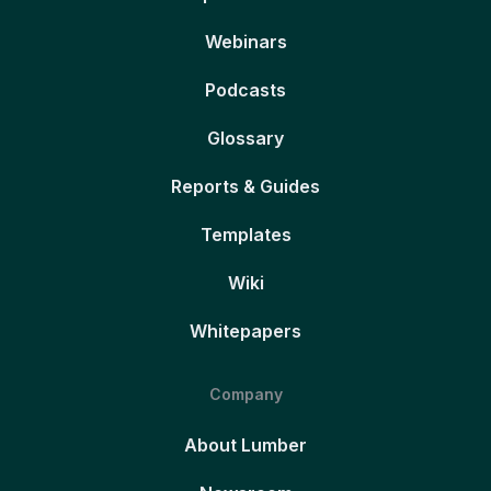
Webinars
Podcasts
Glossary
Reports & Guides
Templates
Wiki
Whitepapers
Company
About Lumber