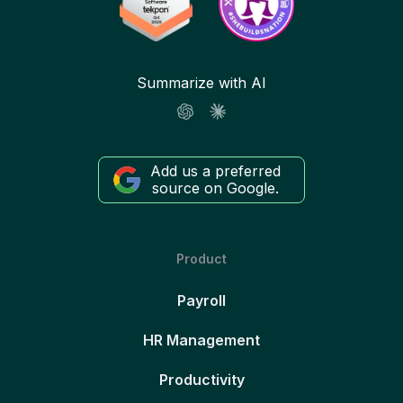
Summarize with AI
Add us a preferred
source on Google.
Product
Payroll
HR Management
Productivity