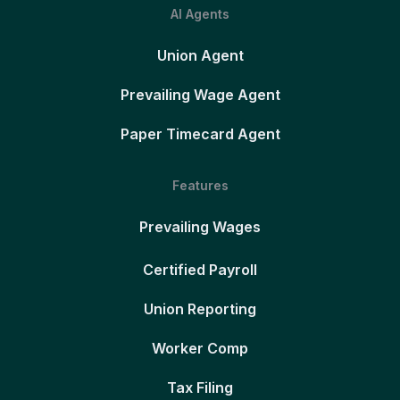
AI Agents
Union Agent
Prevailing Wage Agent
Paper Timecard Agent
Features
Prevailing Wages
Certified Payroll
Union Reporting
Worker Comp
Tax Filing