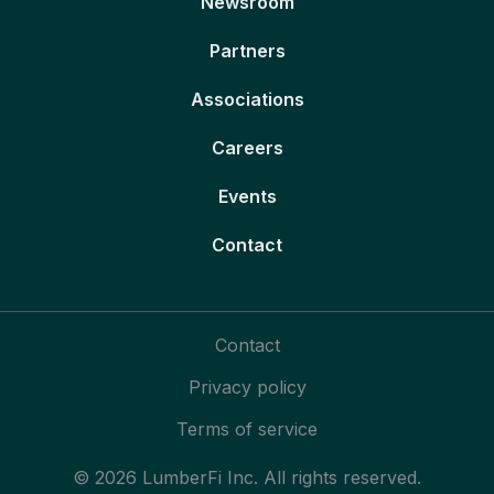
Newsroom
Partners
Associations
Careers
Events
Contact
Contact
Privacy policy
Terms of service
© 2026 LumberFi Inc. All rights reserved.