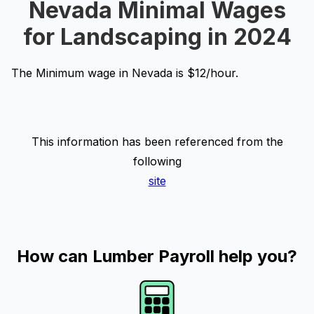
Nevada Minimal Wages
for Landscaping in 2024
The Minimum wage in Nevada is $12/hour.
This information has been referenced from the
following
site
How can Lumber Payroll help you?