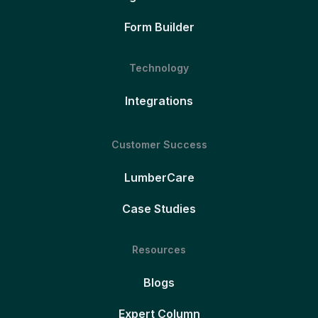
Form Builder
Technology
Integrations
Customer Success
LumberCare
Case Studies
Resources
Blogs
Expert Column