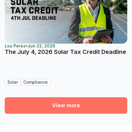
Lou Perez
•
Jun 22, 2026
The July 4, 2026 Solar Tax Credit Deadline
Solar
Compliance
View more