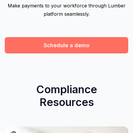
Make payments to your workforce through Lumber
platform seamlessly.
Schedule a demo
Compliance
Resources