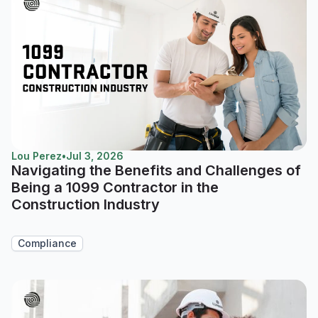
Lou Perez
•
Jul 3, 2026
Navigating the Benefits and Challenges of
Being a 1099 Contractor in the
Construction Industry
Compliance