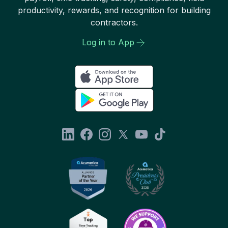
productivity, rewards, and recognition for building
contractors.
Log in to App