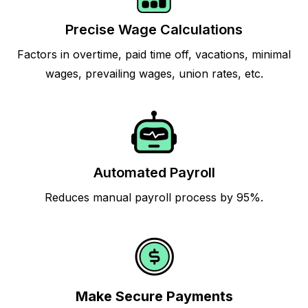
Precise Wage Calculations
Factors in overtime, paid time off, vacations, minimal
wages, prevailing wages, union rates, etc.
Automated Payroll
Reduces manual payroll process by 95%.
Make Secure Payments