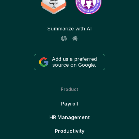
Summarize with AI
Add us a preferred
source on Google.
Product
Payroll
HR Management
Productivity