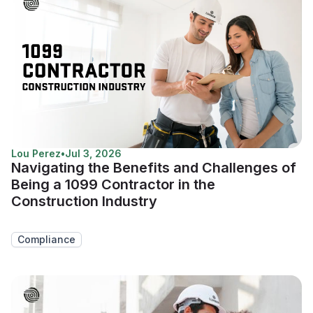
Lou Perez
•
Jul 3, 2026
Navigating the Benefits and Challenges of
Being a 1099 Contractor in the
Construction Industry
Compliance