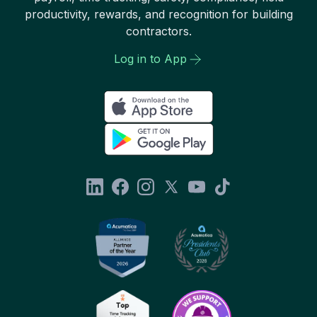
productivity, rewards, and recognition for building
contractors.
Log in to App