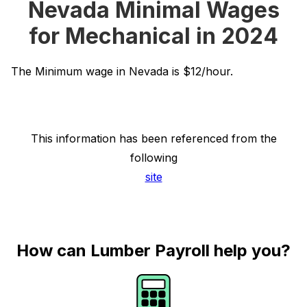
Nevada Minimal Wages
for Mechanical in 2024
The Minimum wage in Nevada is $12/hour.
This information has been referenced from the
following
site
How can Lumber Payroll help you?