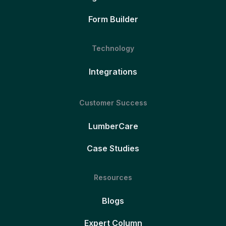
Form Builder
Technology
Integrations
Customer Success
LumberCare
Case Studies
Resources
Blogs
Expert Column