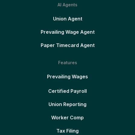
AI Agents
Union Agent
Prevailing Wage Agent
Paper Timecard Agent
Features
Prevailing Wages
Certified Payroll
Union Reporting
Worker Comp
Tax Filing