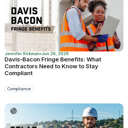
Jennifer Kirkman
•
Jun 26, 2026
Davis-Bacon Fringe Benefits: What
Contractors Need to Know to Stay
Compliant
Compliance