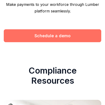
Make payments to your workforce through Lumber
platform seamlessly.
Schedule a demo
Compliance
Resources