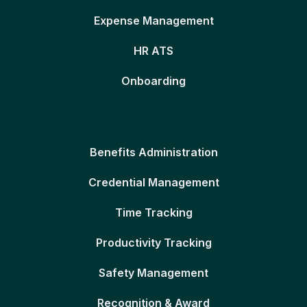
Expense Management
HR ATS
Onboarding
Benefits Administration
Credential Management
Time Tracking
Productivity Tracking
Safety Management
Recognition & Award