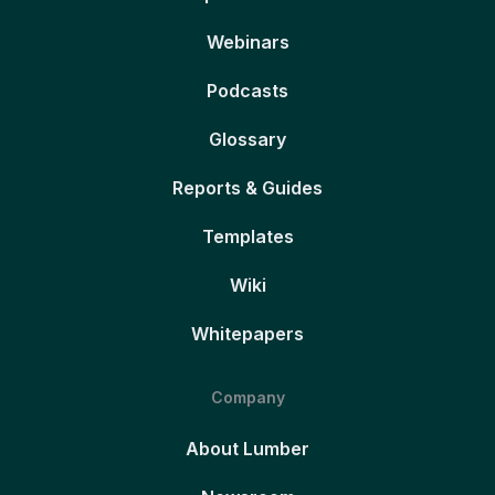
Webinars
Podcasts
Glossary
Reports & Guides
Templates
Wiki
Whitepapers
Company
About Lumber