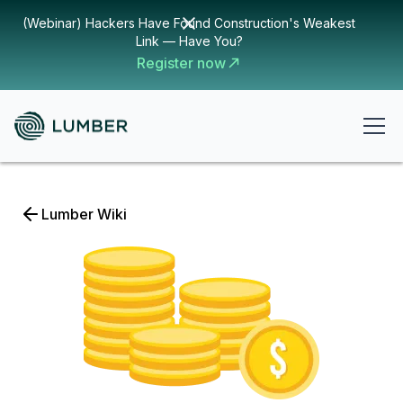
(Webinar) Hackers Have Found Construction's Weakest
Link — Have You?
Register now
Lumber Wiki