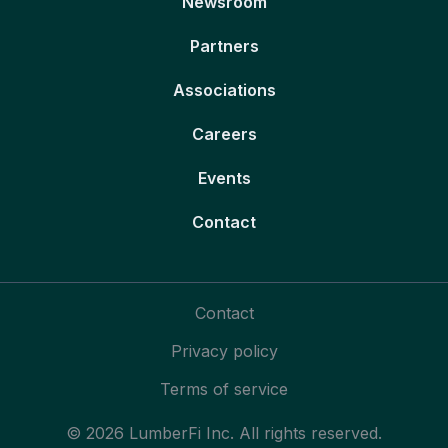
Newsroom
Partners
Associations
Careers
Events
Contact
Contact
Privacy policy
Terms of service
© 2026 LumberFi Inc. All rights reserved.