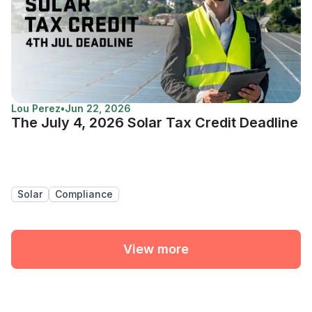
Lou Perez
•
Jun 22, 2026
The July 4, 2026 Solar Tax Credit Deadline
Solar
Compliance
View more