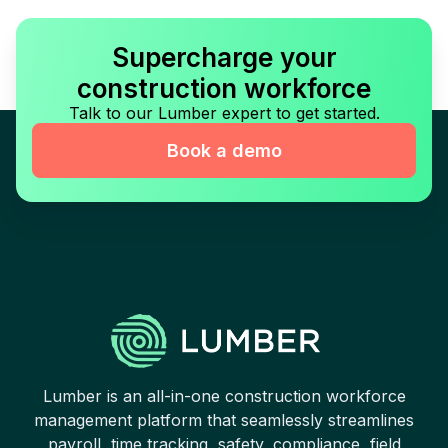
Supercharge your
construction workforce
Talk to our Lumber expert to get started.
Book a demo
Lumber is an all-in-one construction workforce
management platform that seamlessly streamlines
payroll, time tracking, safety, compliance, field