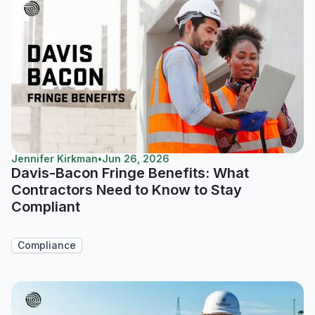
Jennifer Kirkman
•
Jun 26, 2026
Davis-Bacon Fringe Benefits: What
Contractors Need to Know to Stay
Compliant
Compliance