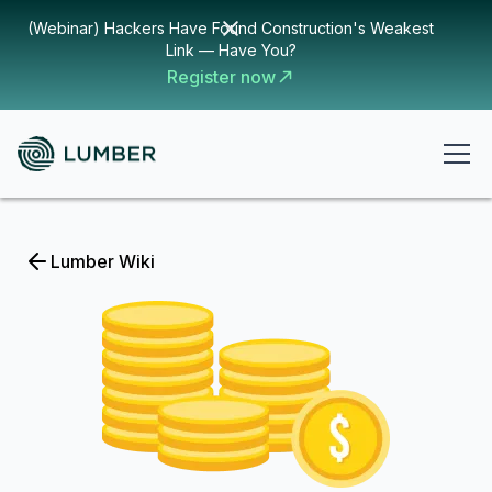
(Webinar) Hackers Have Found Construction's Weakest
Link — Have You?
Register now
Lumber Wiki