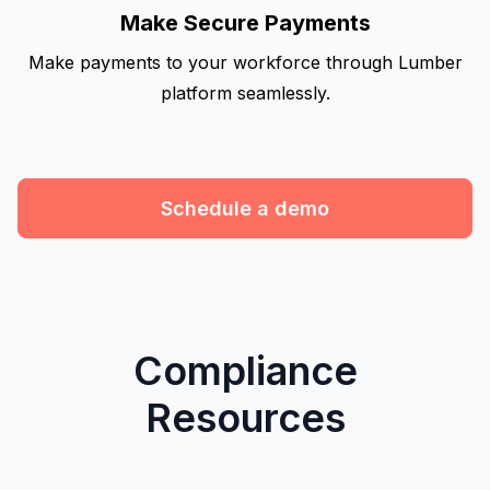
Make Secure Payments
Make payments to your workforce through Lumber
platform seamlessly.
Schedule a demo
Compliance
Resources