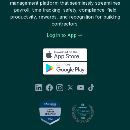
management platform that seamlessly streamlines
payroll, time tracking, safety, compliance, field
productivity, rewards, and recognition for building
contractors.
Log in to App