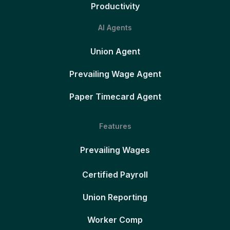
Productivity
AI Agents
Union Agent
Prevailing Wage Agent
Paper Timecard Agent
Features
Prevailing Wages
Certified Payroll
Union Reporting
Worker Comp