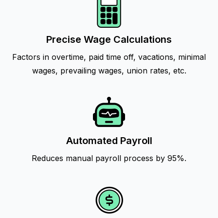
Precise Wage Calculations
Factors in overtime, paid time off, vacations, minimal
wages, prevailing wages, union rates, etc.
Automated Payroll
Reduces manual payroll process by 95%.