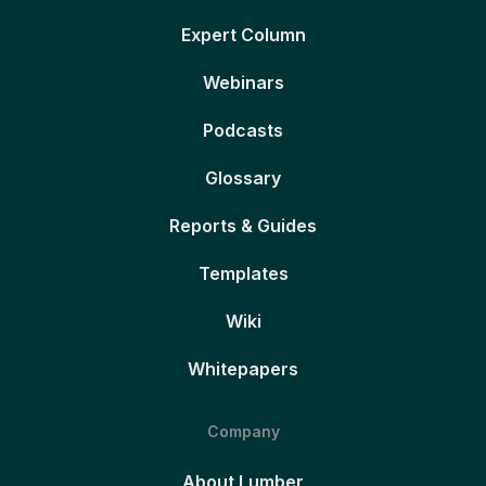
Expert Column
Webinars
Podcasts
Glossary
Reports & Guides
Templates
Wiki
Whitepapers
Company
About Lumber