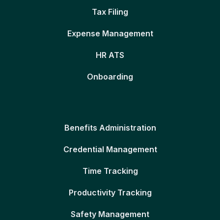
Tax Filing
Expense Management
HR ATS
Onboarding
Benefits Administration
Credential Management
Time Tracking
Productivity Tracking
Safety Management