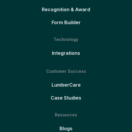
Recognition & Award
Form Builder
Technology
Integrations
Customer Success
LumberCare
Case Studies
Resources
Blogs