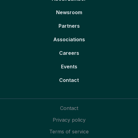
Newsroom
Partners
Associations
Careers
Events
Contact
Contact
Privacy policy
Terms of service