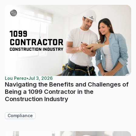
Lou Perez
•
Jul 3, 2026
Navigating the Benefits and Challenges of
Being a 1099 Contractor in the
Construction Industry
Compliance