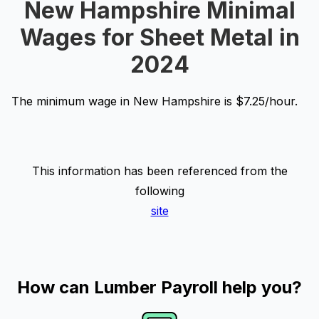
New Hampshire Minimal
Wages for Sheet Metal in
2024
The minimum wage in New Hampshire is $7.25/hour.
This information has been referenced from the
following
site
How can Lumber Payroll help you?