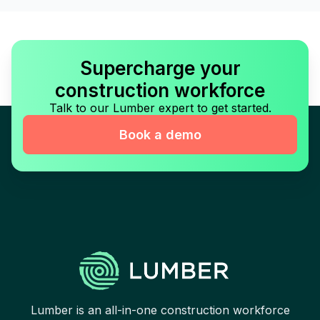
Supercharge your
construction workforce
Talk to our Lumber expert to get started.
Book a demo
Lumber is an all-in-one construction workforce