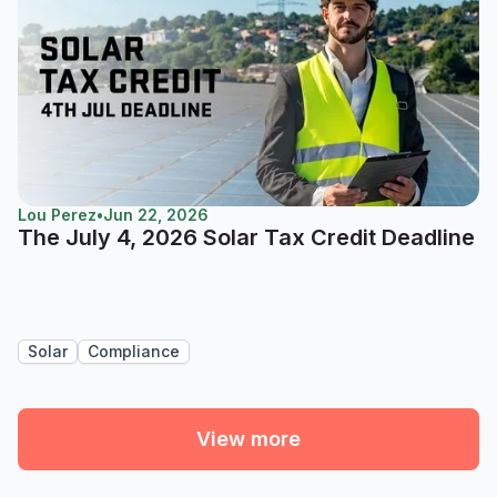
Lou Perez
•
Jun 22, 2026
The July 4, 2026 Solar Tax Credit Deadline
Solar
Compliance
View more