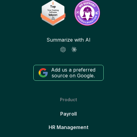
Summarize with AI
Add us a preferred
source on Google.
Product
Payroll
HR Management