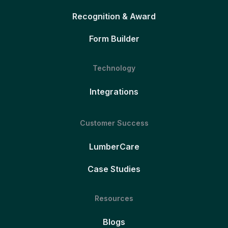
Recognition & Award
Form Builder
Technology
Integrations
Customer Success
LumberCare
Case Studies
Resources
Blogs