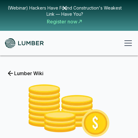
(Webinar) Hackers Have Found Construction's Weakest
Link — Have You?
Register now
Lumber Wiki