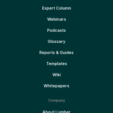
Expert Column
Webinars
Podcasts
Glossary
Reports & Guides
Templates
Wiki
Whitepapers
Company
About Lumber