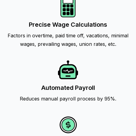
Precise Wage Calculations
Factors in overtime, paid time off, vacations, minimal
wages, prevailing wages, union rates, etc.
Automated Payroll
Reduces manual payroll process by 95%.