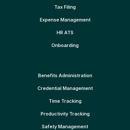
Tax Filing
Expense Management
HR ATS
Onboarding
Benefits Administration
Credential Management
Time Tracking
Productivity Tracking
Safety Management