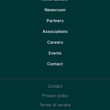
Newsroom
Partners
Associations
Careers
Events
Contact
Contact
Privacy policy
Terms of service