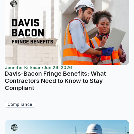
Jennifer Kirkman
•
Jun 26, 2026
Davis-Bacon Fringe Benefits: What
Contractors Need to Know to Stay
Compliant
Compliance