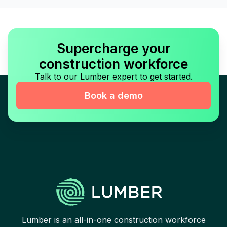
Supercharge your
construction workforce
Talk to our Lumber expert to get started.
Book a demo
Lumber is an all-in-one construction workforce