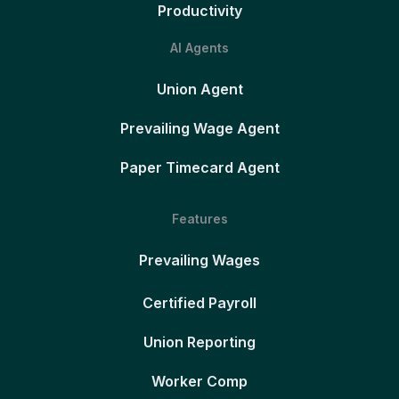
Productivity
AI Agents
Union Agent
Prevailing Wage Agent
Paper Timecard Agent
Features
Prevailing Wages
Certified Payroll
Union Reporting
Worker Comp