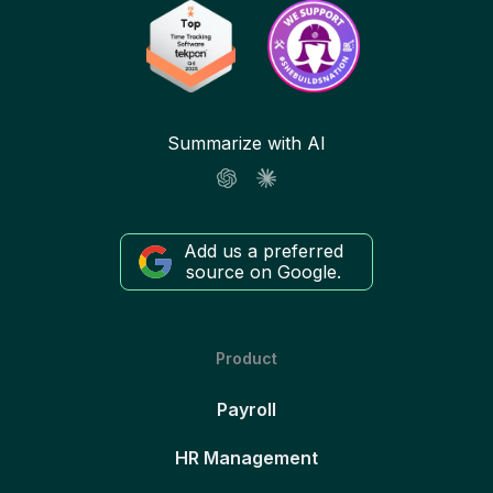
Summarize with AI
Add us a preferred
source on Google.
Product
Payroll
HR Management