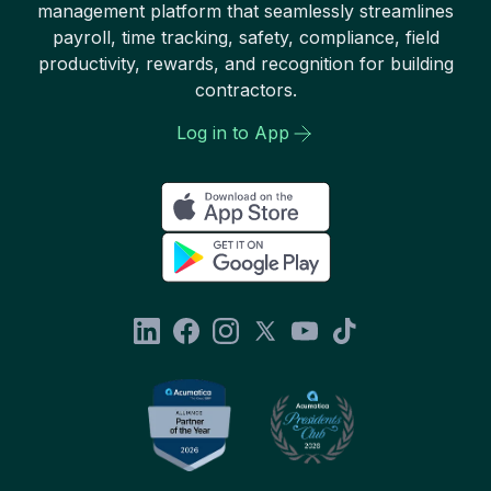
management platform that seamlessly streamlines
payroll, time tracking, safety, compliance, field
productivity, rewards, and recognition for building
contractors.
Log in to App