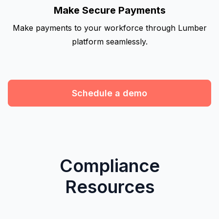
Make Secure Payments
Make payments to your workforce through Lumber
platform seamlessly.
Schedule a demo
Compliance
Resources