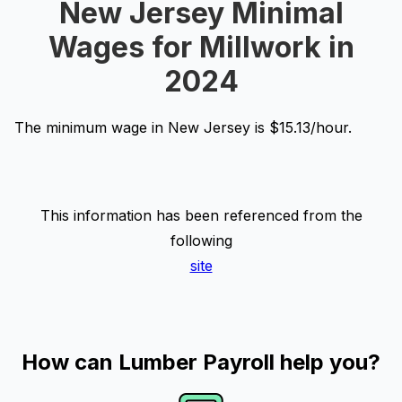
New Jersey Minimal
Wages for Millwork in
2024
The minimum wage in New Jersey is $15.13/hour.
This information has been referenced from the
following
site
How can Lumber Payroll help you?