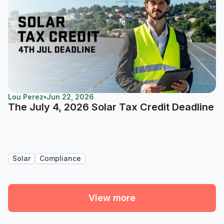
Lou Perez
•
Jun 22, 2026
The July 4, 2026 Solar Tax Credit Deadline
Solar
Compliance
View more