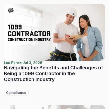
Lou Perez
•
Jul 3, 2026
Navigating the Benefits and Challenges of
Being a 1099 Contractor in the
Construction Industry
Compliance