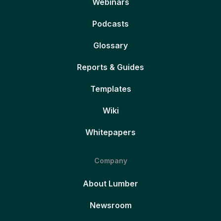
Webinars
Podcasts
Glossary
Reports & Guides
Templates
Wiki
Whitepapers
Company
About Lumber
Newsroom