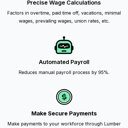
Precise Wage Calculations
Factors in overtime, paid time off, vacations, minimal
wages, prevailing wages, union rates, etc.
Automated Payroll
Reduces manual payroll process by 95%.
Make Secure Payments
Make payments to your workforce through Lumber