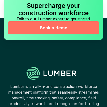
Supercharge your
construction workforce
Talk to our Lumber expert to get started.
Book a demo
Lumber is an all-in-one construction workforce
management platform that seamlessly streamlines
payroll, time tracking, safety, compliance, field
productivity, rewards, and recognition for building