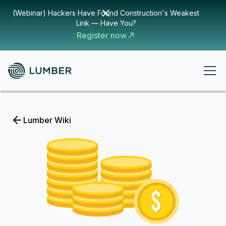
(Webinar) Hackers Have Found Construction's Weakest
Link — Have You?
Register now
Lumber Wiki