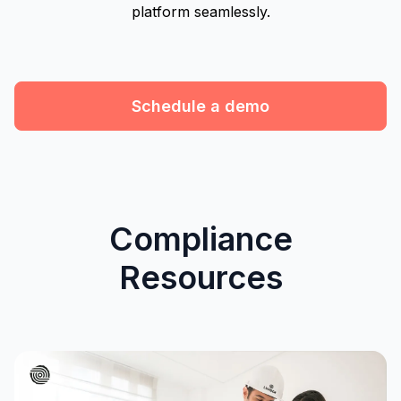
platform seamlessly.
Schedule a demo
Compliance
Resources