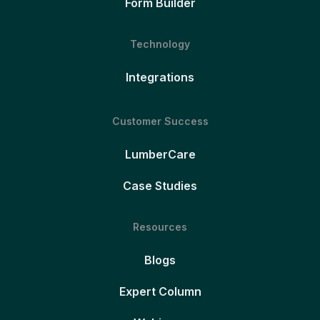
Form Builder
Technology
Integrations
Customer Success
LumberCare
Case Studies
Resources
Blogs
Expert Column