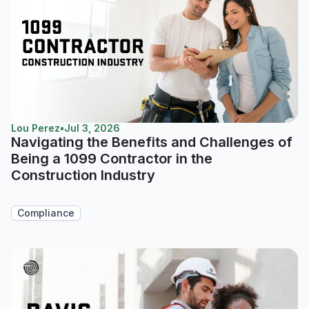
Lou Perez
•
Jul 3, 2026
Navigating the Benefits and Challenges of
Being a 1099 Contractor in the
Construction Industry
Compliance