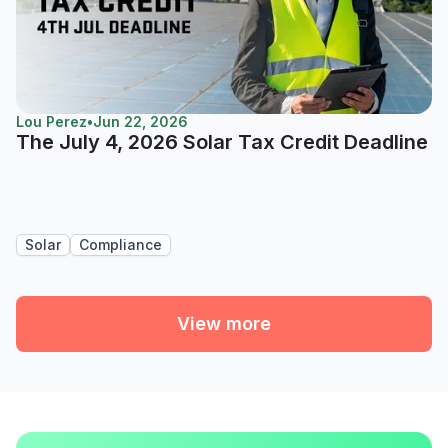
Lou Perez
•
Jun 22, 2026
The July 4, 2026 Solar Tax Credit Deadline
Solar
Compliance
View more