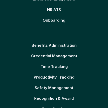
HR ATS
Onboarding
Benefits Administration
Credential Management
Time Tracking
Productivity Tracking
Safety Management
Recognition & Award