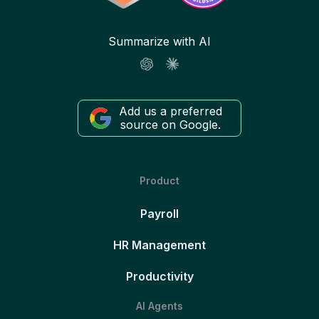
Summarize with AI
Add us a preferred
source on Google.
Product
Payroll
HR Management
Productivity
AI Agents