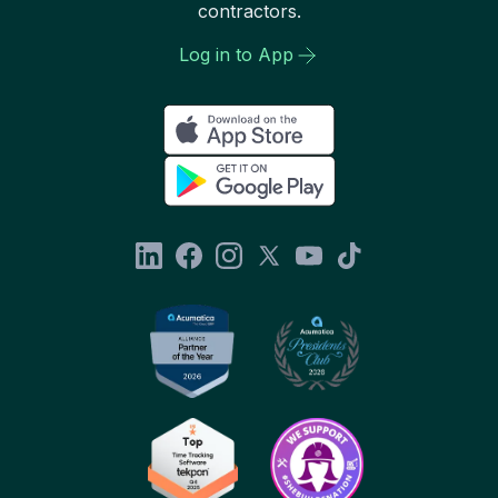
contractors.
Log in to App