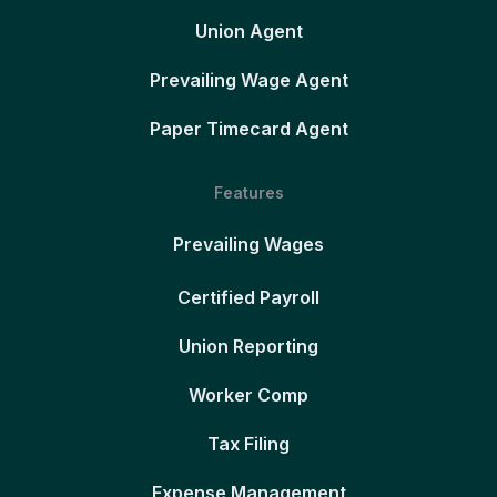
Union Agent
Prevailing Wage Agent
Paper Timecard Agent
Features
Prevailing Wages
Certified Payroll
Union Reporting
Worker Comp
Tax Filing
Expense Management