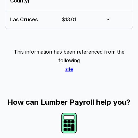
County)
Las Cruces
$13.01
-
This information has been referenced from the
following
site
How can Lumber Payroll help you?