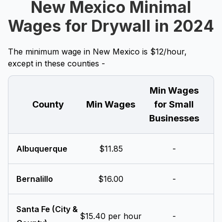
New Mexico Minimal
Wages for Drywall in 2024
The minimum wage in New Mexico is $12/hour,
except in these counties -
Min Wages
County
Min Wages
for Small
Businesses
Albuquerque
$11.85
-
Bernalillo
$16.00
-
Santa Fe (City &
$15.40 per hour
-