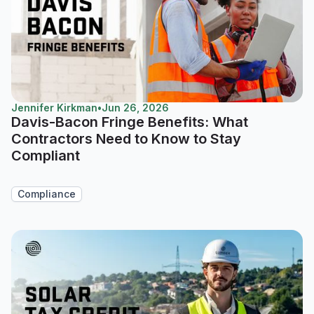
Jennifer Kirkman
•
Jun 26, 2026
Davis-Bacon Fringe Benefits: What
Contractors Need to Know to Stay
Compliant
Compliance