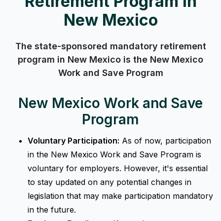
Retirement Program in
New Mexico
The state-sponsored mandatory retirement
program in New Mexico is the New Mexico
Work and Save Program
New Mexico Work and Save
Program
Voluntary Participation:
As of now, participation
in the New Mexico Work and Save Program is
voluntary for employers. However, it's essential
to stay updated on any potential changes in
legislation that may make participation mandatory
in the future.