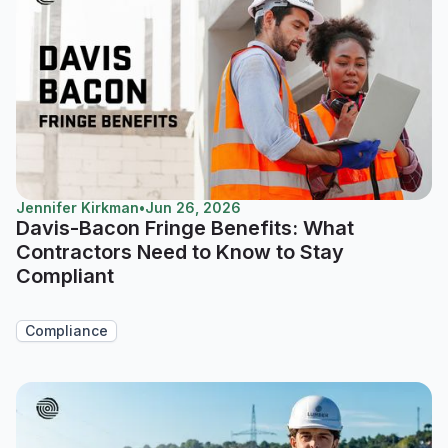
Jennifer Kirkman
•
Jun 26, 2026
Davis-Bacon Fringe Benefits: What
Contractors Need to Know to Stay
Compliant
Compliance