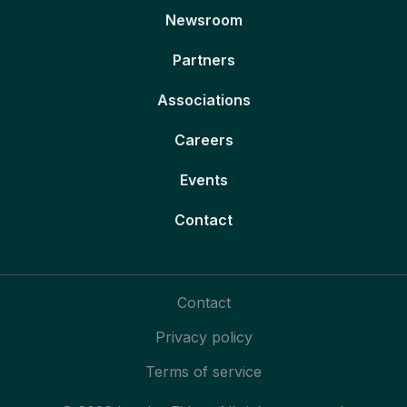
Newsroom
Partners
Associations
Careers
Events
Contact
Contact
Privacy policy
Terms of service