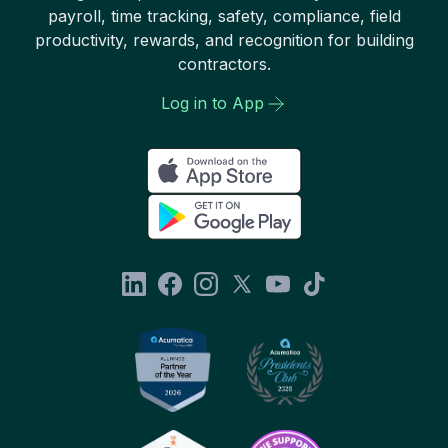
payroll, time tracking, safety, compliance, field
productivity, rewards, and recognition for building
contractors.
Log in to App