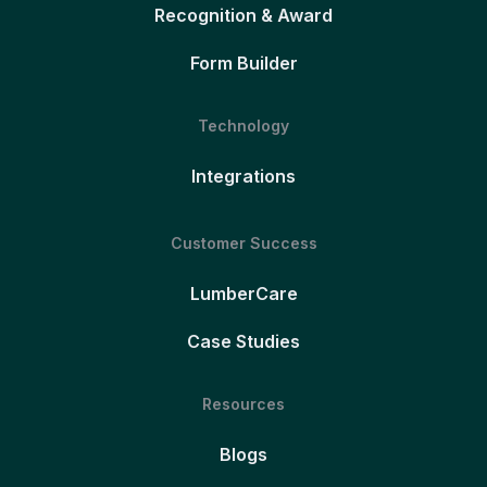
Recognition & Award
Form Builder
Technology
Integrations
Customer Success
LumberCare
Case Studies
Resources
Blogs