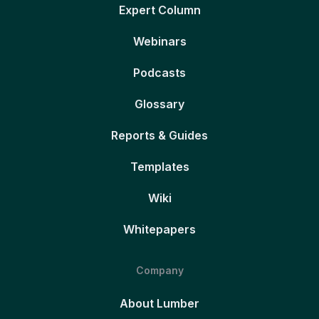
Expert Column
Webinars
Podcasts
Glossary
Reports & Guides
Templates
Wiki
Whitepapers
Company
About Lumber