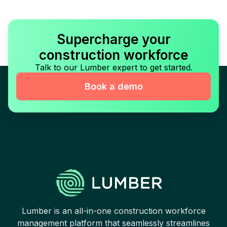
Supercharge your
construction workforce
Talk to our Lumber expert to get started.
Book a demo
Lumber is an all-in-one construction workforce
management platform that seamlessly streamlines