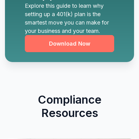
Explore this guide to learn why
setting up a 401(k) plan is the
smartest move you can make for
your business and your team.
Download Now
Compliance
Resources