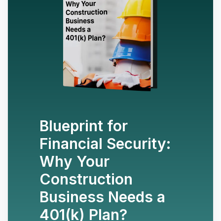
Blueprint for
Financial Security:
Why Your
Construction
Business Needs a
401(k) Plan?