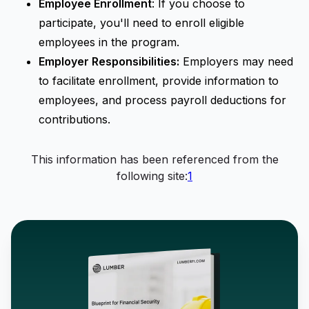
Employee Enrollment
: If you choose to
participate, you'll need to enroll eligible
employees in the program.
Employer Responsibilities:
Employers may need
to facilitate enrollment, provide information to
employees, and process payroll deductions for
contributions.
This information has been referenced from the
following site:
1