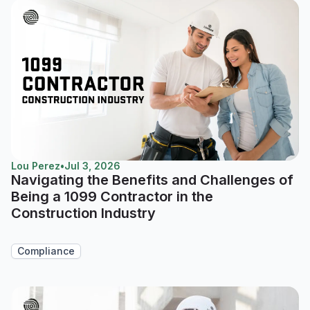
Lou Perez
•
Jul 3, 2026
Navigating the Benefits and Challenges of
Being a 1099 Contractor in the
Construction Industry
Compliance