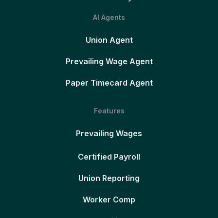
AI Agents
Union Agent
Prevailing Wage Agent
Paper Timecard Agent
Features
Prevailing Wages
Certified Payroll
Union Reporting
Worker Comp