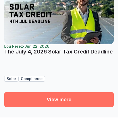
Lou Perez
•
Jun 22, 2026
The July 4, 2026 Solar Tax Credit Deadline
Solar
Compliance
View more