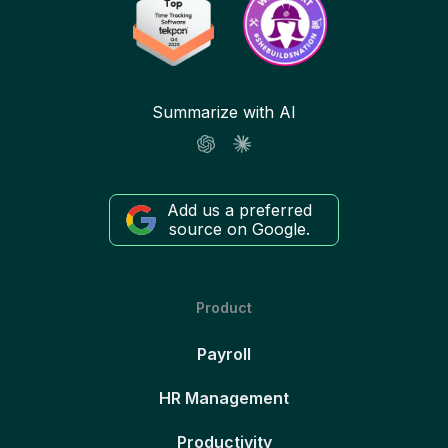
Summarize with AI
Add us a preferred
source on Google.
Product
Payroll
HR Management
Productivity