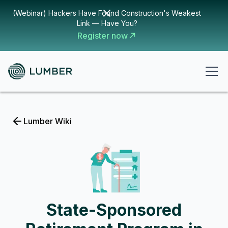
(Webinar) Hackers Have Found Construction's Weakest
Link — Have You?
Register now
Lumber Wiki
State-Sponsored