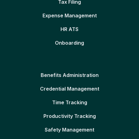
Tax Filing
Expense Management
HR ATS
Onboarding
Benefits Administration
Credential Management
Time Tracking
Productivity Tracking
Safety Management