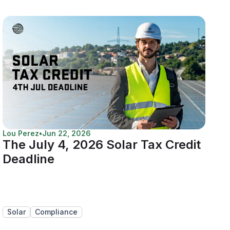
Lou Perez
•
Jun 22, 2026
The July 4, 2026 Solar Tax Credit
Deadline
Solar
Compliance