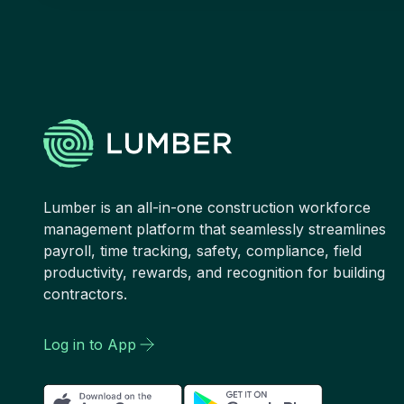
Lumber is an all-in-one construction workforce
management platform that seamlessly streamlines
payroll, time tracking, safety, compliance, field
productivity, rewards, and recognition for building
contractors.
Log in to App