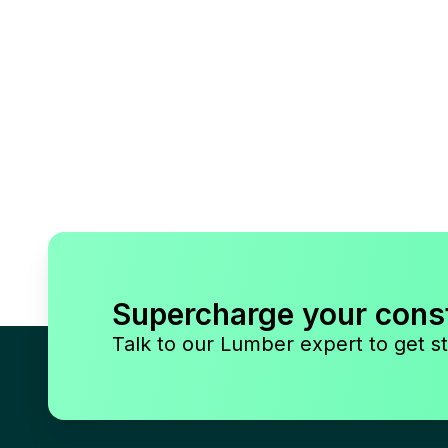
Supercharge your cons
Talk to our Lumber expert to get st