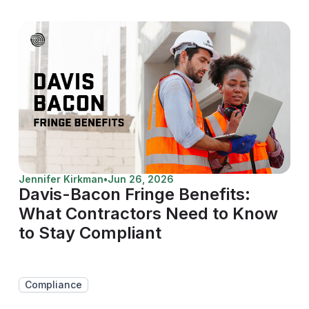
Jennifer Kirkman
•
Jun 26, 2026
Davis-Bacon Fringe Benefits:
What Contractors Need to Know
to Stay Compliant
Compliance