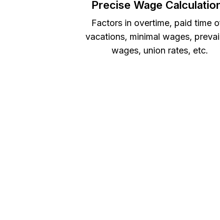
Precise Wage Calculatio
Factors in overtime, paid time o
vacations, minimal wages, prevai
wages, union rates, etc.