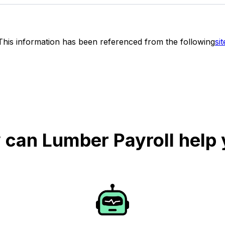
This information has been referenced from the following
sit
can Lumber Payroll help