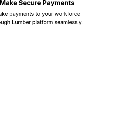
Make Secure Payments
ke payments to your workforce
ough Lumber platform seamlessly.