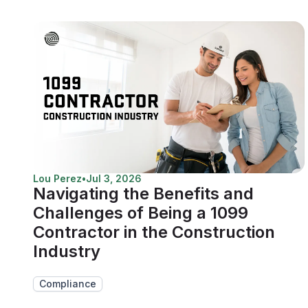
Lou Perez
•
Jul 3, 2026
Navigating the Benefits and
Challenges of Being a 1099
Contractor in the Construction
Industry
Compliance