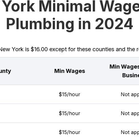
York Minimal Wage
Plumbing in 2024
w York is $16.00 except for these counties and the re
Min Wages
unty
Min Wages
Busin
$15/hour
Not app
$15/hour
Not app
$15/hour
Not app