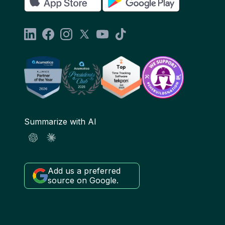
Summarize with AI
Add us a preferred
source on Google.