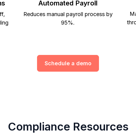
ns
Automated Payroll
Ma
ff,
Reduces manual payroll process by
thr
ling
95%.
Schedule a demo
Compliance Resources