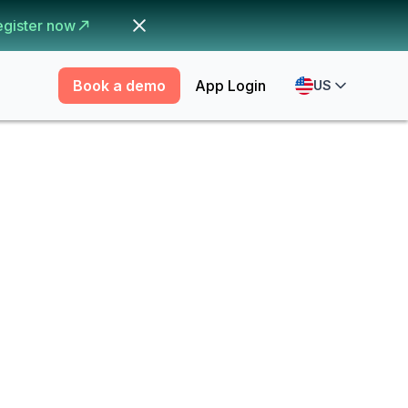
egister now
Book a demo
App Login
US