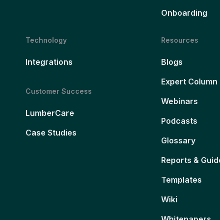
Onboarding
Technology
Resources
Integrations
Blogs
Expert Column
Customer Success
Webinars
LumberCare
Podcasts
Case Studies
Glossary
Reports & Guid
Templates
Wiki
Whitepapers