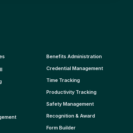
es
Benefits Administration
Credential Management
ll
Time Tracking
g
Productivity Tracking
Safety Management
Recognition & Award
gement
Form Builder