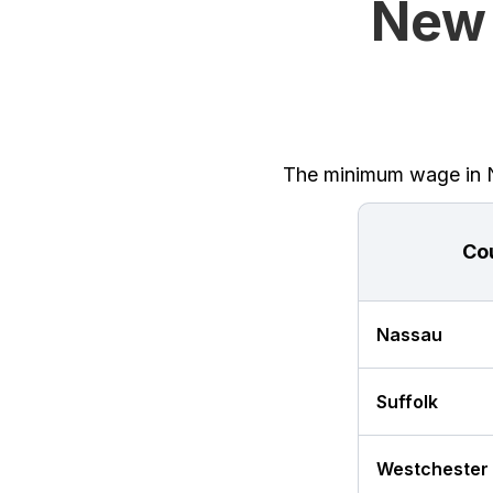
New 
The minimum wage in Ne
Co
Nassau
Suffolk
Westchester