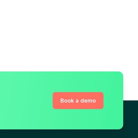
Book a demo