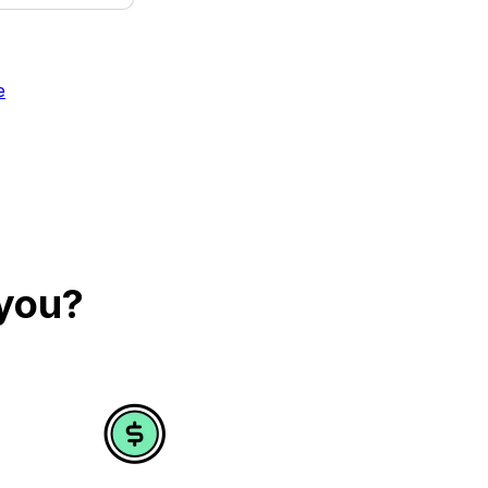
e
 you?