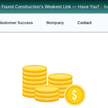
 Found Construction's Weakest Link — Have You?
R
Customer Success
Company
Contact