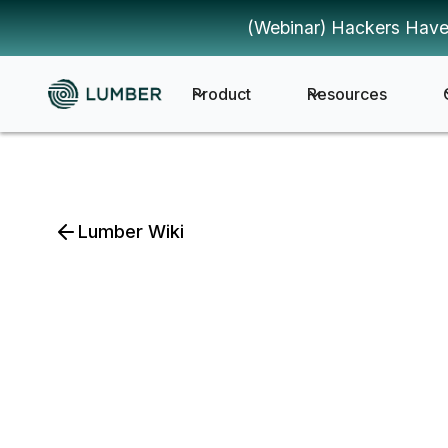
(Webinar) Hackers Have
Product
Resources
Lumber Wiki