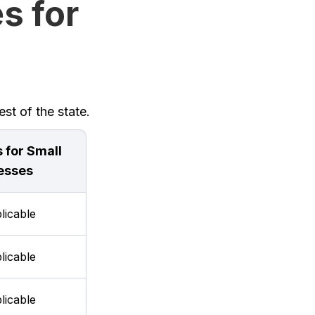
s for
st of the state.
 for Small
esses
licable
licable
licable