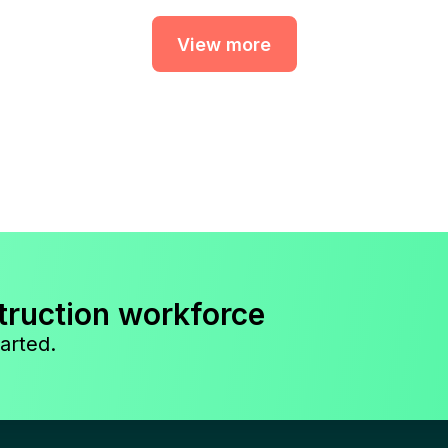
View more
truction workforce
arted.