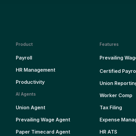
Product
Features
Payroll
Prevailing Wag
HR Management
Certified Payro
Productivity
Union Reportin
AI Agents
Worker Comp
Union Agent
Tax Filing
Prevailing Wage Agent
Expense Mana
Paper Timecard Agent
HR ATS