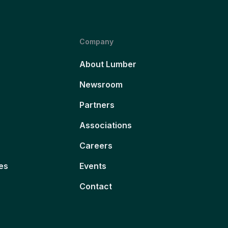
Company
About Lumber
Newsroom
Partners
Associations
Careers
es
Events
Contact