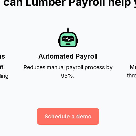
can Lumber Payroll help
ns
Automated Payroll
Ma
ff,
Reduces manual payroll process by
thr
ling
95%.
Schedule a demo