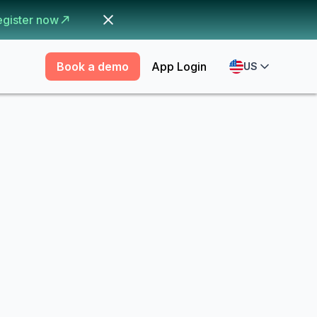
egister now
Book a demo
App Login
US