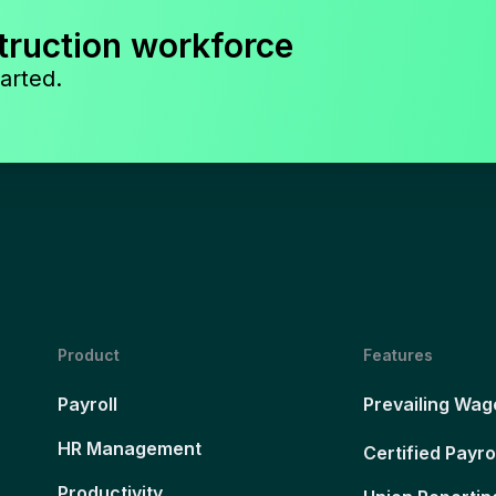
truction workforce
arted.
Product
Features
Payroll
Prevailing Wag
HR Management
Certified Payro
Productivity