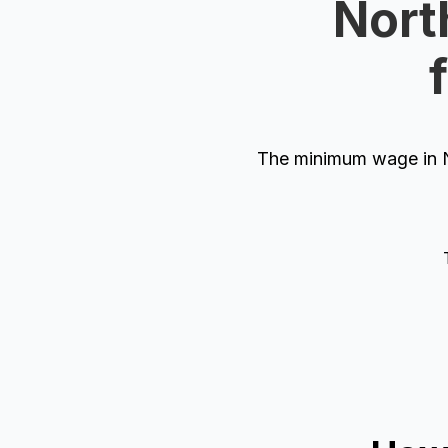
Nort
The minimum wage in N