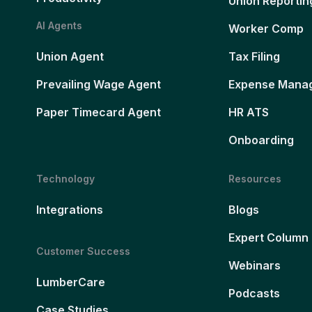
Union Reportin
AI Agents
Worker Comp
Union Agent
Tax Filing
Prevailing Wage Agent
Expense Mana
Paper Timecard Agent
HR ATS
Onboarding
Technology
Resources
Integrations
Blogs
Expert Column
Customer Success
Webinars
LumberCare
Podcasts
Case Studies