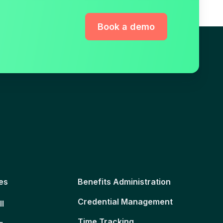
Book a demo
es
Benefits Administration
Credential Management
ll
Time Tracking