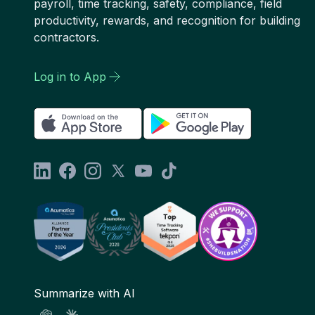
payroll, time tracking, safety, compliance, field
productivity, rewards, and recognition for building
contractors.
Log in to App
Summarize with AI