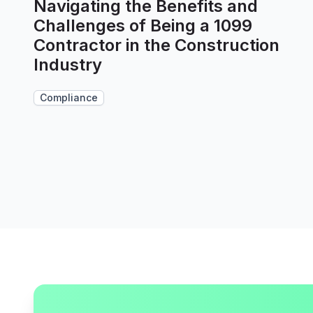
Navigating the Benefits and
Challenges of Being a 1099
Contractor in the Construction
Industry
Compliance