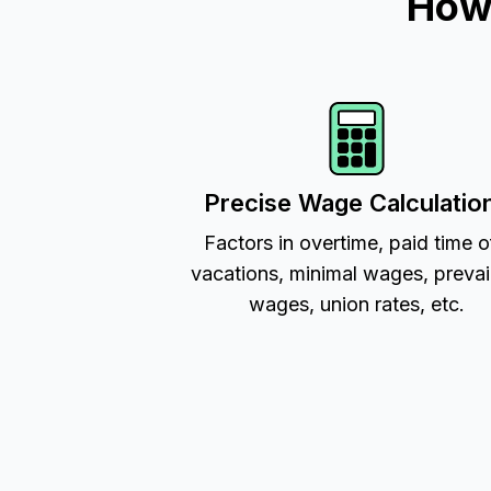
How 
Precise Wage Calculatio
Factors in overtime, paid time o
vacations, minimal wages, prevai
wages, union rates, etc.