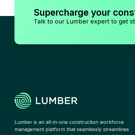
Supercharge your cons
Talk to our Lumber expert to get st
Lumber is an all-in-one construction workforce
management platform that seamlessly streamlines