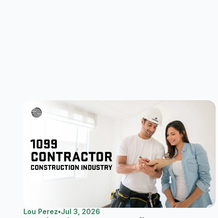
Lou Perez
•
Jul 3, 2026