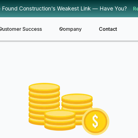
 Found Construction's Weakest Link — Have You?
R
Customer Success
Company
Contact