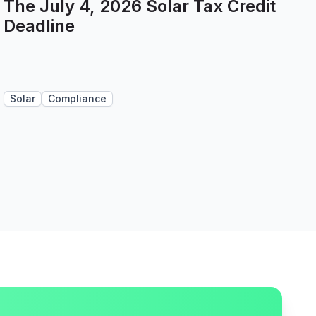
The July 4, 2026 Solar Tax Credit
Deadline
Solar
Compliance