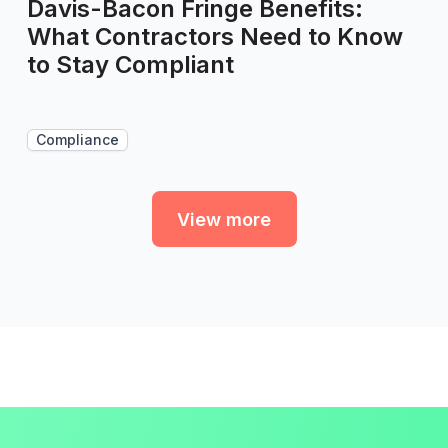
Davis-Bacon Fringe Benefits:
What Contractors Need to Know
to Stay Compliant
Compliance
View more