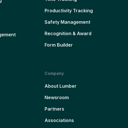
g
Productivity Tracking
Safety Management
Recognition & Award
gement
Form Builder
Company
About Lumber
Newsroom
Partners
Associations