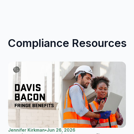
Compliance Resources
Jennifer Kirkman
•
Jun 26, 2026