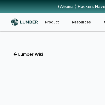
(Webinar) Hackers Have
Product
Resources
Lumber Wiki