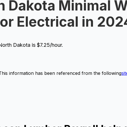
h Dakota Minimal 
for Electrical in 202
orth Dakota is $7.25/hour.
This information has been referenced from the following
sit