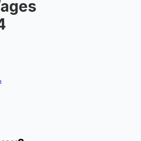
Wages
4
e