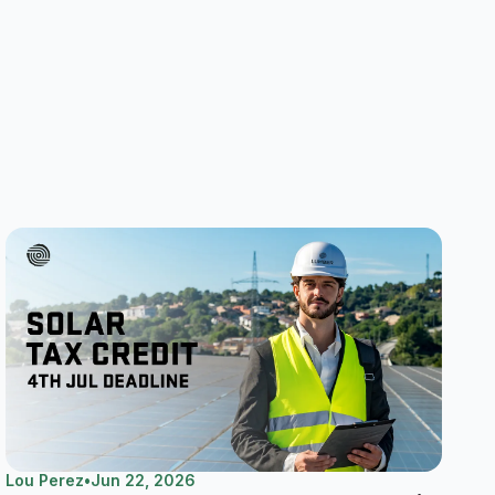
Lou Perez
•
Jun 22, 2026