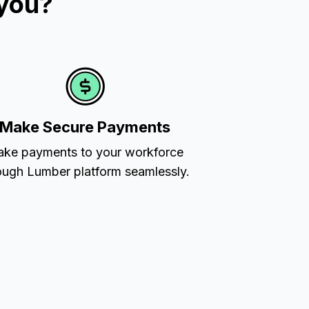
 you?
Make Secure Payments
ke payments to your workforce
ough Lumber platform seamlessly.