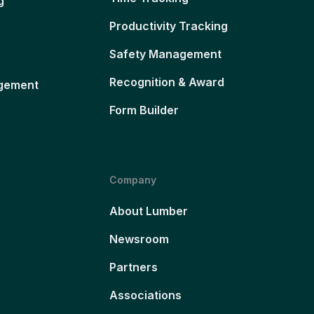
g
Productivity Tracking
Safety Management
Recognition & Award
gement
Form Builder
Company
About Lumber
Newsroom
Partners
Associations