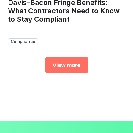
Davis-Bacon Fringe Benefits:
What Contractors Need to Know
to Stay Compliant
Compliance
View more