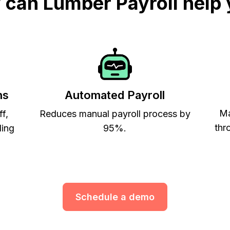
can Lumber Payroll help
ns
Automated Payroll
Ma
ff,
Reduces manual payroll process by
thr
ling
95%.
Schedule a demo