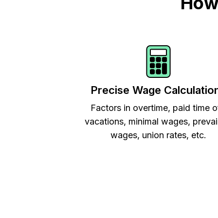
How 
Precise Wage Calculatio
Factors in overtime, paid time o
vacations, minimal wages, prevai
wages, union rates, etc.