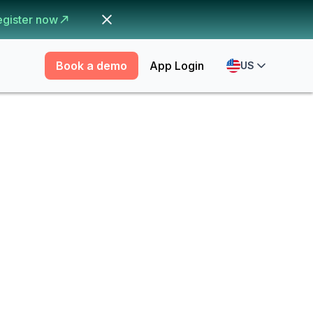
egister now
Book a demo
App Login
US