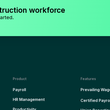
truction workforce
arted.
Product
Features
Payroll
Prevailing Wag
HR Management
Certified Payro
Productivity