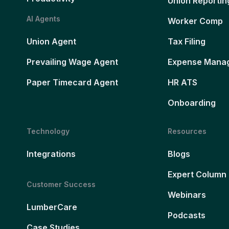
Union Reportin
AI Agents
Worker Comp
Union Agent
Tax Filing
Prevailing Wage Agent
Expense Mana
Paper Timecard Agent
HR ATS
Onboarding
Technology
Resources
Integrations
Blogs
Expert Column
Customer Success
Webinars
LumberCare
Podcasts
Case Studies