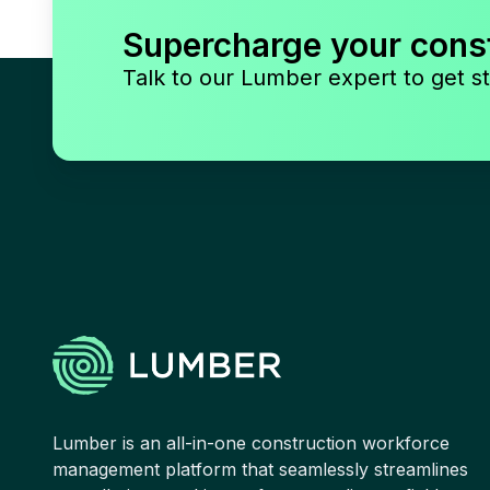
Supercharge your cons
Talk to our Lumber expert to get st
Lumber is an all-in-one construction workforce
management platform that seamlessly streamlines