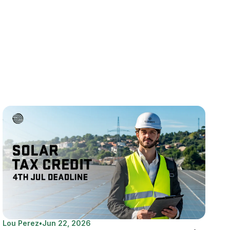
Lou Perez
•
Jun 22, 2026