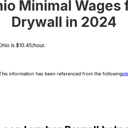
io Minimal Wages 
Drywall in 2024
hio is $10.45/hour.
This information has been referenced from the following
sit