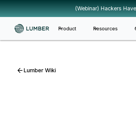
(Webinar) Hackers Have
Product
Resources
Lumber Wiki