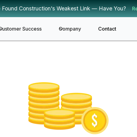
 Found Construction's Weakest Link — Have You?
R
Customer Success
Company
Contact