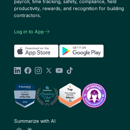
payroll, time tracking, safety, compliance, field
productivity, rewards, and recognition for building
contractors.
Log in to App
Summarize with AI