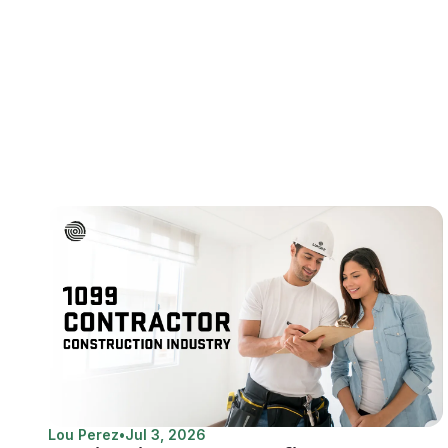
Lou Perez
•
Jul 3, 2026