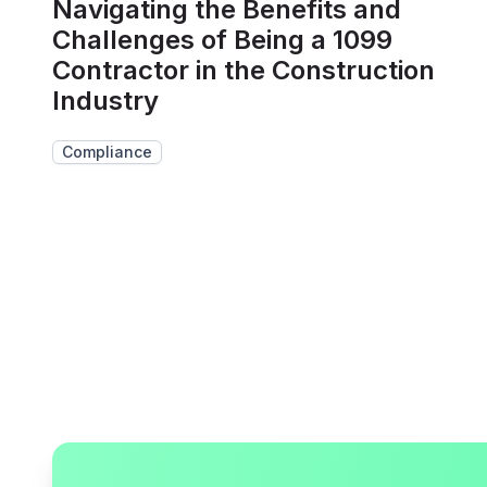
Navigating the Benefits and
Challenges of Being a 1099
Contractor in the Construction
Industry
Compliance