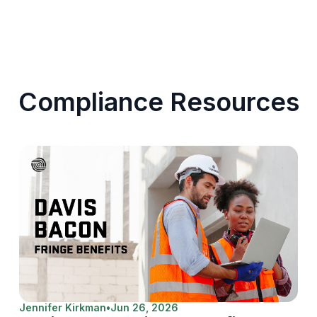
Compliance Resources
Jennifer Kirkman
•
Jun 26, 2026