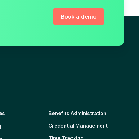
Book a demo
es
Benefits Administration
Credential Management
ll
Time Tracking