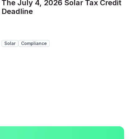
The July 4, 2026 Solar Tax Credit
Deadline
Solar
Compliance