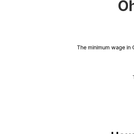
Oh
The minimum wage in O