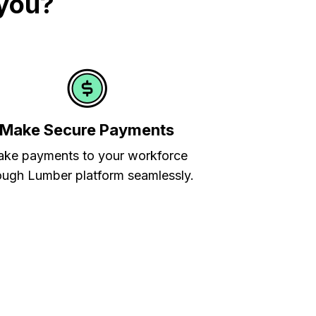
 you?
Make Secure Payments
ke payments to your workforce
ough Lumber platform seamlessly.