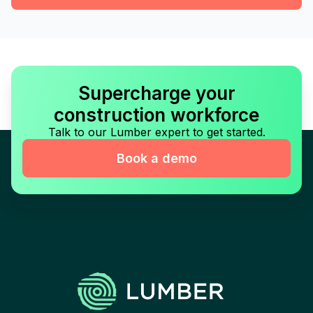
Supercharge your
construction workforce
Talk to our Lumber expert to get started.
Book a demo