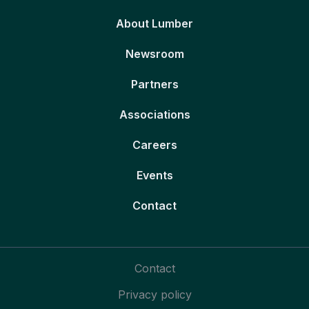
About Lumber
Newsroom
Partners
Associations
Careers
Events
Contact
Contact
Privacy policy