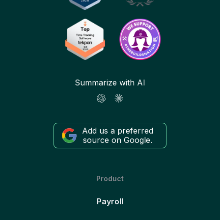
Summarize with AI
Add us a preferred
source on Google.
Product
Payroll