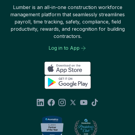
Lumber is an all-in-one construction workforce
management platform that seamlessly streamlines
payroll, time tracking, safety, compliance, field
productivity, rewards, and recognition for building
contractors.
Log in to App