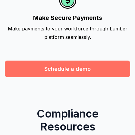
Make Secure Payments
Make payments to your workforce through Lumber
platform seamlessly.
Schedule a demo
Compliance
Resources