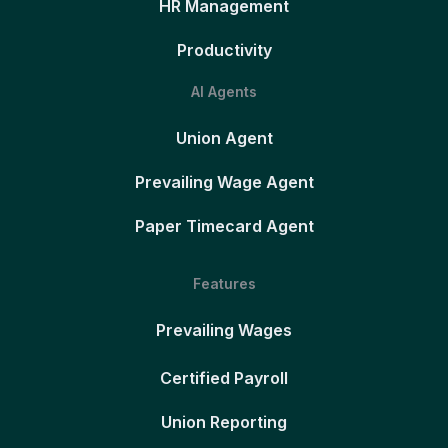
HR Management
Productivity
AI Agents
Union Agent
Prevailing Wage Agent
Paper Timecard Agent
Features
Prevailing Wages
Certified Payroll
Union Reporting