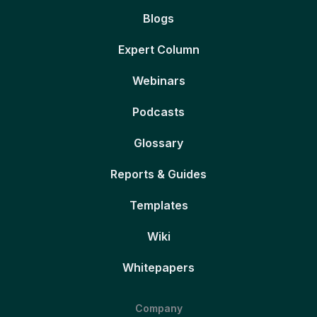
Blogs
Expert Column
Webinars
Podcasts
Glossary
Reports & Guides
Templates
Wiki
Whitepapers
Company