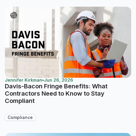
Jennifer Kirkman
•
Jun 26, 2026
Davis-Bacon Fringe Benefits: What
Contractors Need to Know to Stay
Compliant
Compliance