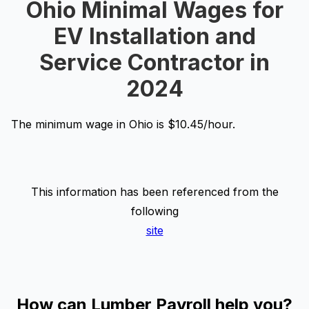
Ohio Minimal Wages for
EV Installation and
Service Contractor in
2024
The minimum wage in Ohio is $10.45/hour.
This information has been referenced from the
following
site
How can Lumber Payroll help you?