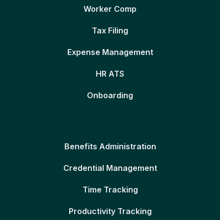
Worker Comp
Tax Filing
Expense Management
HR ATS
Onboarding
Benefits Administration
Credential Management
Time Tracking
Productivity Tracking