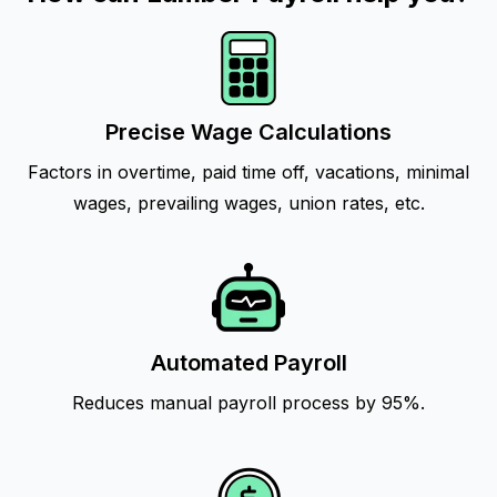
Precise Wage Calculations
Factors in overtime, paid time off, vacations, minimal
wages, prevailing wages, union rates, etc.
Automated Payroll
Reduces manual payroll process by 95%.