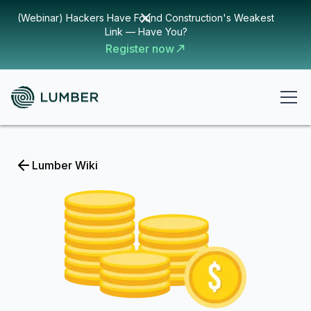
(Webinar) Hackers Have Found Construction's Weakest
Link — Have You?
Register now
Lumber Wiki