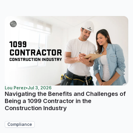
Lou Perez
•
Jul 3, 2026
Navigating the Benefits and Challenges of
Being a 1099 Contractor in the
Construction Industry
Compliance