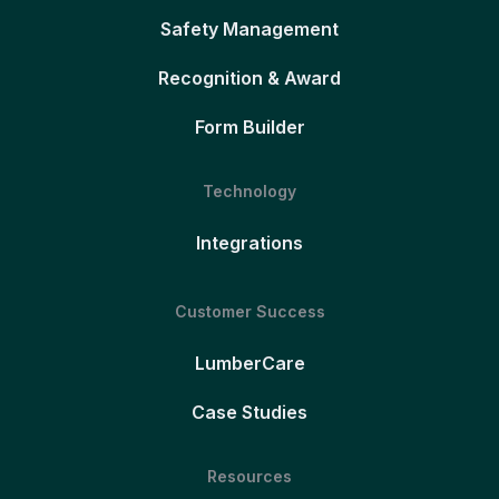
Safety Management
Recognition & Award
Form Builder
Technology
Integrations
Customer Success
LumberCare
Case Studies
Resources