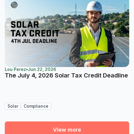
Lou Perez
•
Jun 22, 2026
The July 4, 2026 Solar Tax Credit Deadline
Solar
Compliance
View more