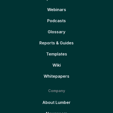
Webinars
Podcasts
Glossary
Reports & Guides
Templates
Wiki
Whitepapers
Company
About Lumber