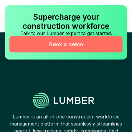
Supercharge your
construction workforce
Talk to our Lumber expert to get started.
Book a demo
Lumber is an all-in-one construction workforce
management platform that seamlessly streamlines
payroll, time tracking, safety, compliance, field