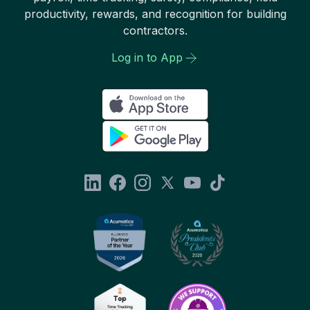
productivity, rewards, and recognition for building
contractors.
Log in to App