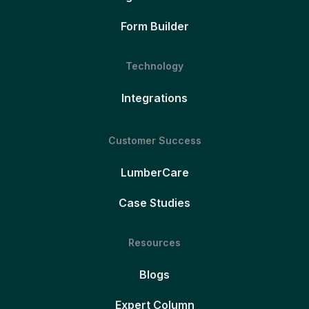
Form Builder
Technology
Integrations
Customer Success
LumberCare
Case Studies
Resources
Blogs
Expert Column