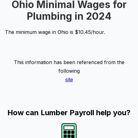
Ohio Minimal Wages for
Plumbing in 2024
The minimum wage in Ohio is $10.45/hour.
This information has been referenced from the
following
site
How can Lumber Payroll help you?