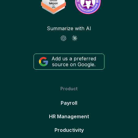
Summarize with AI
Add us a preferred
source on Google.
Product
Payroll
HR Management
Productivity