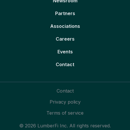
Newsroom
Partners
Associations
Careers
Events
Contact
Contact
Privacy policy
Terms of service
© 2026 LumberFi Inc. All rights reserved.