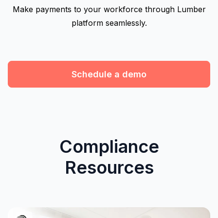
Make payments to your workforce through Lumber
platform seamlessly.
Schedule a demo
Compliance
Resources