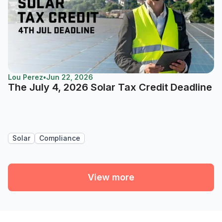
Lou Perez
•
Jun 22, 2026
The July 4, 2026 Solar Tax Credit Deadline
Solar
Compliance
View more