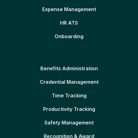
Expense Management
HR ATS
Onboarding
Benefits Administration
Credential Management
Time Tracking
Productivity Tracking
Safety Management
Recognition & Award