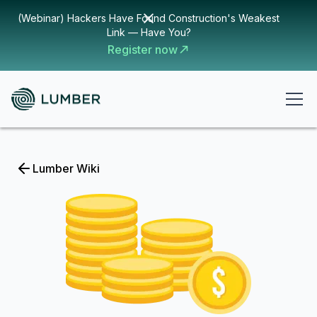
(Webinar) Hackers Have Found Construction's Weakest
Link — Have You?
Register now
Lumber Wiki