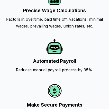
Precise Wage Calculations
Factors in overtime, paid time off, vacations, minimal
wages, prevailing wages, union rates, etc.
Automated Payroll
Reduces manual payroll process by 95%.
Make Secure Payments