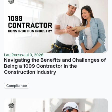
Lou Perez
•
Jul 3, 2026
Navigating the Benefits and Challenges of
Being a 1099 Contractor in the
Construction Industry
Compliance