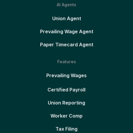
AI Agents
Union Agent
Prevailing Wage Agent
Paper Timecard Agent
Features
Prevailing Wages
Certified Payroll
Union Reporting
Worker Comp
Tax Filing