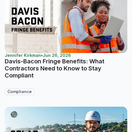
Jennifer Kirkman
•
Jun 26, 2026
Davis-Bacon Fringe Benefits: What
Contractors Need to Know to Stay
Compliant
Compliance