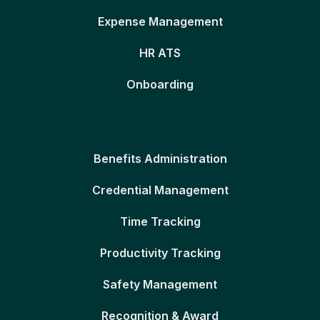
Expense Management
HR ATS
Onboarding
Benefits Administration
Credential Management
Time Tracking
Productivity Tracking
Safety Management
Recognition & Award