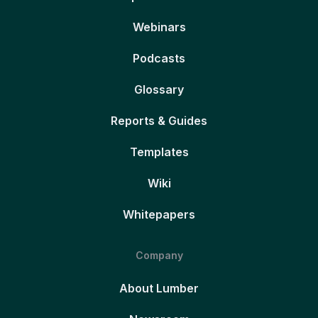
Webinars
Podcasts
Glossary
Reports & Guides
Templates
Wiki
Whitepapers
Company
About Lumber