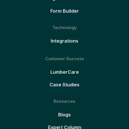
Form Builder
Technology
Integrations
Customer Success
LumberCare
Case Studies
Resources
Blogs
Expert Column