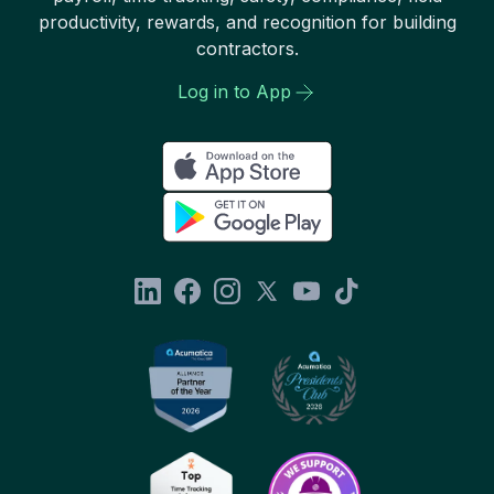
productivity, rewards, and recognition for building
contractors.
Log in to App