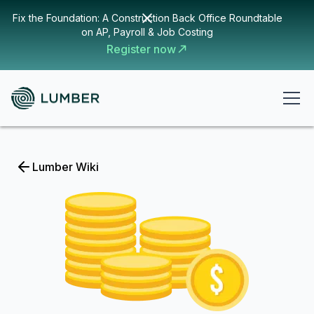
Fix the Foundation: A Construction Back Office Roundtable
on AP, Payroll & Job Costing
Register now
Lumber Wiki