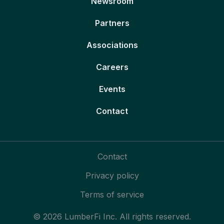
Newsroom
Partners
Associations
Careers
Events
Contact
Contact
Privacy policy
Terms of service
© 2026 LumberFi Inc. All rights reserved.