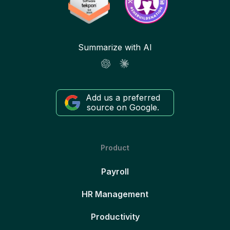
Summarize with AI
Add us a preferred
source on Google.
Product
Payroll
HR Management
Productivity