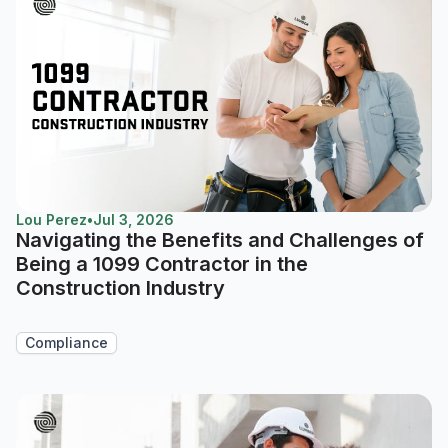
Lou Perez
•
Jul 3, 2026
Navigating the Benefits and Challenges of
Being a 1099 Contractor in the
Construction Industry
Compliance