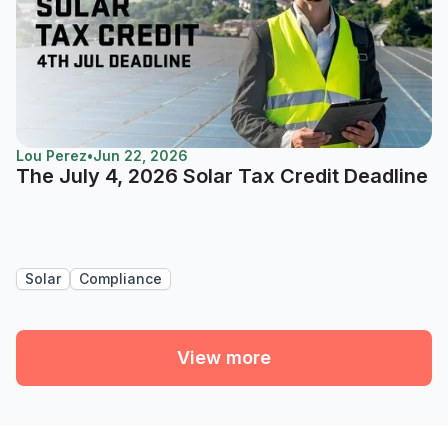
Lou Perez
•
Jun 22, 2026
The July 4, 2026 Solar Tax Credit Deadline
Solar
Compliance
View more