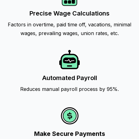
Precise Wage Calculations
Factors in overtime, paid time off, vacations, minimal
wages, prevailing wages, union rates, etc.
Automated Payroll
Reduces manual payroll process by 95%.
Make Secure Payments