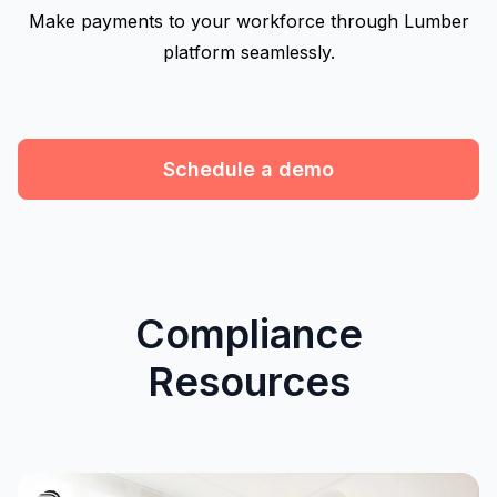
Make payments to your workforce through Lumber
platform seamlessly.
Schedule a demo
Compliance
Resources