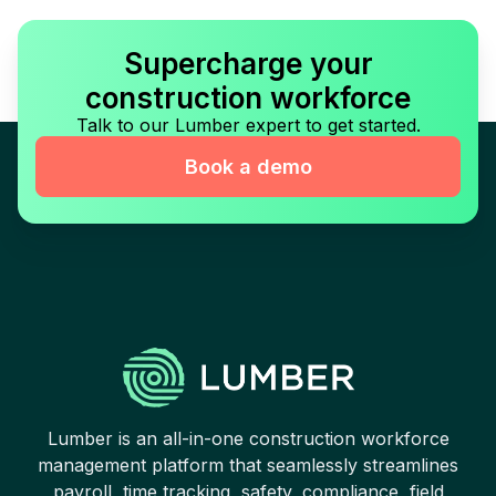
Supercharge your
construction workforce
Talk to our Lumber expert to get started.
Book a demo
Lumber is an all-in-one construction workforce
management platform that seamlessly streamlines
payroll, time tracking, safety, compliance, field