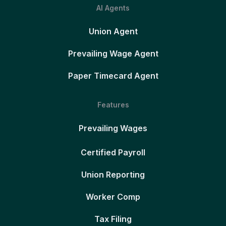
AI Agents
Union Agent
Prevailing Wage Agent
Paper Timecard Agent
Features
Prevailing Wages
Certified Payroll
Union Reporting
Worker Comp
Tax Filing