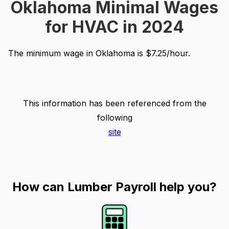
Oklahoma Minimal Wages
for HVAC in 2024
The minimum wage in Oklahoma is $7.25/hour.
This information has been referenced from the
following
site
How can Lumber Payroll help you?