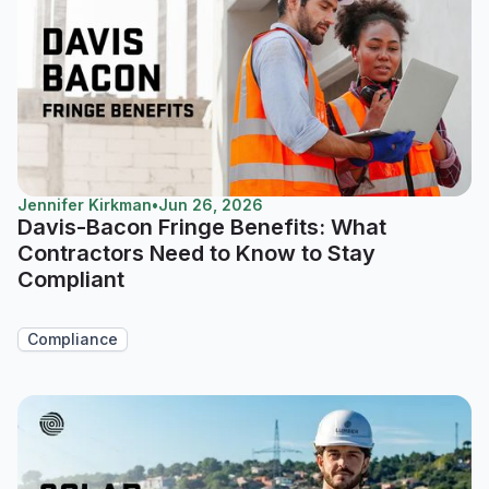
Jennifer Kirkman
•
Jun 26, 2026
Davis-Bacon Fringe Benefits: What
Contractors Need to Know to Stay
Compliant
Compliance