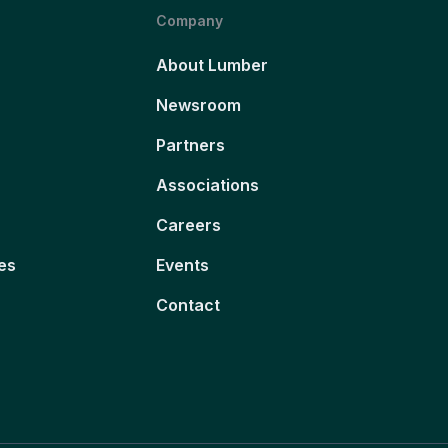
Company
About Lumber
Newsroom
Partners
Associations
Careers
es
Events
Contact