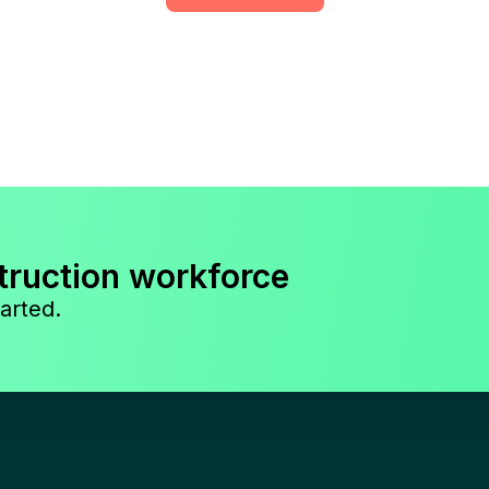
truction workforce
arted.