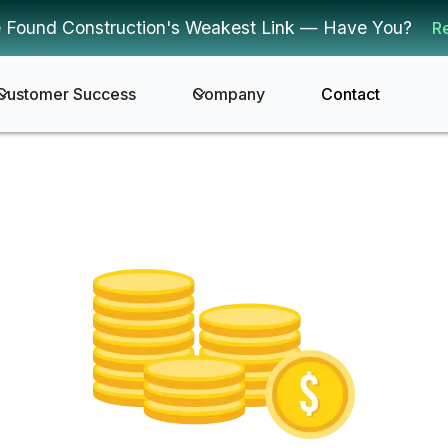
 Found Construction's Weakest Link — Have You?
R
Customer Success
Company
Contact