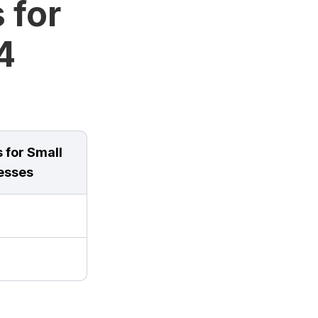
 for
4
 for Small
esses