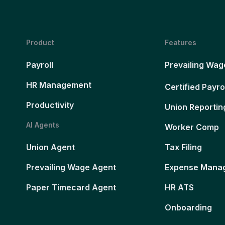
Product
Features
Payroll
Prevailing Wag
HR Management
Certified Payro
Productivity
Union Reportin
AI Agents
Worker Comp
Union Agent
Tax Filing
Prevailing Wage Agent
Expense Mana
Paper Timecard Agent
HR ATS
Onboarding