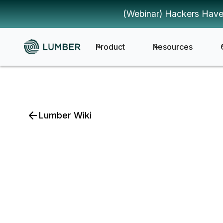
(Webinar) Hackers Have
Product
Resources
Lumber Wiki