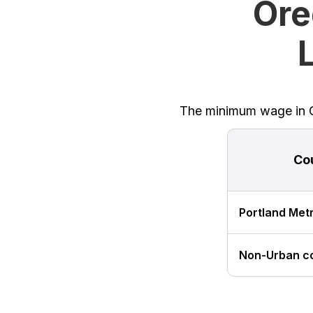
Ore
The minimum wage in Or
Co
Portland Met
Non-Urban c