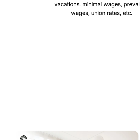
vacations, minimal wages, prevai
wages, union rates, etc.