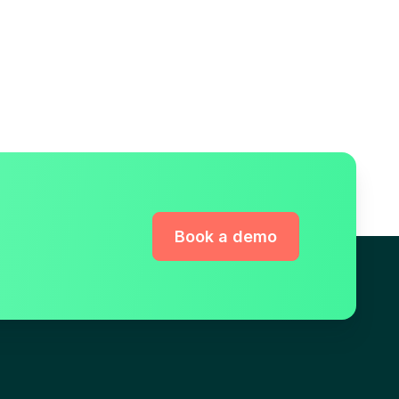
Book a demo