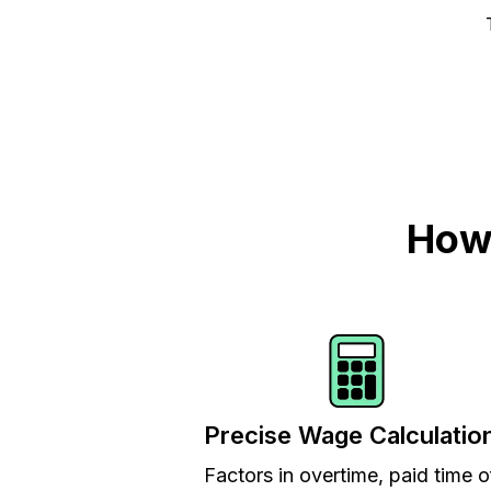
How 
Precise Wage Calculatio
Factors in overtime, paid time o