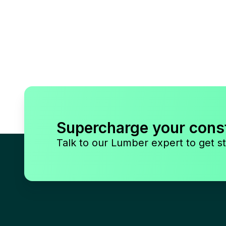
Supercharge your cons
Talk to our Lumber expert to get st