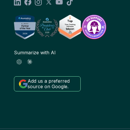
Summarize with AI
Add us a preferred
source on Google.