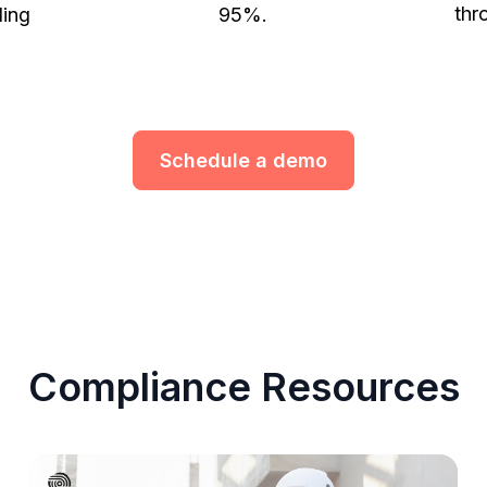
thr
ling
95%.
Schedule a demo
Compliance Resources