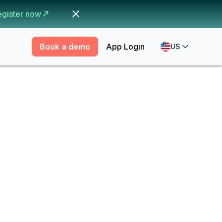
egister now
Book a demo
App Login
US