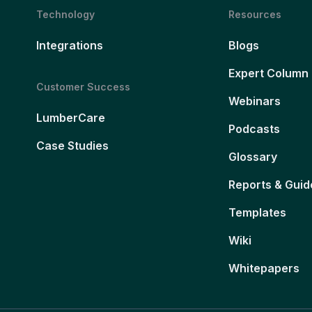
Technology
Resources
Integrations
Blogs
Expert Column
Customer Success
Webinars
LumberCare
Podcasts
Case Studies
Glossary
Reports & Guid
Templates
Wiki
Whitepapers