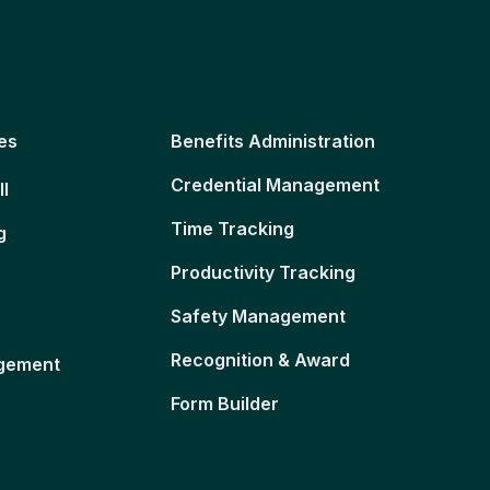
es
Benefits Administration
Credential Management
ll
Time Tracking
g
Productivity Tracking
Safety Management
Recognition & Award
gement
Form Builder