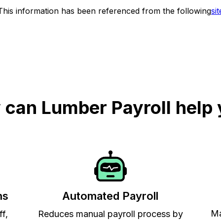
This information has been referenced from the following
sit
can Lumber Payroll help
ns
Automated Payroll
Ma
ff,
Reduces manual payroll process by