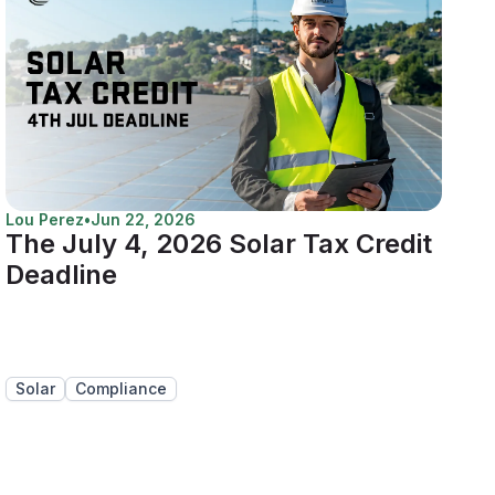
Lou Perez
•
Jun 22, 2026
The July 4, 2026 Solar Tax Credit
Deadline
Solar
Compliance