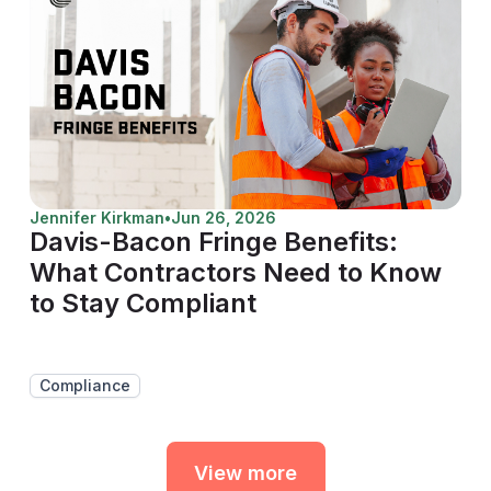
Jennifer Kirkman
•
Jun 26, 2026
Davis-Bacon Fringe Benefits:
What Contractors Need to Know
to Stay Compliant
Compliance
View more