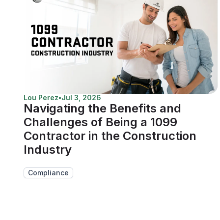
Lou Perez
•
Jul 3, 2026
Navigating the Benefits and
Challenges of Being a 1099
Contractor in the Construction
Industry
Compliance