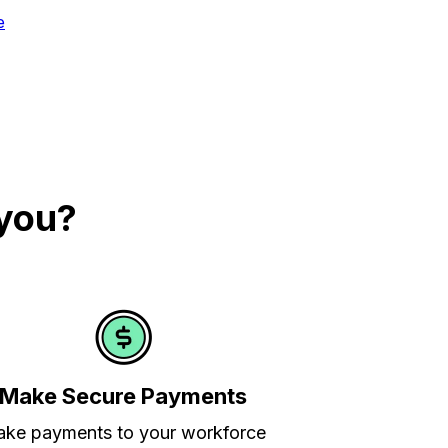
e
 you?
Make Secure Payments
ke payments to your workforce