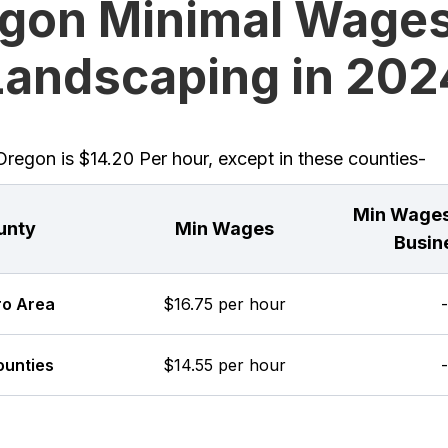
gon Minimal Wages
Landscaping in 202
egon is $14.20 Per hour, except in these counties-
Min Wages
unty
Min Wages
Busin
ro Area
$16.75 per hour
-
ounties
$14.55 per hour
-