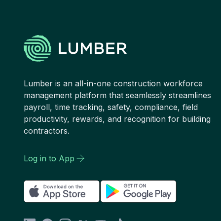
Lumber is an all-in-one construction workforce
management platform that seamlessly streamlines
payroll, time tracking, safety, compliance, field
productivity, rewards, and recognition for building
contractors.
Log in to App