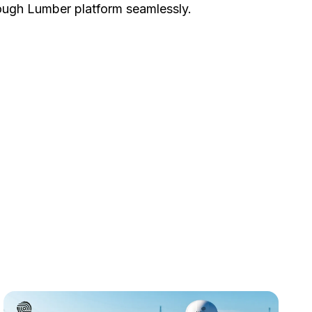
ough Lumber platform seamlessly.