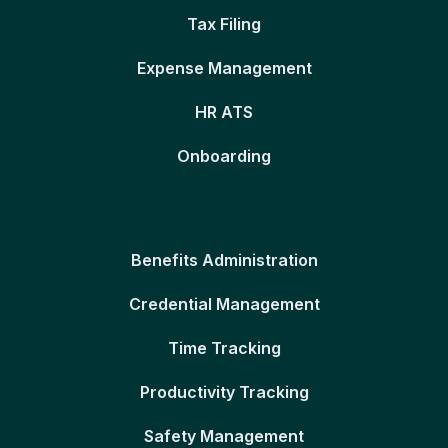
Tax Filing
Expense Management
HR ATS
Onboarding
Benefits Administration
Credential Management
Time Tracking
Productivity Tracking
Safety Management