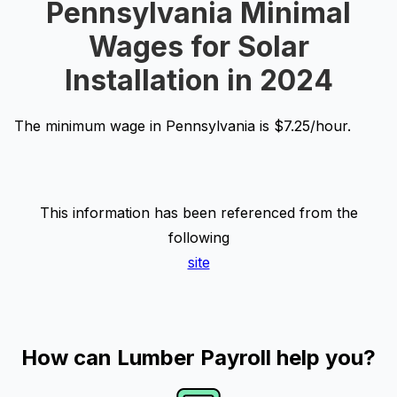
Pennsylvania Minimal
Wages for Solar
Installation in 2024
The minimum wage in Pennsylvania is $7.25/hour.
This information has been referenced from the
following
site
How can Lumber Payroll help you?