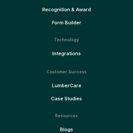
Recognition & Award
Form Builder
Technology
Integrations
Customer Success
LumberCare
Case Studies
Resources
Blogs