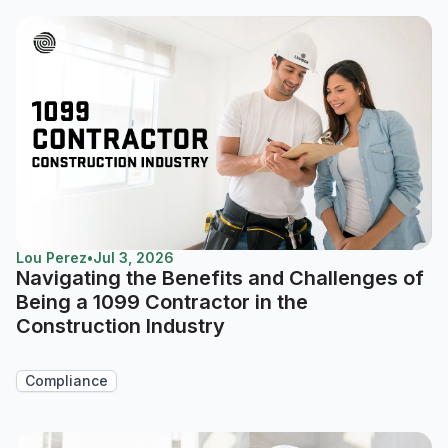
Lou Perez
•
Jul 3, 2026
Navigating the Benefits and Challenges of
Being a 1099 Contractor in the
Construction Industry
Compliance