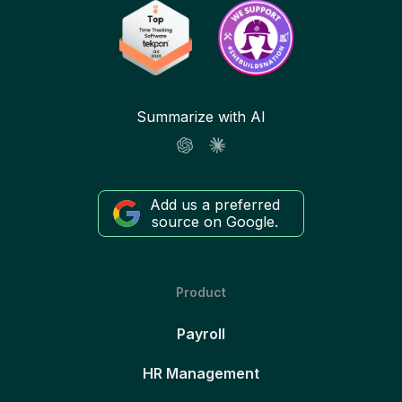
Summarize with AI
Add us a preferred
source on Google.
Product
Payroll
HR Management