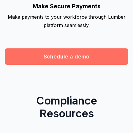
Make Secure Payments
Make payments to your workforce through Lumber
platform seamlessly.
Schedule a demo
Compliance
Resources