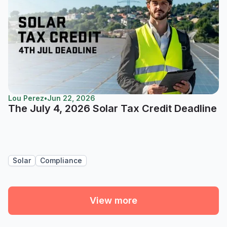
Lou Perez
•
Jun 22, 2026
The July 4, 2026 Solar Tax Credit Deadline
Solar
Compliance
View more