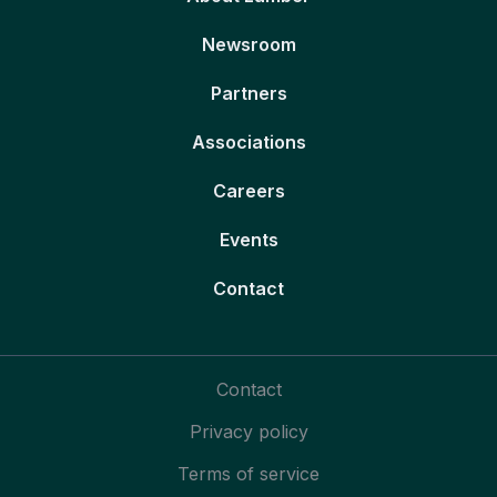
Newsroom
Partners
Associations
Careers
Events
Contact
Contact
Privacy policy
Terms of service