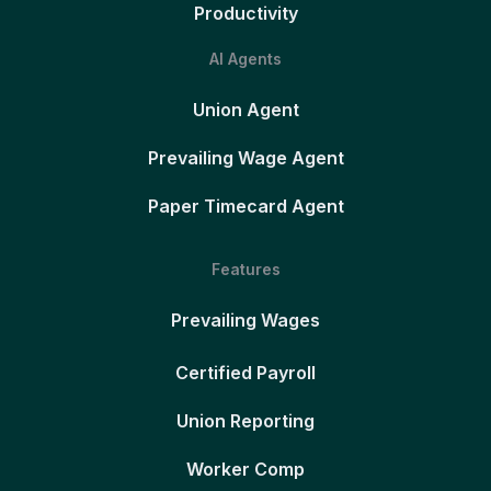
Productivity
AI Agents
Union Agent
Prevailing Wage Agent
Paper Timecard Agent
Features
Prevailing Wages
Certified Payroll
Union Reporting
Worker Comp