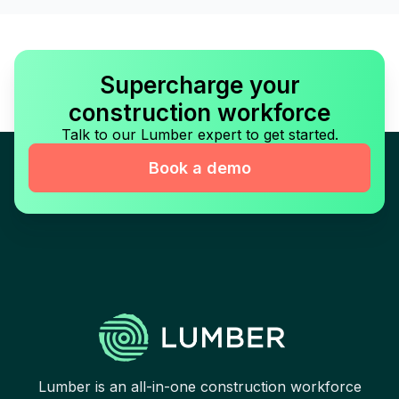
Supercharge your
construction workforce
Talk to our Lumber expert to get started.
Book a demo
Lumber is an all-in-one construction workforce