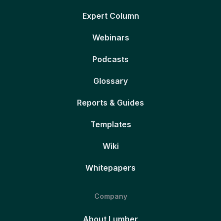
Expert Column
Webinars
Podcasts
Glossary
Reports & Guides
Templates
Wiki
Whitepapers
Company
About Lumber