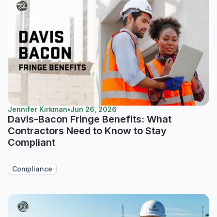
Jennifer Kirkman
•
Jun 26, 2026
Davis-Bacon Fringe Benefits: What
Contractors Need to Know to Stay
Compliant
Compliance