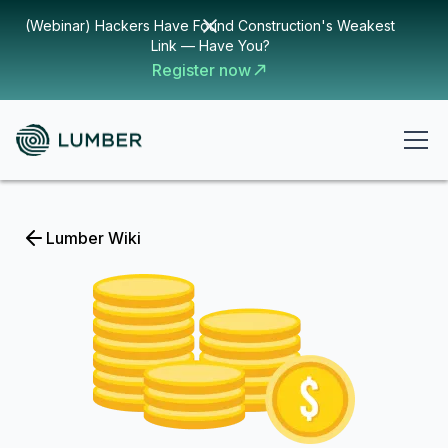
(Webinar) Hackers Have Found Construction's Weakest
Link — Have You?
Register now
Lumber Wiki