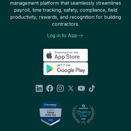
management platform that seamlessly streamlines
payroll, time tracking, safety, compliance, field
productivity, rewards, and recognition for building
contractors.
Log in to App