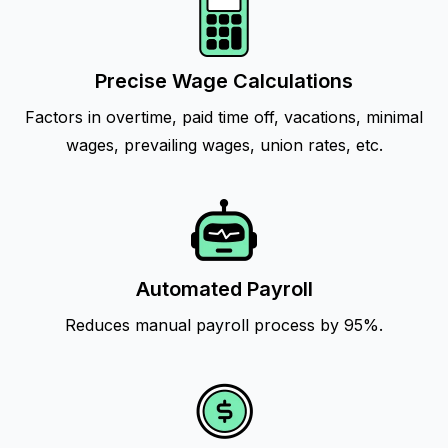
Precise Wage Calculations
Factors in overtime, paid time off, vacations, minimal
wages, prevailing wages, union rates, etc.
Automated Payroll
Reduces manual payroll process by 95%.