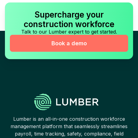
Supercharge your
construction workforce
Talk to our Lumber expert to get started.
Book a demo
Lumber is an all-in-one construction workforce
management platform that seamlessly streamlines
payroll, time tracking, safety, compliance, field