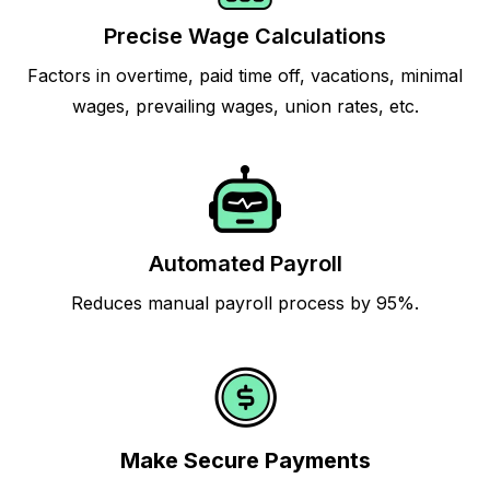
Precise Wage Calculations
Factors in overtime, paid time off, vacations, minimal
wages, prevailing wages, union rates, etc.
Automated Payroll
Reduces manual payroll process by 95%.
Make Secure Payments