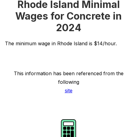
Rhode Island Minimal
Wages for Concrete in
2024
The minimum wage in Rhode Island is $14/hour.
This information has been referenced from the
following
site