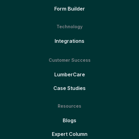
Form Builder
Technology
Integrations
Customer Success
LumberCare
Case Studies
Resources
Blogs
Expert Column