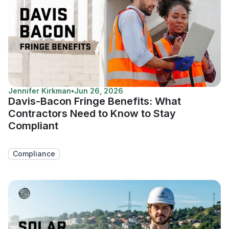
Jennifer Kirkman
•
Jun 26, 2026
Davis-Bacon Fringe Benefits: What
Contractors Need to Know to Stay
Compliant
Compliance