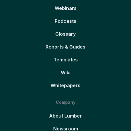
Webinars
Podcasts
Glossary
Reports & Guides
Templates
Wiki
Whitepapers
Company
About Lumber
Newsroom