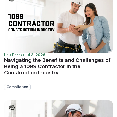
Lou Perez
•
Jul 3, 2026
Navigating the Benefits and Challenges of
Being a 1099 Contractor in the
Construction Industry
Compliance