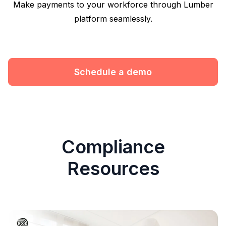
Make payments to your workforce through Lumber
platform seamlessly.
Schedule a demo
Compliance
Resources