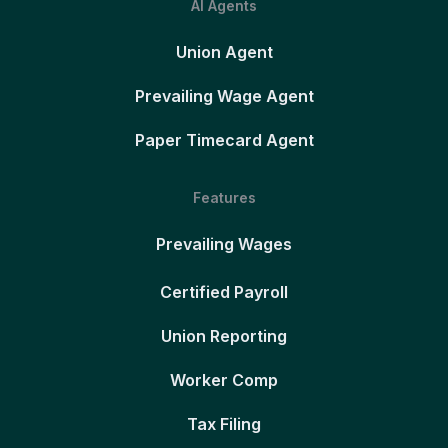
AI Agents
Union Agent
Prevailing Wage Agent
Paper Timecard Agent
Features
Prevailing Wages
Certified Payroll
Union Reporting
Worker Comp
Tax Filing