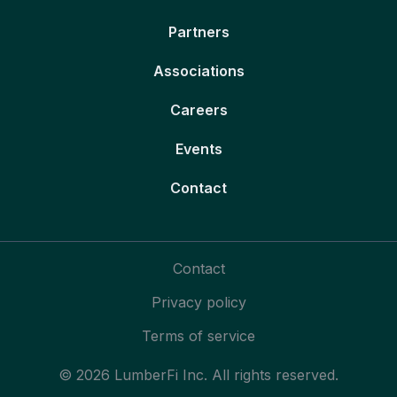
Partners
Associations
Careers
Events
Contact
Contact
Privacy policy
Terms of service
© 2026 LumberFi Inc. All rights reserved.