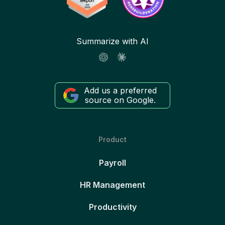
Summarize with AI
Add us a preferred
source on Google.
Product
Payroll
HR Management
Productivity