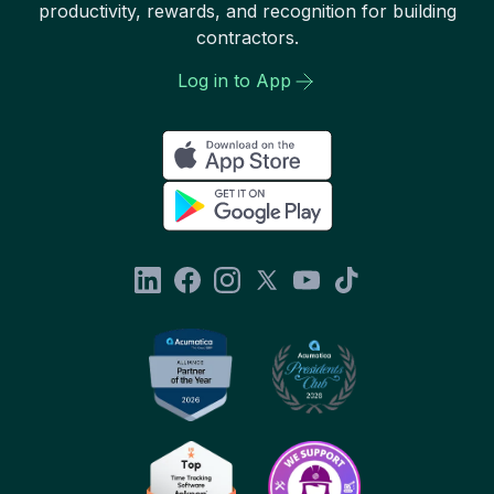
productivity, rewards, and recognition for building
contractors.
Log in to App