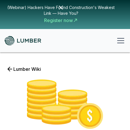
(Webinar) Hackers Have Found Construction's Weakest
Link — Have You?
Register now
Lumber Wiki