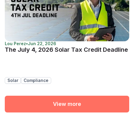
Lou Perez
•
Jun 22, 2026
The July 4, 2026 Solar Tax Credit Deadline
Solar
Compliance
View more