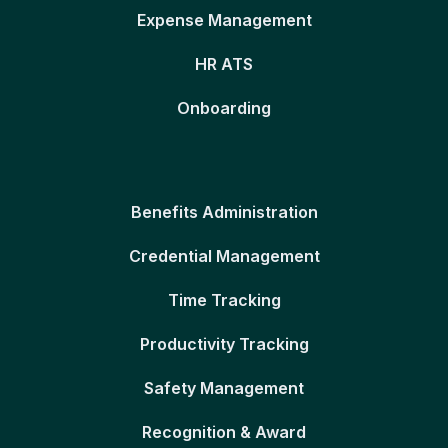
Expense Management
HR ATS
Onboarding
Benefits Administration
Credential Management
Time Tracking
Productivity Tracking
Safety Management
Recognition & Award