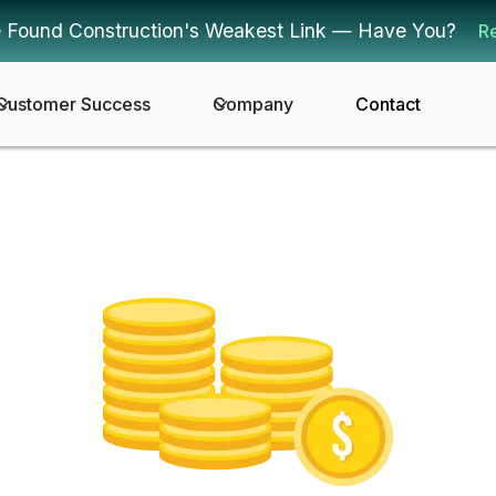
 Found Construction's Weakest Link — Have You?
R
Customer Success
Company
Contact