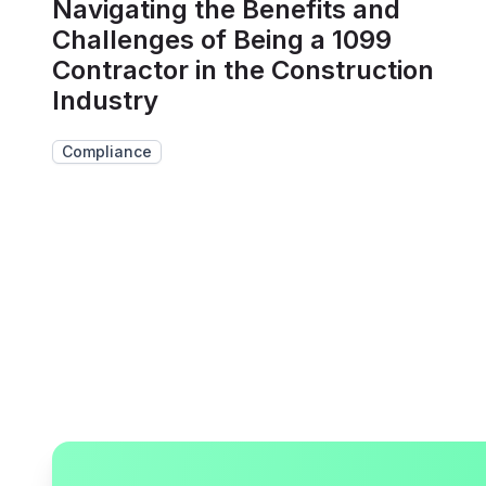
Navigating the Benefits and
Challenges of Being a 1099
Contractor in the Construction
Industry
Compliance