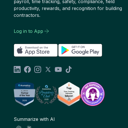
payroll, time tracking, safety, compliance, field
productivity, rewards, and recognition for building
contractors.
Log in to App
Summarize with AI