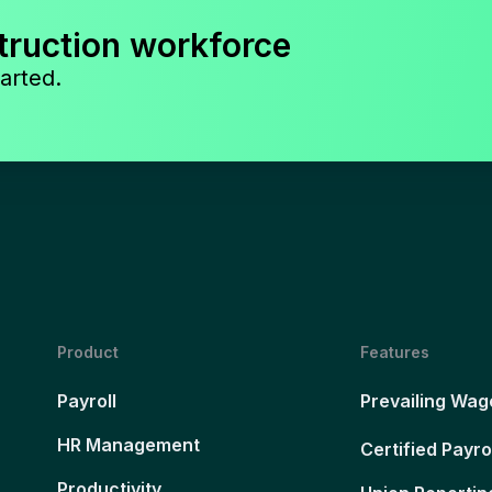
truction workforce
arted.
Product
Features
Payroll
Prevailing Wag
HR Management
Certified Payro
Productivity