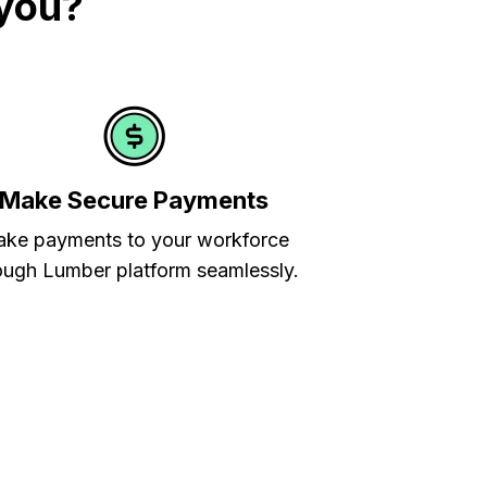
 you?
Make Secure Payments
ke payments to your workforce
ough Lumber platform seamlessly.