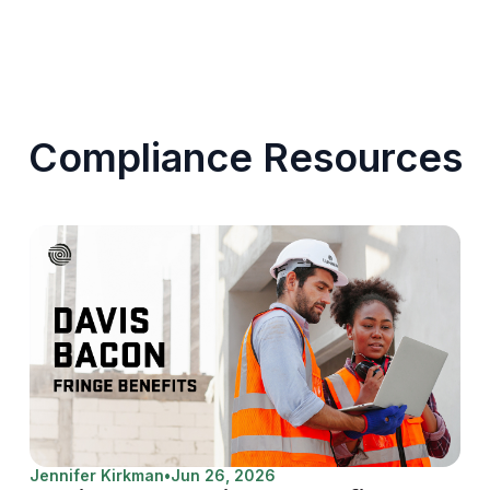
Compliance Resources
Jennifer Kirkman
•
Jun 26, 2026