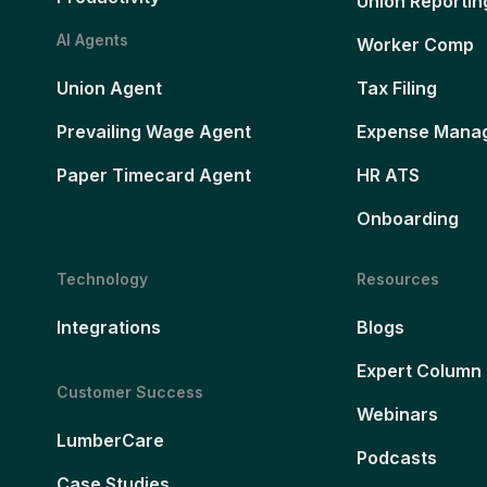
Union Reportin
AI Agents
Worker Comp
Union Agent
Tax Filing
Prevailing Wage Agent
Expense Mana
Paper Timecard Agent
HR ATS
Onboarding
Technology
Resources
Integrations
Blogs
Expert Column
Customer Success
Webinars
LumberCare
Podcasts
Case Studies