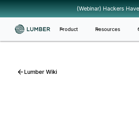
(Webinar) Hackers Have
Product
Resources
Lumber Wiki