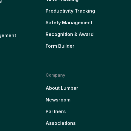
g
Productivity Tracking
Safety Management
Recognition & Award
gement
Form Builder
Company
About Lumber
Newsroom
Partners
Associations