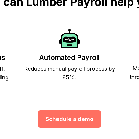
can Lumber Payroll help
ns
Automated Payroll
Ma
ff,
Reduces manual payroll process by
thr
ling
95%.
Schedule a demo