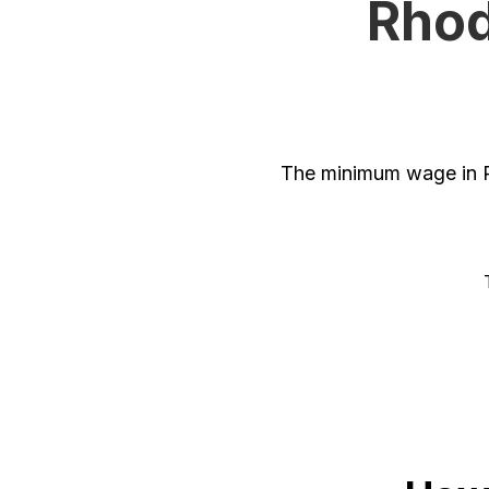
Rhod
The minimum wage in R