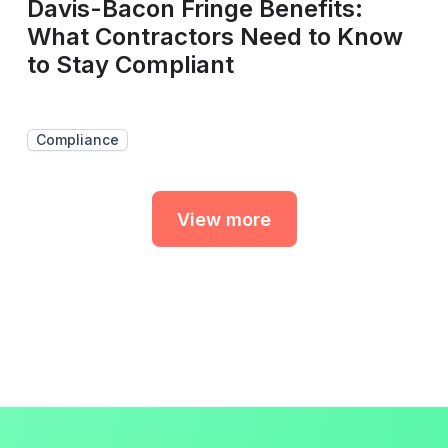
Davis-Bacon Fringe Benefits:
What Contractors Need to Know
to Stay Compliant
Compliance
View more