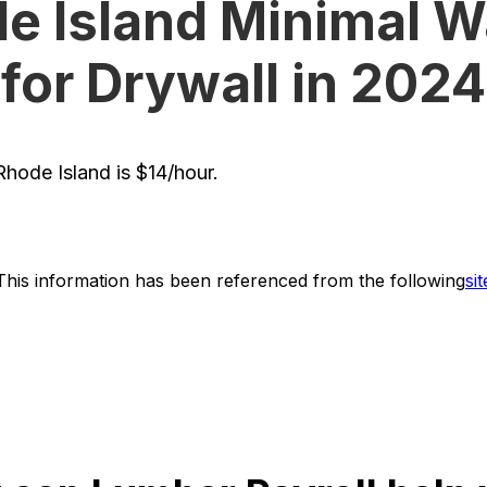
e Island Minimal 
for Drywall in 2024
hode Island is $14/hour.
This information has been referenced from the following
sit