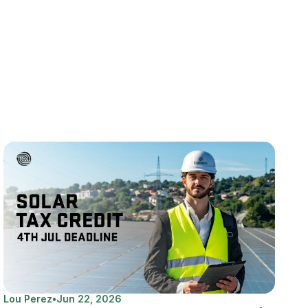
Lou Perez
•
Jun 22, 2026