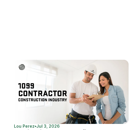
Lou Perez
•
Jul 3, 2026