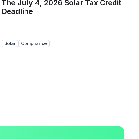
The July 4, 2026 Solar Tax Credit
Deadline
Solar
Compliance