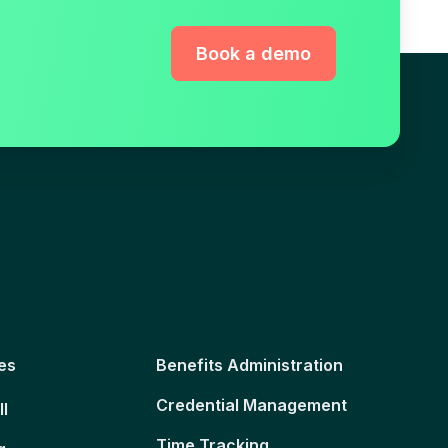
Book a demo
es
Benefits Administration
Credential Management
ll
Time Tracking