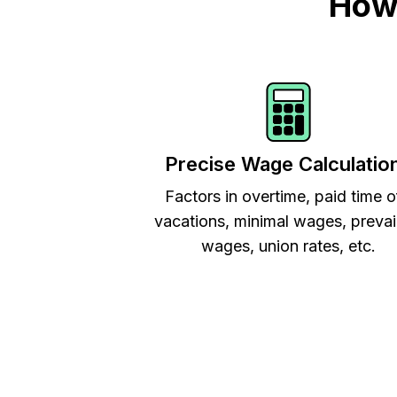
How 
Precise Wage Calculatio
Factors in overtime, paid time o
vacations, minimal wages, prevai
wages, union rates, etc.