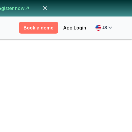
egister now
Book a demo
App Login
US