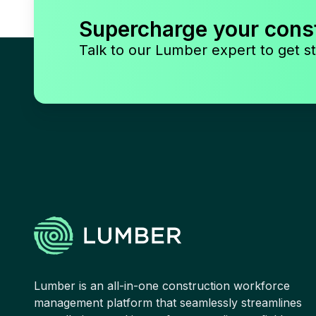
Supercharge your cons
Talk to our Lumber expert to get st
Lumber is an all-in-one construction workforce
management platform that seamlessly streamlines