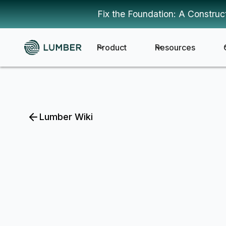
Fix the Foundation: A Construc
Product
Resources
Lumber Wiki