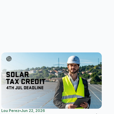
Lou Perez
•
Jun 22, 2026