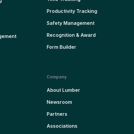
g
Productivity Tracking
Safety Management
Recognition & Award
gement
Form Builder
Company
About Lumber
Newsroom
Partners
Associations