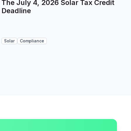
The July 4, 2026 Solar Tax Credit
Deadline
Solar
Compliance