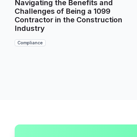
Navigating the Benefits and
Challenges of Being a 1099
Contractor in the Construction
Industry
Compliance