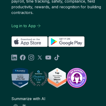
payroll, time tracking, safety, compliance, field
productivity, rewards, and recognition for building
contractors.
Log in to App
Summarize with AI