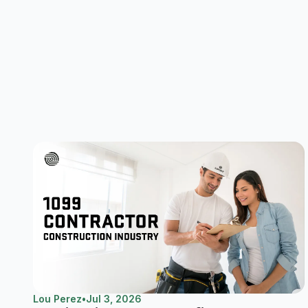
Lou Perez
•
Jul 3, 2026