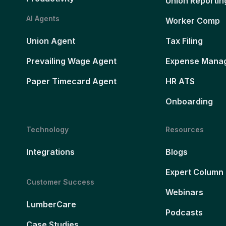
Union Reportin
AI Agents
Worker Comp
Union Agent
Tax Filing
Prevailing Wage Agent
Expense Mana
Paper Timecard Agent
HR ATS
Onboarding
Technology
Resources
Integrations
Blogs
Expert Column
Customer Success
Webinars
LumberCare
Podcasts
Case Studies