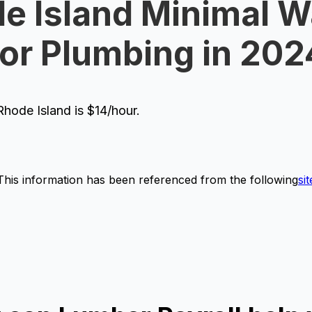
e Island Minimal 
for Plumbing in 202
hode Island is $14/hour.
This information has been referenced from the following
sit