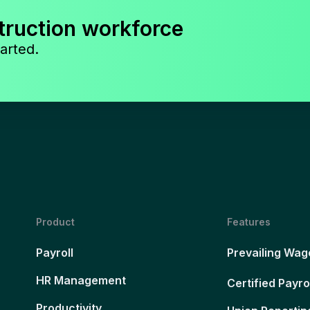
truction workforce
arted.
Product
Features
Payroll
Prevailing Wag
HR Management
Certified Payro
Productivity