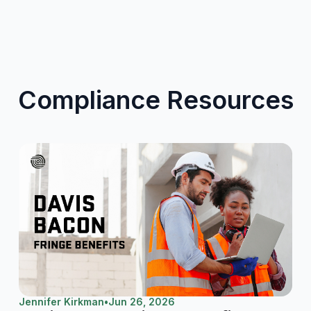
Compliance Resources
Jennifer Kirkman
•
Jun 26, 2026