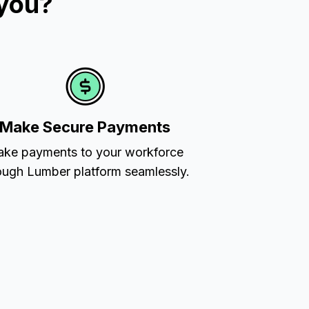
 you?
Make Secure Payments
ke payments to your workforce
ough Lumber platform seamlessly.