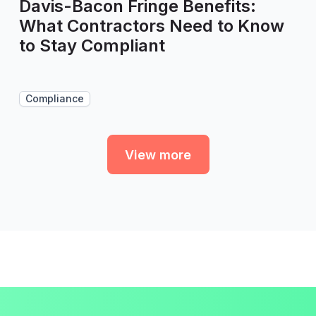
Davis-Bacon Fringe Benefits:
What Contractors Need to Know
to Stay Compliant
Compliance
View more