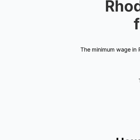
Rhod
The minimum wage in R