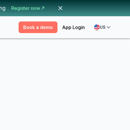
ing
Register now
Book a demo
App Login
US