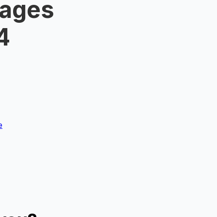
Wages
4
e