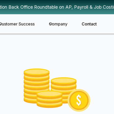
tion Back Office Roundtable on AP, Payroll & Job Cost
Customer Success
Company
Contact