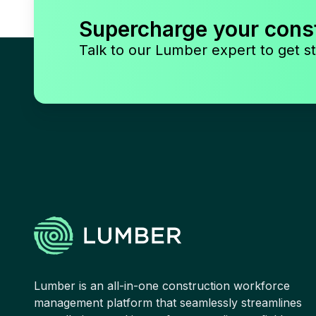
Supercharge your cons
Talk to our Lumber expert to get st
Lumber is an all-in-one construction workforce
management platform that seamlessly streamlines