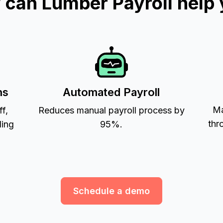
can Lumber Payroll help
ns
Automated Payroll
Ma
ff,
Reduces manual payroll process by
thr
ling
95%.
Schedule a demo