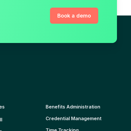
Book a demo
es
Benefits Administration
Credential Management
ll
Time Tracking