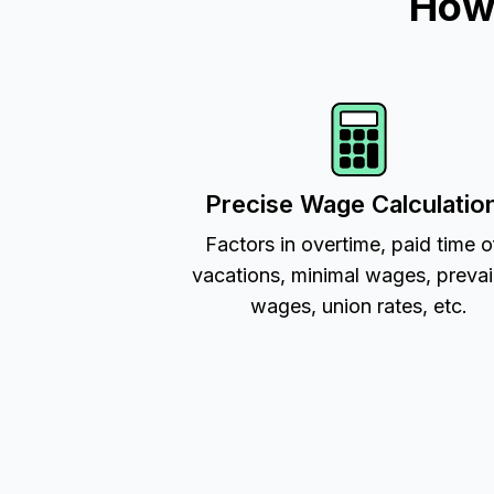
How 
Precise Wage Calculatio
Factors in overtime, paid time o
vacations, minimal wages, prevai
wages, union rates, etc.