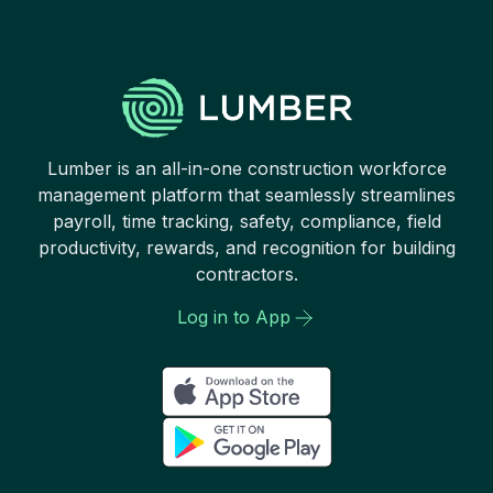
Lumber is an all-in-one construction workforce
management platform that seamlessly streamlines
payroll, time tracking, safety, compliance, field
productivity, rewards, and recognition for building
contractors.
Log in to App