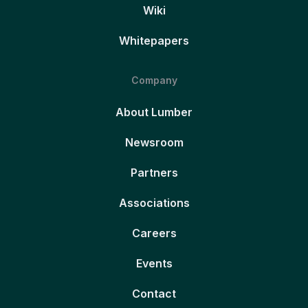
Wiki
Whitepapers
Company
About Lumber
Newsroom
Partners
Associations
Careers
Events
Contact