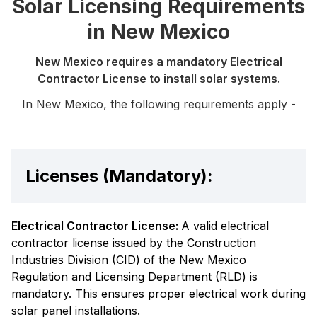
Solar Licensing Requirements
in New Mexico
New Mexico requires a mandatory Electrical
Contractor License to install solar systems.
In New Mexico, the following requirements apply -
Licenses (Mandatory):
Electrical Contractor License:
A valid electrical
contractor license issued by the Construction
Industries Division (CID) of the New Mexico
Regulation and Licensing Department (RLD) is
mandatory. This ensures proper electrical work during
solar panel installations.