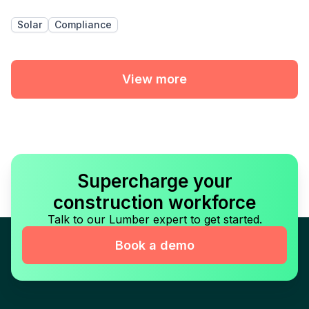
Solar
Compliance
View more
Supercharge your
construction workforce
Talk to our Lumber expert to get started.
Book a demo