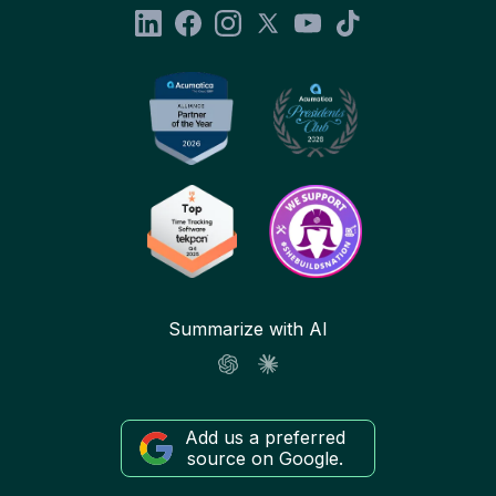
Summarize with AI
Add us a preferred
source on Google.