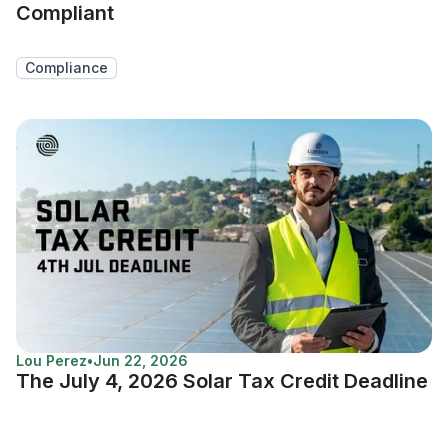
Compliant
Compliance
Lou Perez
•
Jun 22, 2026
The July 4, 2026 Solar Tax Credit Deadline