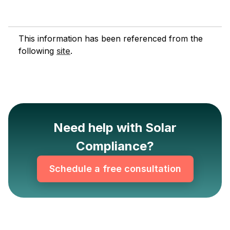
This information has been referenced from the
following
site
.
Need help with Solar
Compliance?
Schedule a free consultation