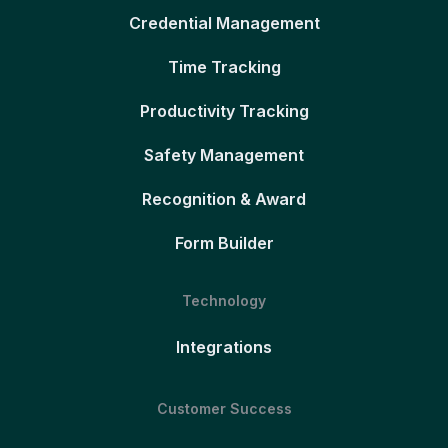
Credential Management
Time Tracking
Productivity Tracking
Safety Management
Recognition & Award
Form Builder
Technology
Integrations
Customer Success