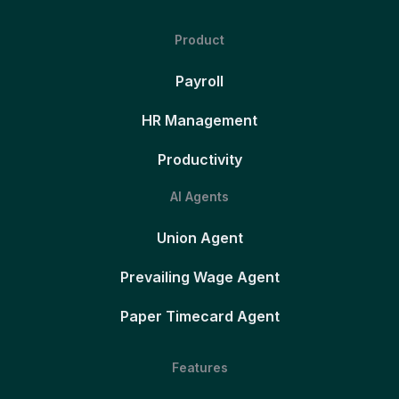
Product
Payroll
HR Management
Productivity
AI Agents
Union Agent
Prevailing Wage Agent
Paper Timecard Agent
Features