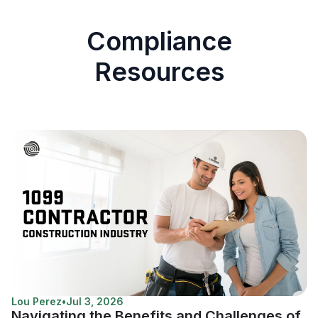
Compliance
Resources
Lou Perez
•
Jul 3, 2026
Navigating the Benefits and Challenges of