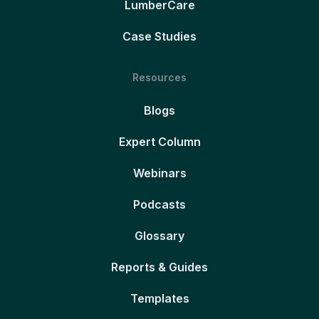
LumberCare
Case Studies
Resources
Blogs
Expert Column
Webinars
Podcasts
Glossary
Reports & Guides
Templates