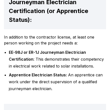
Journeyman Electrician
Certification (or Apprentice
Status):
In addition to the contractor license, at least one
person working on the project needs a:
EE-98J or ER-1J Journeyman Electrician
Certification
: This demonstrates their competency
in electrical work related to solar installations.
Apprentice Electrician Status:
An apprentice can
work under the direct supervision of a qualified
journeyman electrician.