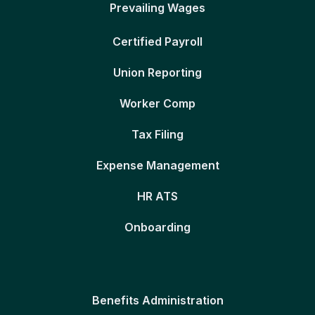
Prevailing Wages
Certified Payroll
Union Reporting
Worker Comp
Tax Filing
Expense Management
HR ATS
Onboarding
Benefits Administration