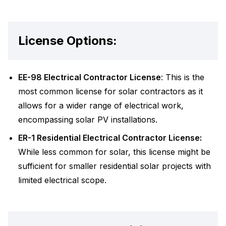
License Options:
EE-98 Electrical Contractor License
: This is the
most common license for solar contractors as it
allows for a wider range of electrical work,
encompassing solar PV installations.
ER-1 Residential Electrical Contractor License:
While less common for solar, this license might be
sufficient for smaller residential solar projects with
limited electrical scope.