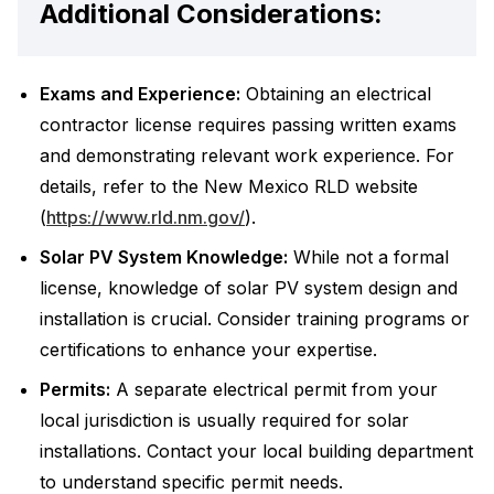
Additional Considerations:
Exams and Experience:
Obtaining an electrical
contractor license requires passing written exams
and demonstrating relevant work experience. For
details, refer to the New Mexico RLD website
(
https://www.rld.nm.gov/
).
Solar PV System Knowledge:
While not a formal
license, knowledge of solar PV system design and
installation is crucial. Consider training programs or
certifications to enhance your expertise.
Permits:
A separate electrical permit from your
local jurisdiction is usually required for solar
installations. Contact your local building department
to understand specific permit needs.