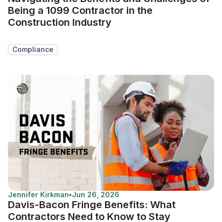
Being a 1099 Contractor in the
Construction Industry
Compliance
Jennifer Kirkman
•
Jun 26, 2026
Davis-Bacon Fringe Benefits: What
Contractors Need to Know to Stay