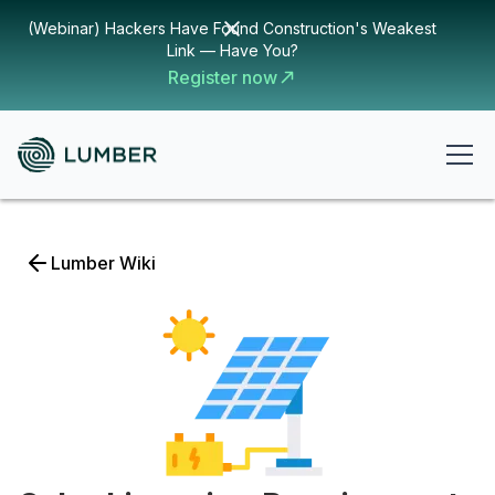
(Webinar) Hackers Have Found Construction's Weakest
Link — Have You?
Register now
Lumber Wiki