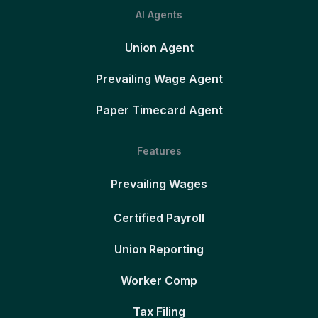
AI Agents
Union Agent
Prevailing Wage Agent
Paper Timecard Agent
Features
Prevailing Wages
Certified Payroll
Union Reporting
Worker Comp
Tax Filing