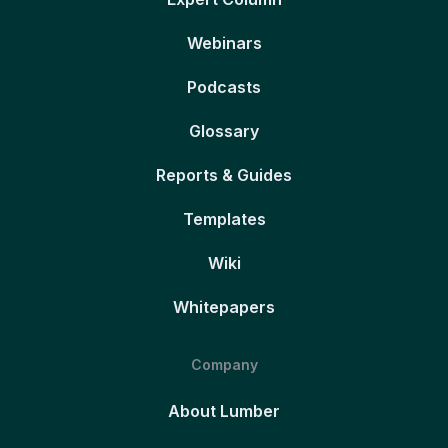
Webinars
Podcasts
Glossary
Reports & Guides
Templates
Wiki
Whitepapers
Company
About Lumber