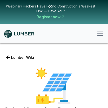
(Webinar) Hackers Have Found Construction's Weakest
Link — Have You?
Register now
Lumber Wiki