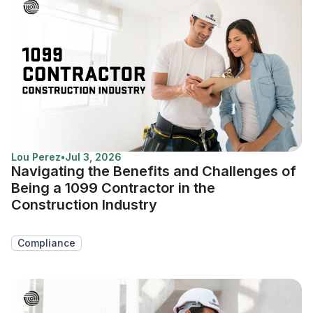
Lou Perez
•
Jul 3, 2026
Navigating the Benefits and Challenges of
Being a 1099 Contractor in the
Construction Industry
Compliance