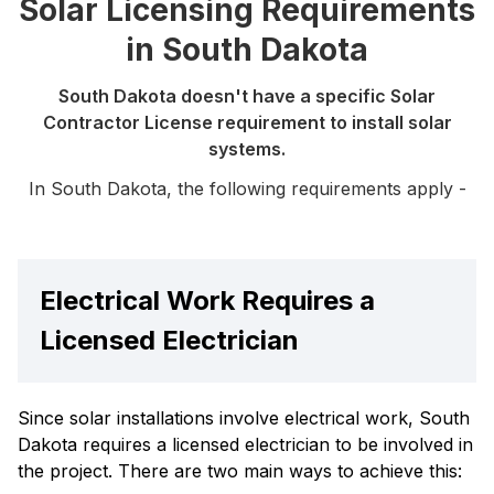
Solar Licensing Requirements
in South Dakota
South Dakota doesn't have a specific Solar
Contractor License requirement to install solar
systems.
In South Dakota, the following requirements apply -
Electrical Work Requires a
Licensed Electrician
Since solar installations involve electrical work, South
Dakota requires a licensed electrician to be involved in
the project. There are two main ways to achieve this: