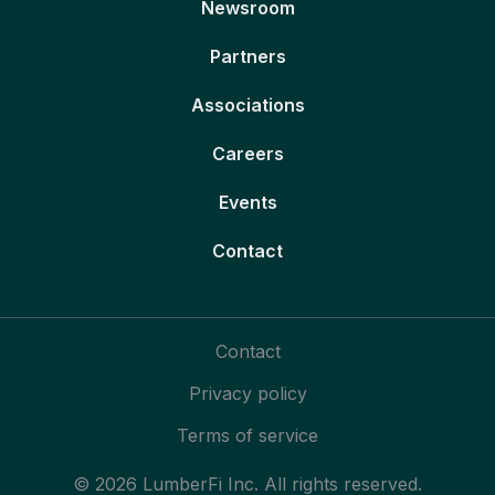
Newsroom
Partners
Associations
Careers
Events
Contact
Contact
Privacy policy
Terms of service
© 2026 LumberFi Inc. All rights reserved.