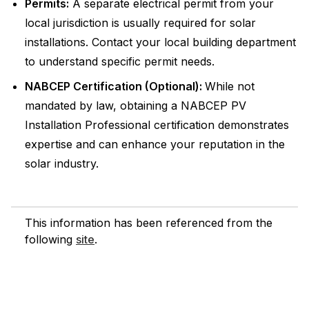
Permits:
A separate electrical permit from your
local jurisdiction is usually required for solar
installations. Contact your local building department
to understand specific permit needs.
NABCEP Certification (Optional):
While not
mandated by law, obtaining a NABCEP PV
Installation Professional certification demonstrates
expertise and can enhance your reputation in the
solar industry.
This information has been referenced from the
following
site
.