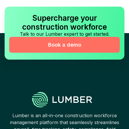
Supercharge your
construction workforce
Talk to our Lumber expert to get started.
Book a demo
Lumber is an all-in-one construction workforce
management platform that seamlessly streamlines