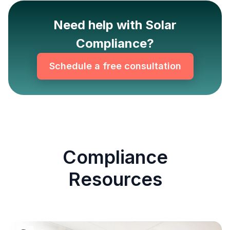
Need help with Solar
Compliance?
Schedule a free consultation
Compliance
Resources