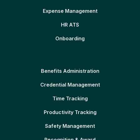
Expense Management
HR ATS
Onboarding
Benefits Administration
Credential Management
Time Tracking
Productivity Tracking
Safety Management
Recognition & Award