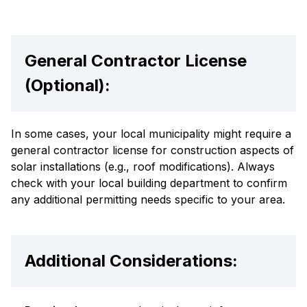
General Contractor License
(Optional):
In some cases, your local municipality might require a
general contractor license for construction aspects of
solar installations (e.g., roof modifications). Always
check with your local building department to confirm
any additional permitting needs specific to your area.
Additional Considerations: