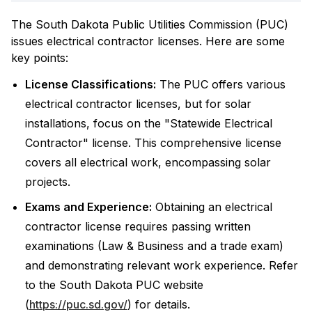
The South Dakota Public Utilities Commission (PUC)
issues electrical contractor licenses. Here are some
key points:
License Classifications:
The PUC offers various
electrical contractor licenses, but for solar
installations, focus on the "Statewide Electrical
Contractor" license. This comprehensive license
covers all electrical work, encompassing solar
projects.
Exams and Experience:
Obtaining an electrical
contractor license requires passing written
examinations (Law & Business and a trade exam)
and demonstrating relevant work experience. Refer
to the South Dakota PUC website
(
https://puc.sd.gov/
) for details.