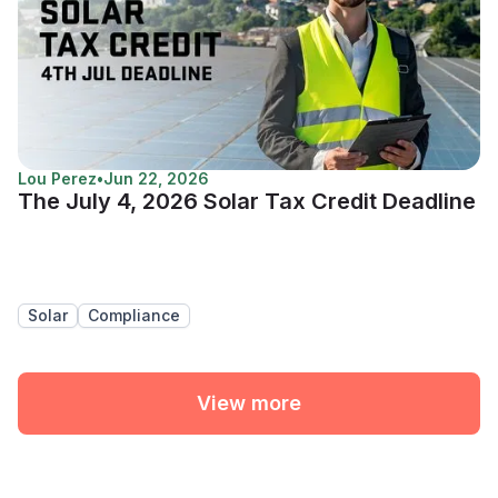
Lou Perez
•
Jun 22, 2026
The July 4, 2026 Solar Tax Credit Deadline
Solar
Compliance
View more