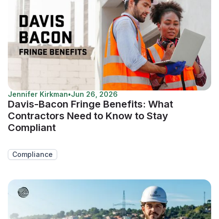
Jennifer Kirkman
•
Jun 26, 2026
Davis-Bacon Fringe Benefits: What
Contractors Need to Know to Stay
Compliant
Compliance