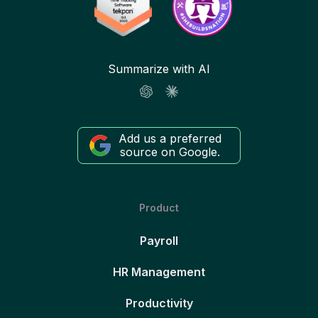
Summarize with AI
Add us a preferred
source on Google.
Product
Payroll
HR Management
Productivity