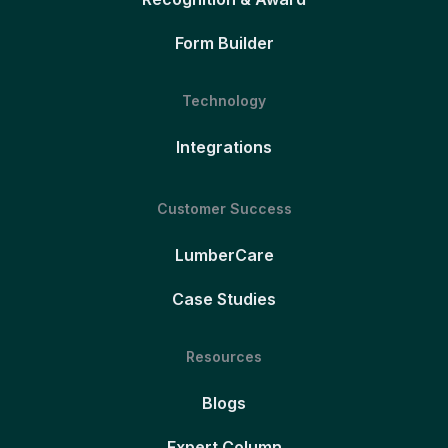
Form Builder
Technology
Integrations
Customer Success
LumberCare
Case Studies
Resources
Blogs
Expert Column