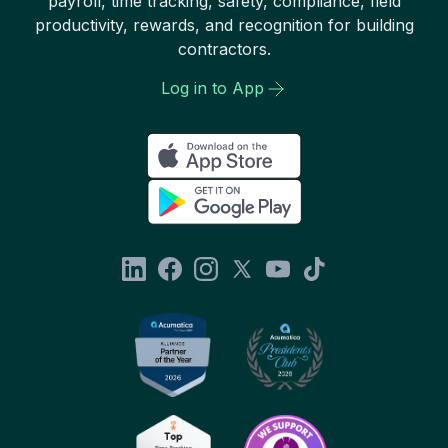
payroll, time tracking, safety, compliance, field
productivity, rewards, and recognition for building
contractors.
Log in to App