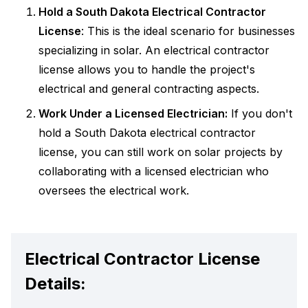
Hold a South Dakota Electrical Contractor
License
: This is the ideal scenario for businesses
specializing in solar. An electrical contractor
license allows you to handle the project's
electrical and general contracting aspects.
Work Under a Licensed Electrician:
If you don't
hold a South Dakota electrical contractor
license, you can still work on solar projects by
collaborating with a licensed electrician who
oversees the electrical work.
Electrical Contractor License
Details: