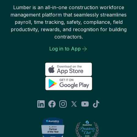
Lumber is an all-in-one construction workforce
management platform that seamlessly streamlines
payroll, time tracking, safety, compliance, field
productivity, rewards, and recognition for building
contractors.
Log in to App