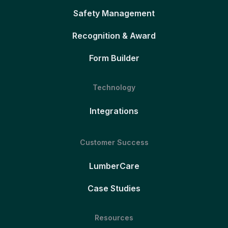
Safety Management
Recognition & Award
Form Builder
Technology
Integrations
Customer Success
LumberCare
Case Studies
Resources