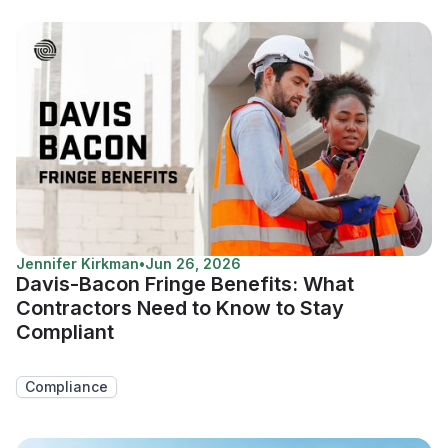
Jennifer Kirkman
•
Jun 26, 2026
Davis-Bacon Fringe Benefits: What
Contractors Need to Know to Stay
Compliant
Compliance