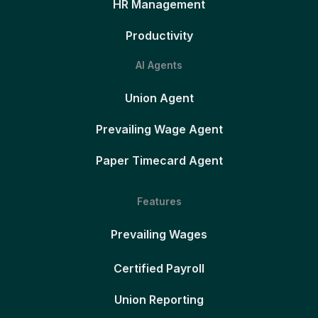
HR Management
Productivity
AI Agents
Union Agent
Prevailing Wage Agent
Paper Timecard Agent
Features
Prevailing Wages
Certified Payroll
Union Reporting