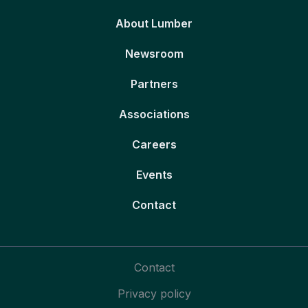
About Lumber
Newsroom
Partners
Associations
Careers
Events
Contact
Contact
Privacy policy