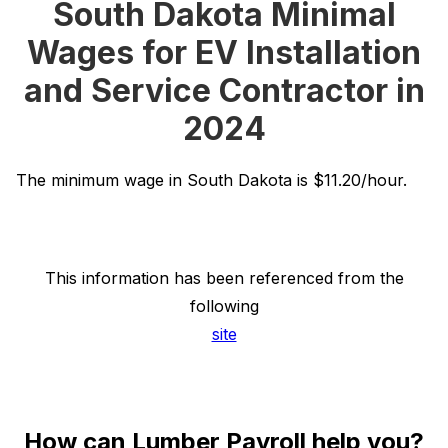
South Dakota Minimal
Wages for EV Installation
and Service Contractor in
2024
The minimum wage in South Dakota is $11.20/hour.
This information has been referenced from the
following
site
How can Lumber Payroll help you?