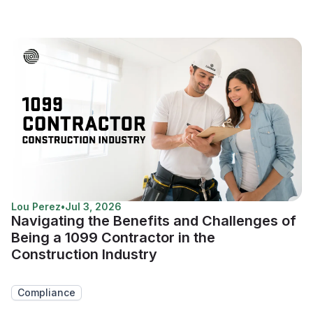
Lou Perez
•
Jul 3, 2026
Navigating the Benefits and Challenges of
Being a 1099 Contractor in the
Construction Industry
Compliance