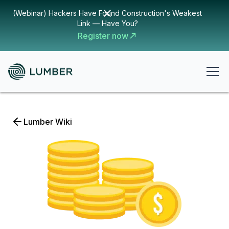
(Webinar) Hackers Have Found Construction's Weakest
Link — Have You?
Register now
Lumber Wiki