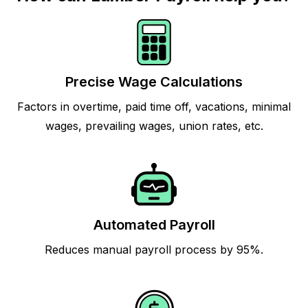
Precise Wage Calculations
Factors in overtime, paid time off, vacations, minimal
wages, prevailing wages, union rates, etc.
Automated Payroll
Reduces manual payroll process by 95%.