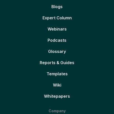
Blogs
Expert Column
Webinars
Podcasts
Glossary
Reports & Guides
Templates
Wiki
Whitepapers
Company