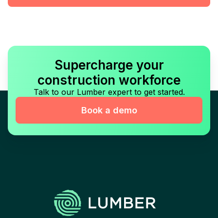
Supercharge your
construction workforce
Talk to our Lumber expert to get started.
Book a demo