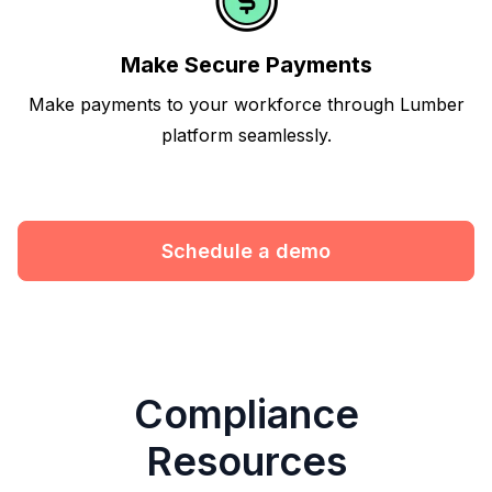
Make Secure Payments
Make payments to your workforce through Lumber
platform seamlessly.
Schedule a demo
Compliance
Resources