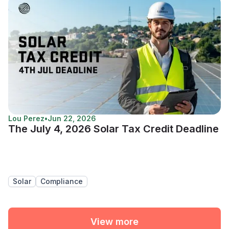
Lou Perez
•
Jun 22, 2026
The July 4, 2026 Solar Tax Credit Deadline
Solar
Compliance
View more