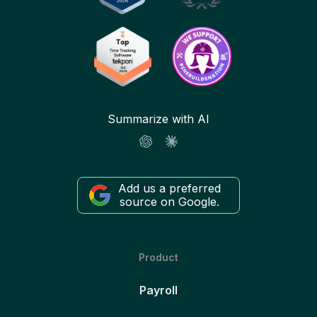
Summarize with AI
Add us a preferred
source on Google.
Product
Payroll