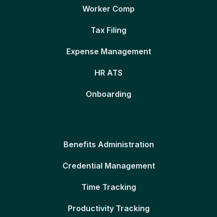
Worker Comp
Tax Filing
Expense Management
HR ATS
Onboarding
Benefits Administration
Credential Management
Time Tracking
Productivity Tracking