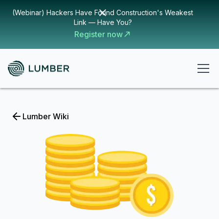
(Webinar) Hackers Have Found Construction's Weakest
Link — Have You?
Register now
Lumber Wiki