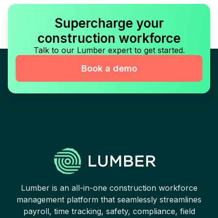
Supercharge your
construction workforce
Talk to our Lumber expert to get started.
Book a demo
Lumber is an all-in-one construction workforce
management platform that seamlessly streamlines
payroll, time tracking, safety, compliance, field