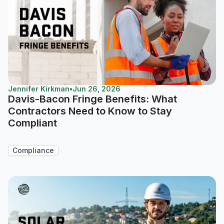
Jennifer Kirkman
•
Jun 26, 2026
Davis-Bacon Fringe Benefits: What
Contractors Need to Know to Stay
Compliant
Compliance