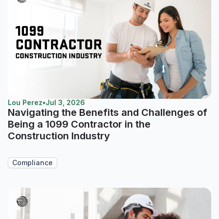
Lou Perez
•
Jul 3, 2026
Navigating the Benefits and Challenges of
Being a 1099 Contractor in the
Construction Industry
Compliance