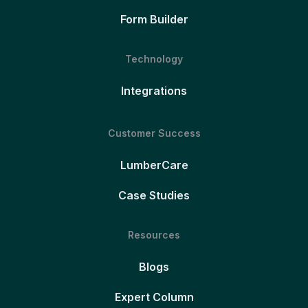
Form Builder
Technology
Integrations
Customer Success
LumberCare
Case Studies
Resources
Blogs
Expert Column