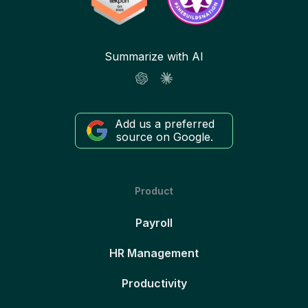
Summarize with AI
Add us a preferred
source on Google.
Product
Payroll
HR Management
Productivity