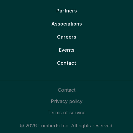
Partners
Associations
Careers
Events
Contact
Contact
Privacy policy
Terms of service
© 2026 LumberFi Inc. All rights reserved.