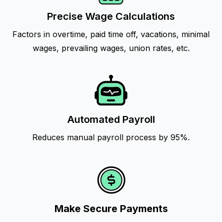
Precise Wage Calculations
Factors in overtime, paid time off, vacations, minimal
wages, prevailing wages, union rates, etc.
Automated Payroll
Reduces manual payroll process by 95%.
Make Secure Payments