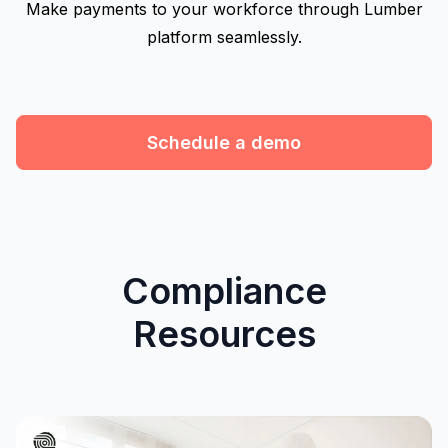
Make payments to your workforce through Lumber
platform seamlessly.
Schedule a demo
Compliance
Resources