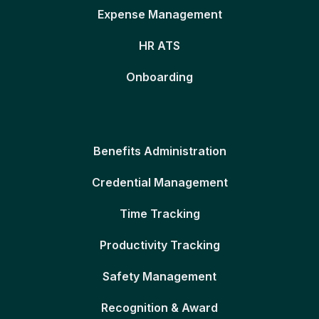
Expense Management
HR ATS
Onboarding
Benefits Administration
Credential Management
Time Tracking
Productivity Tracking
Safety Management
Recognition & Award