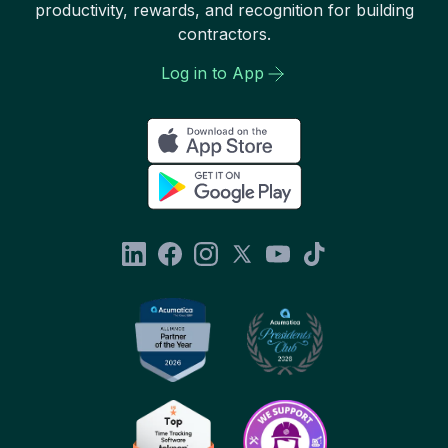
productivity, rewards, and recognition for building
contractors.
Log in to App