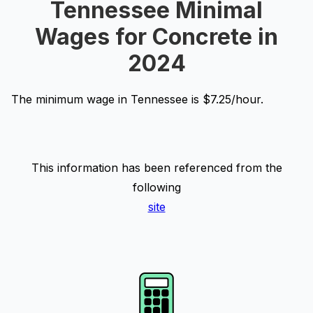
Tennessee Minimal
Wages for Concrete in
2024
The minimum wage in Tennessee is $7.25/hour.
This information has been referenced from the
following
site