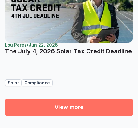
Lou Perez
•
Jun 22, 2026
The July 4, 2026 Solar Tax Credit Deadline
Solar
Compliance
View more