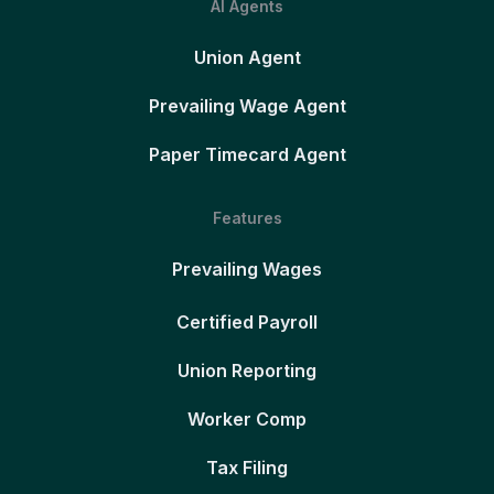
AI Agents
Union Agent
Prevailing Wage Agent
Paper Timecard Agent
Features
Prevailing Wages
Certified Payroll
Union Reporting
Worker Comp
Tax Filing