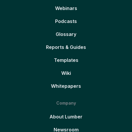
Webinars
Podcasts
Glossary
Reports & Guides
Templates
Wiki
Whitepapers
Company
About Lumber
Newsroom