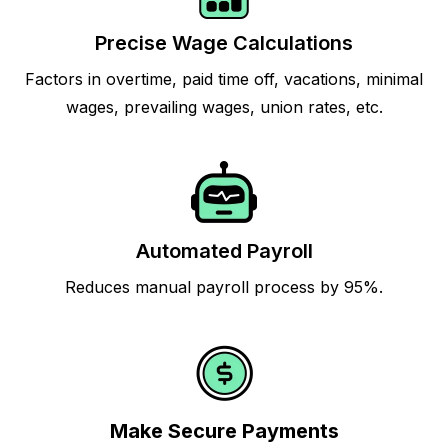
Precise Wage Calculations
Factors in overtime, paid time off, vacations, minimal
wages, prevailing wages, union rates, etc.
Automated Payroll
Reduces manual payroll process by 95%.
Make Secure Payments