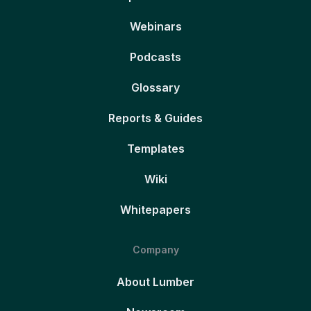
Webinars
Podcasts
Glossary
Reports & Guides
Templates
Wiki
Whitepapers
Company
About Lumber