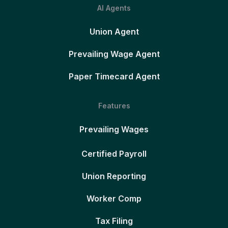
AI Agents
Union Agent
Prevailing Wage Agent
Paper Timecard Agent
Features
Prevailing Wages
Certified Payroll
Union Reporting
Worker Comp
Tax Filing