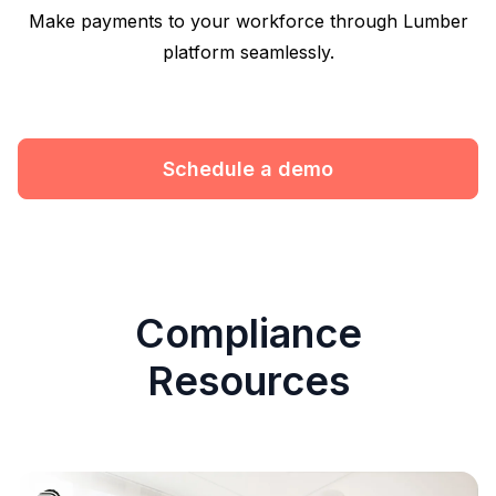
Make payments to your workforce through Lumber
platform seamlessly.
Schedule a demo
Compliance
Resources