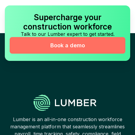
Supercharge your
construction workforce
Talk to our Lumber expert to get started.
Book a demo
Lumber is an all-in-one construction workforce
management platform that seamlessly streamlines
payroll, time tracking, safety, compliance, field