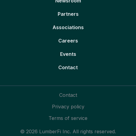
Newsroom
Partners
Associations
Careers
Events
Contact
Contact
Privacy policy
Terms of service
© 2026 LumberFi Inc. All rights reserved.