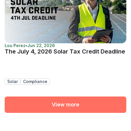
Lou Perez
•
Jun 22, 2026
The July 4, 2026 Solar Tax Credit Deadline
Solar
Compliance
View more