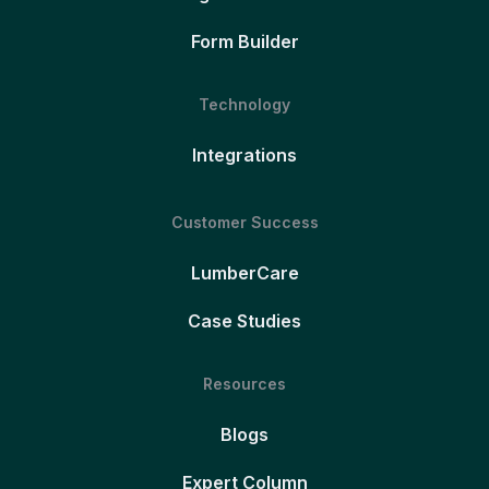
Form Builder
Technology
Integrations
Customer Success
LumberCare
Case Studies
Resources
Blogs
Expert Column