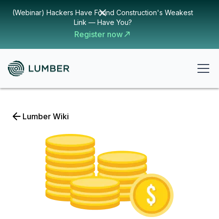
(Webinar) Hackers Have Found Construction's Weakest
Link — Have You?
Register now
Lumber Wiki