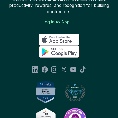
productivity, rewards, and recognition for building
contractors.
Log in to App