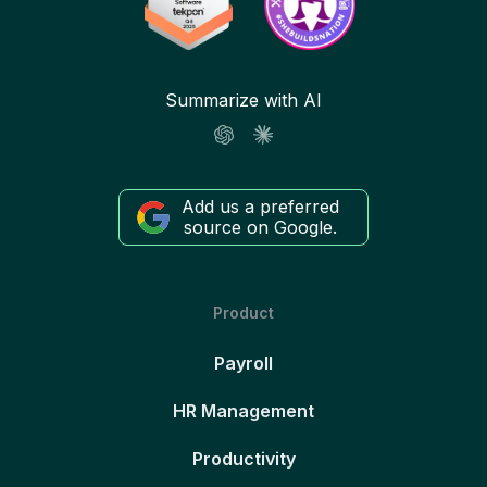
Summarize with AI
Add us a preferred
source on Google.
Product
Payroll
HR Management
Productivity