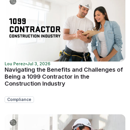
Lou Perez
•
Jul 3, 2026
Navigating the Benefits and Challenges of
Being a 1099 Contractor in the
Construction Industry
Compliance