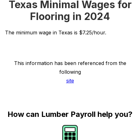
Texas Minimal Wages for
Flooring in 2024
The minimum wage in Texas is $7.25/hour.
This information has been referenced from the
following
site
How can Lumber Payroll help you?