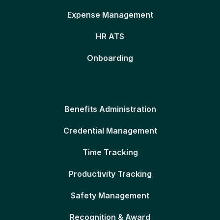
Expense Management
HR ATS
Onboarding
Benefits Administration
Credential Management
Time Tracking
Productivity Tracking
Safety Management
Recognition & Award