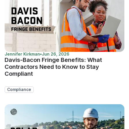
Jennifer Kirkman
•
Jun 26, 2026
Davis-Bacon Fringe Benefits: What
Contractors Need to Know to Stay
Compliant
Compliance