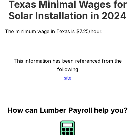
Texas Minimal Wages for
Solar Installation in 2024
The minimum wage in Texas is $7.25/hour.
This information has been referenced from the
following
site
How can Lumber Payroll help you?