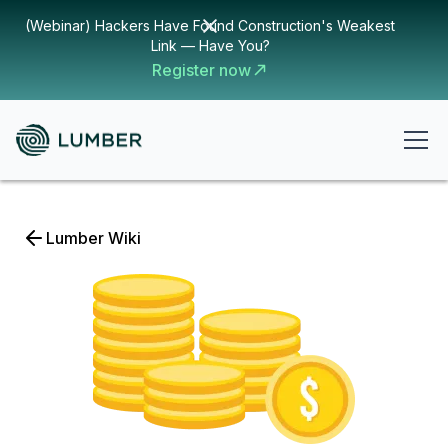
(Webinar) Hackers Have Found Construction's Weakest
Link — Have You?
Register now
Lumber Wiki