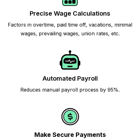
Precise Wage Calculations
Factors in overtime, paid time off, vacations, minimal
wages, prevailing wages, union rates, etc.
Automated Payroll
Reduces manual payroll process by 95%.
Make Secure Payments