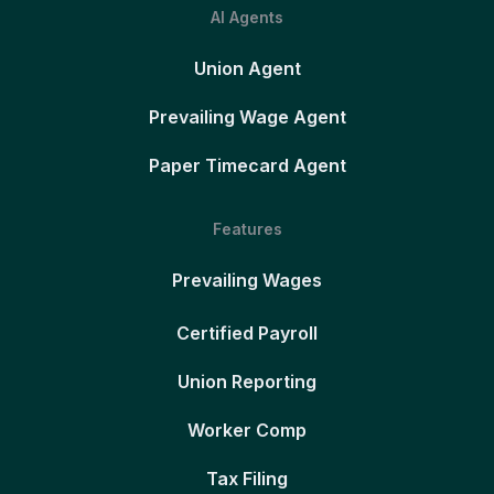
AI Agents
Union Agent
Prevailing Wage Agent
Paper Timecard Agent
Features
Prevailing Wages
Certified Payroll
Union Reporting
Worker Comp
Tax Filing