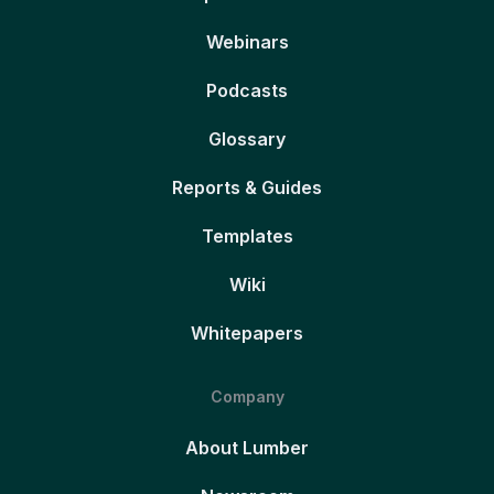
Webinars
Podcasts
Glossary
Reports & Guides
Templates
Wiki
Whitepapers
Company
About Lumber