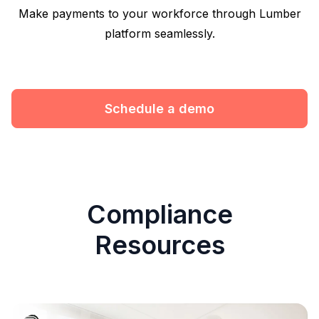
Make payments to your workforce through Lumber
platform seamlessly.
Schedule a demo
Compliance
Resources