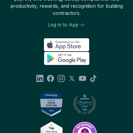
productivity, rewards, and recognition for building
contractors.
Log in to App