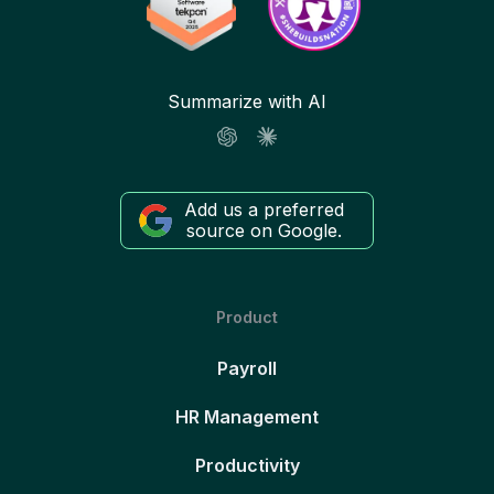
Summarize with AI
Add us a preferred
source on Google.
Product
Payroll
HR Management
Productivity