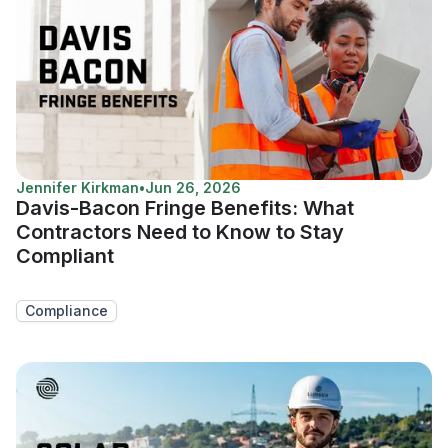
Jennifer Kirkman
•
Jun 26, 2026
Davis-Bacon Fringe Benefits: What
Contractors Need to Know to Stay
Compliant
Compliance