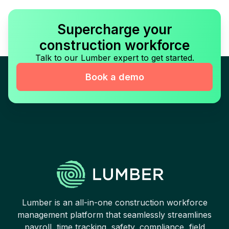
Supercharge your
construction workforce
Talk to our Lumber expert to get started.
Book a demo
Lumber is an all-in-one construction workforce
management platform that seamlessly streamlines
payroll, time tracking, safety, compliance, field