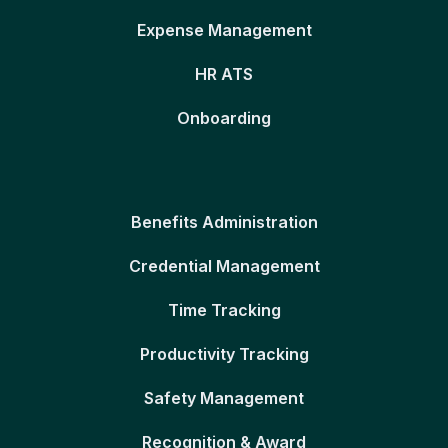
Expense Management
HR ATS
Onboarding
Benefits Administration
Credential Management
Time Tracking
Productivity Tracking
Safety Management
Recognition & Award