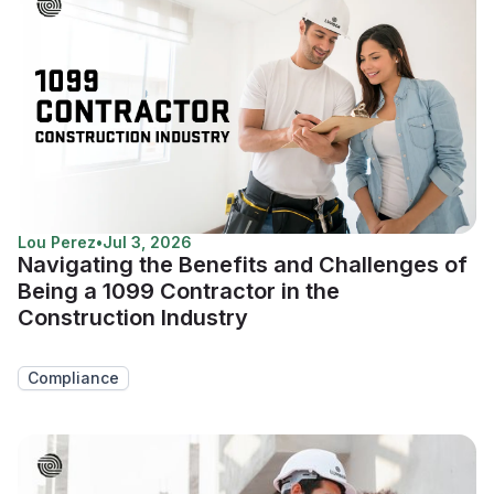
Lou Perez
•
Jul 3, 2026
Navigating the Benefits and Challenges of
Being a 1099 Contractor in the
Construction Industry
Compliance