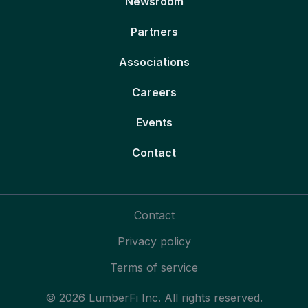
Newsroom
Partners
Associations
Careers
Events
Contact
Contact
Privacy policy
Terms of service
© 2026 LumberFi Inc. All rights reserved.