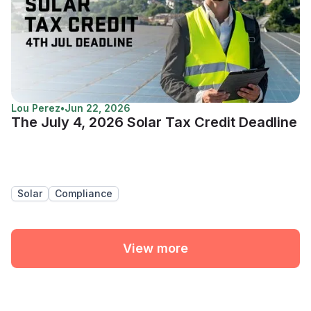
Lou Perez
•
Jun 22, 2026
The July 4, 2026 Solar Tax Credit Deadline
Solar
Compliance
View more