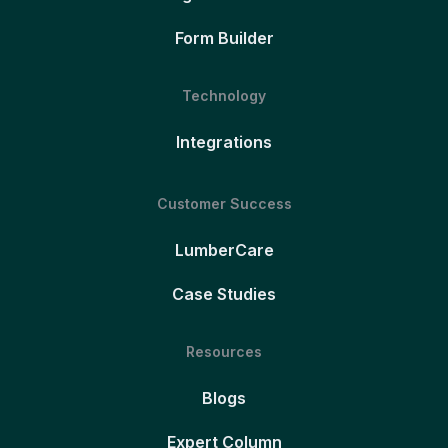
Form Builder
Technology
Integrations
Customer Success
LumberCare
Case Studies
Resources
Blogs
Expert Column