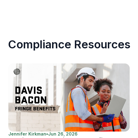
Compliance Resources
Jennifer Kirkman
•
Jun 26, 2026