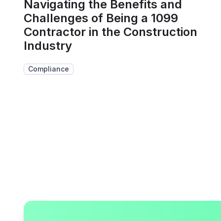
Navigating the Benefits and
Challenges of Being a 1099
Contractor in the Construction
Industry
Compliance