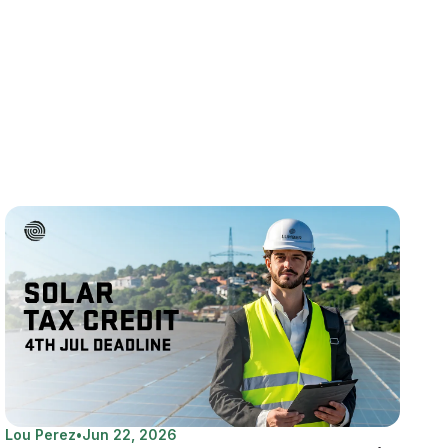
Lou Perez
•
Jun 22, 2026