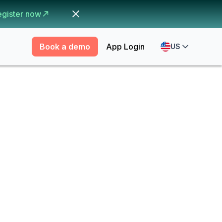
egister now
Book a demo
App Login
US