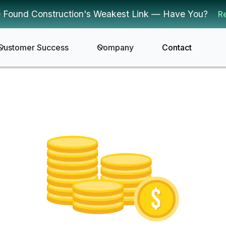
 Found Construction's Weakest Link — Have You?
R
Customer Success
Company
Contact