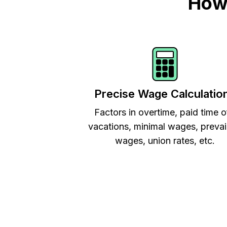
How 
Precise Wage Calculatio
Factors in overtime, paid time o
vacations, minimal wages, prevai
wages, union rates, etc.