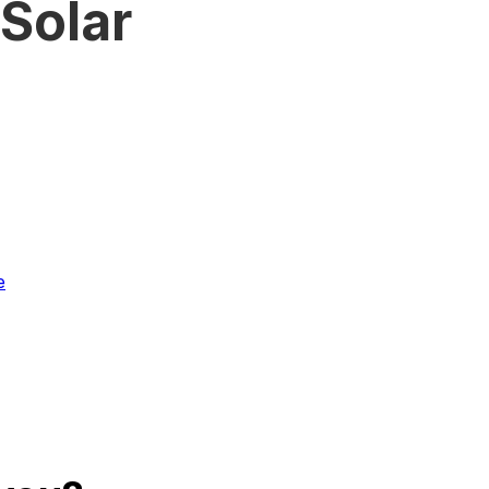
Solar
4
e