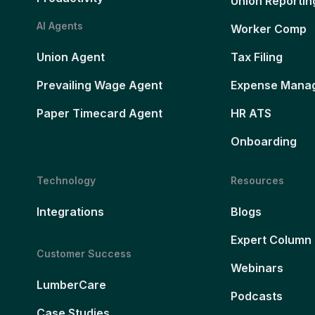
Union Reportin
AI Agents
Worker Comp
Union Agent
Tax Filing
Prevailing Wage Agent
Expense Mana
Paper Timecard Agent
HR ATS
Onboarding
Technology
Resources
Integrations
Blogs
Expert Column
Customer Success
Webinars
LumberCare
Podcasts
Case Studies