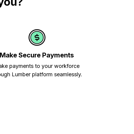
 you?
Make Secure Payments
ke payments to your workforce
ough Lumber platform seamlessly.