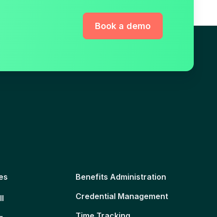
Book a demo
es
Benefits Administration
Credential Management
ll
Time Tracking