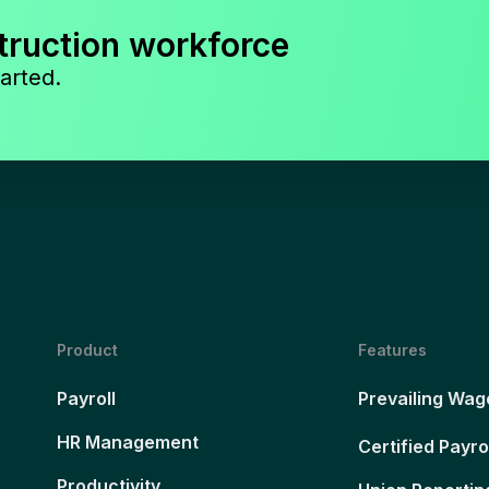
truction workforce
arted.
Product
Features
Payroll
Prevailing Wag
HR Management
Certified Payro
Productivity