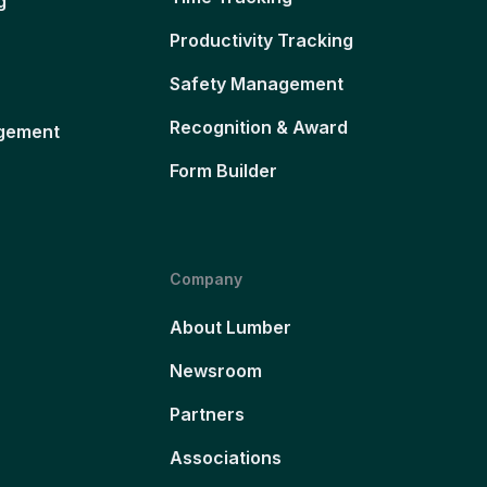
g
Productivity Tracking
Safety Management
Recognition & Award
gement
Form Builder
Company
About Lumber
Newsroom
Partners
Associations