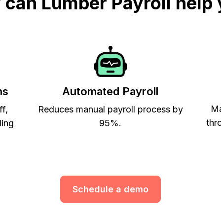
can Lumber Payroll help
ns
Automated Payroll
Ma
ff,
Reduces manual payroll process by
thr
ling
95%.
Schedule a demo