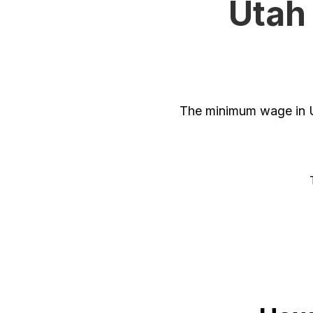
Utah
The minimum wage in U