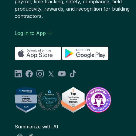
payroll, time tracking, safety, compliance, field
productivity, rewards, and recognition for building
contractors.
Log in to App
Summarize with AI