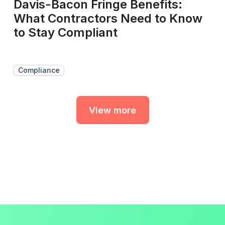
Davis-Bacon Fringe Benefits:
What Contractors Need to Know
to Stay Compliant
Compliance
View more