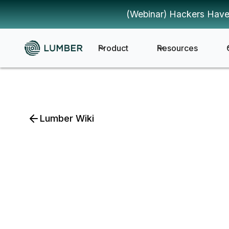
(Webinar) Hackers Have
Product
Resources
Lumber Wiki