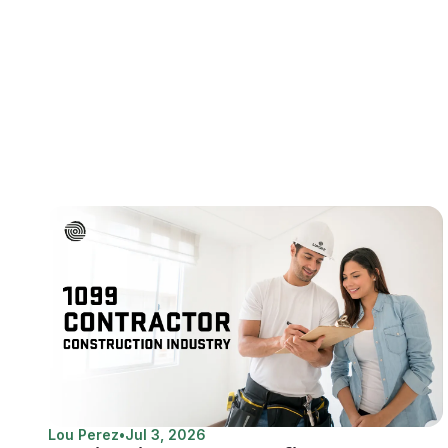
Lou Perez
•
Jul 3, 2026