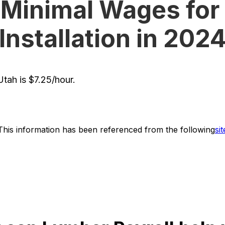
 Minimal Wages for 
Installation in 202
tah is $7.25/hour.
This information has been referenced from the following
sit