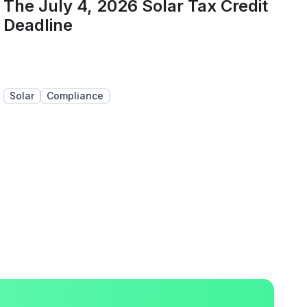
The July 4, 2026 Solar Tax Credit
Deadline
Solar
Compliance