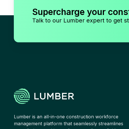
Supercharge your cons
Talk to our Lumber expert to get st
Lumber is an all-in-one construction workforce
management platform that seamlessly streamlines