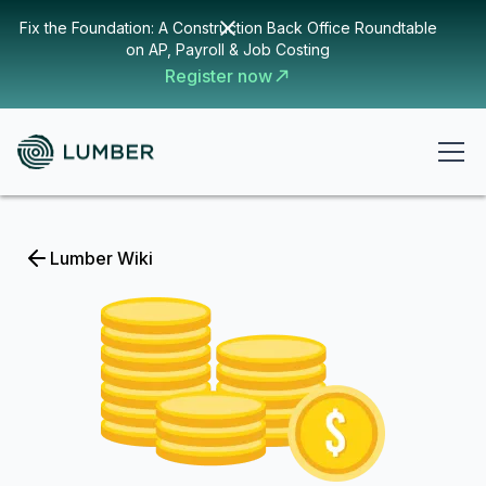
Fix the Foundation: A Construction Back Office Roundtable
on AP, Payroll & Job Costing
Register now
Lumber Wiki