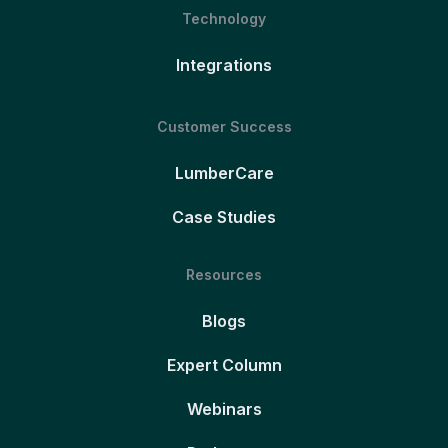
Technology
Integrations
Customer Success
LumberCare
Case Studies
Resources
Blogs
Expert Column
Webinars