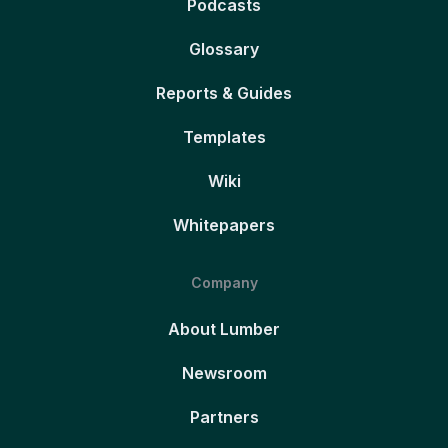
Podcasts
Glossary
Reports & Guides
Templates
Wiki
Whitepapers
Company
About Lumber
Newsroom
Partners