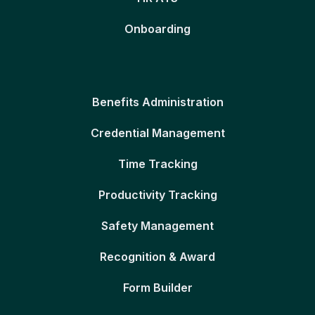
Onboarding
Benefits Administration
Credential Management
Time Tracking
Productivity Tracking
Safety Management
Recognition & Award
Form Builder