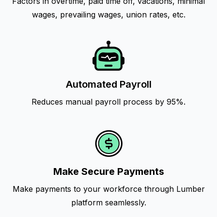
Factors in overtime, paid time off, vacations, minimal
wages, prevailing wages, union rates, etc.
Automated Payroll
Reduces manual payroll process by 95%.
Make Secure Payments
Make payments to your workforce through Lumber
platform seamlessly.