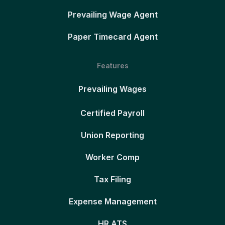
Prevailing Wage Agent
Paper Timecard Agent
Features
Prevailing Wages
Certified Payroll
Union Reporting
Worker Comp
Tax Filing
Expense Management
HR ATS