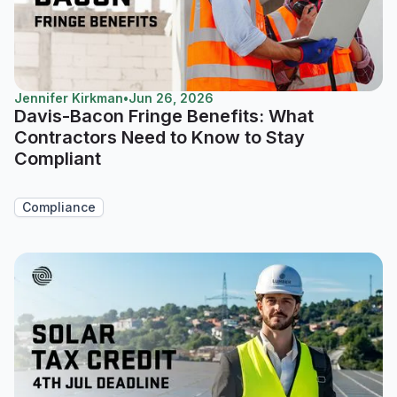
Jennifer Kirkman
•
Jun 26, 2026
Davis-Bacon Fringe Benefits: What
Contractors Need to Know to Stay
Compliant
Compliance