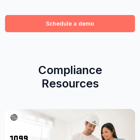
Schedule a demo
Compliance
Resources