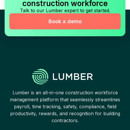
construction workforce
Talk to our Lumber expert to get started.
Book a demo
Lumber is an all-in-one construction workforce
management platform that seamlessly streamlines
payroll, time tracking, safety, compliance, field
productivity, rewards, and recognition for building
contractors.