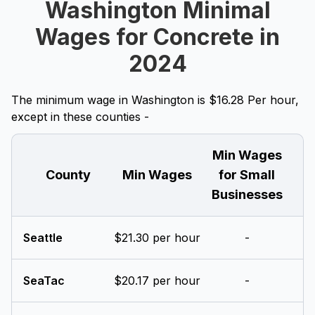
Washington Minimal
Wages for Concrete in
2024
The minimum wage in Washington is $16.28 Per hour,
except in these counties -
Min Wages
County
Min Wages
for Small
Businesses
Seattle
$21.30 per hour
-
SeaTac
$20.17 per hour
-