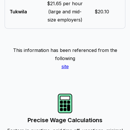
$21.65 per hour
Tukwila
(large and mid-
$20.10
size employers)
This information has been referenced from the
following
site
Precise Wage Calculations