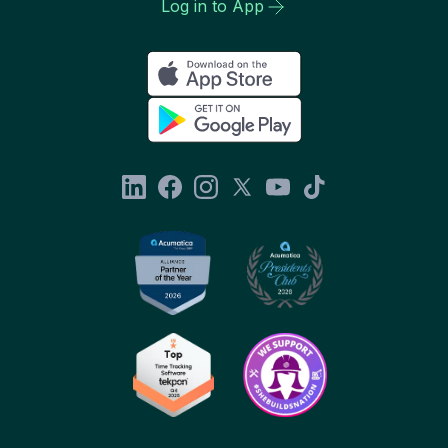
Log in to App