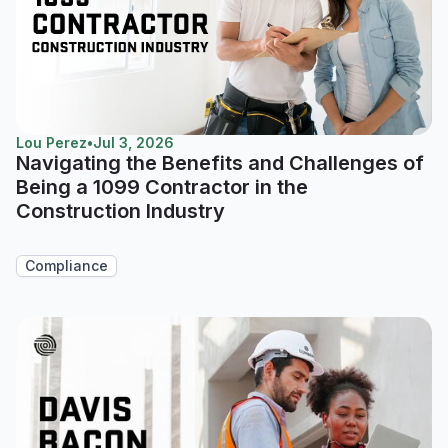
Lou Perez
•
Jul 3, 2026
Navigating the Benefits and Challenges of
Being a 1099 Contractor in the
Construction Industry
Compliance