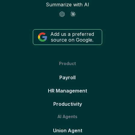
Summarize with AI
Add us a preferred
source on Google.
Product
Payroll
HR Management
Productivity
AI Agents
Union Agent