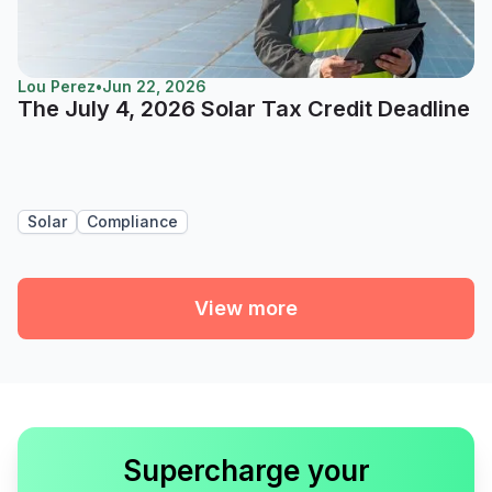
Lou Perez
•
Jun 22, 2026
The July 4, 2026 Solar Tax Credit Deadline
Solar
Compliance
View more
Supercharge your