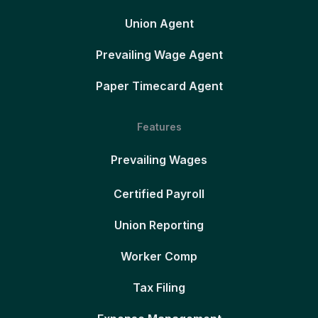
Union Agent
Prevailing Wage Agent
Paper Timecard Agent
Features
Prevailing Wages
Certified Payroll
Union Reporting
Worker Comp
Tax Filing