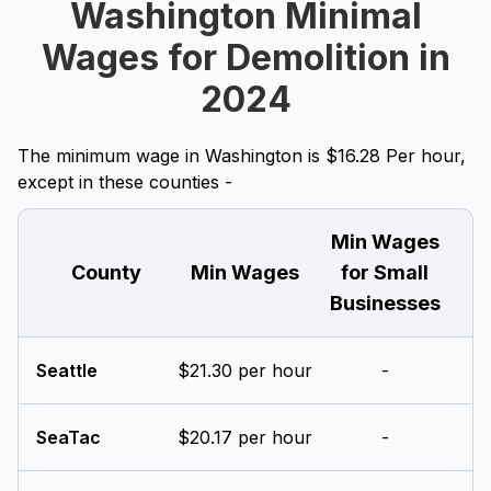
Washington Minimal
Wages for Demolition in
2024
The minimum wage in Washington is $16.28 Per hour,
except in these counties -
Min Wages
County
Min Wages
for Small
Businesses
Seattle
$21.30 per hour
-
SeaTac
$20.17 per hour
-