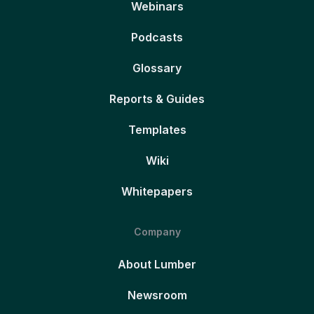
Webinars
Podcasts
Glossary
Reports & Guides
Templates
Wiki
Whitepapers
Company
About Lumber
Newsroom