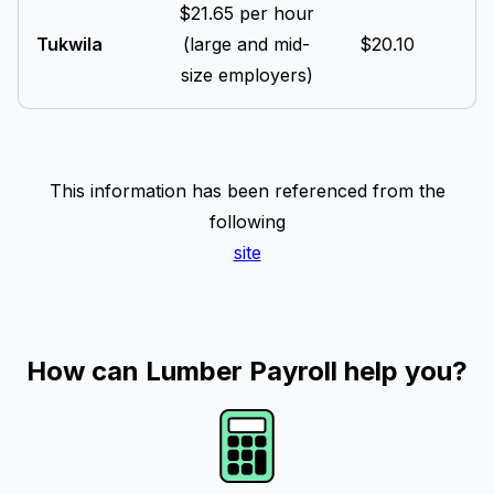
$21.65 per hour
Tukwila
(large and mid-
$20.10
size employers)
This information has been referenced from the
following
site
How can Lumber Payroll help you?