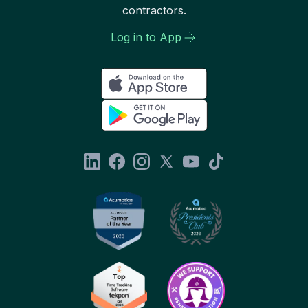
contractors.
Log in to App