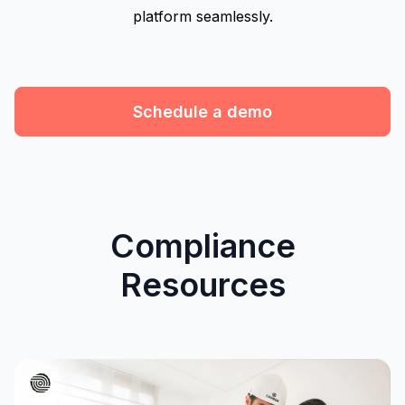
platform seamlessly.
Schedule a demo
Compliance
Resources