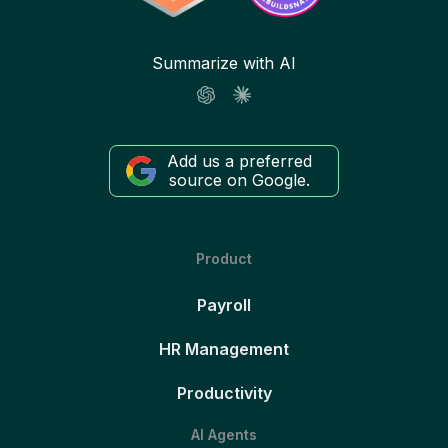
Summarize with AI
Add us a preferred
source on Google.
Product
Payroll
HR Management
Productivity
AI Agents