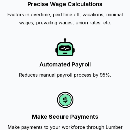
Precise Wage Calculations
Factors in overtime, paid time off, vacations, minimal
wages, prevailing wages, union rates, etc.
Automated Payroll
Reduces manual payroll process by 95%.
Make Secure Payments
Make payments to your workforce through Lumber