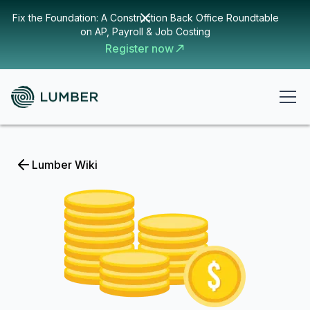
Fix the Foundation: A Construction Back Office Roundtable
on AP, Payroll & Job Costing
Register now
Lumber Wiki