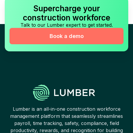
Supercharge your
construction workforce
Talk to our Lumber expert to get started.
Book a demo
Lumber is an all-in-one construction workforce
management platform that seamlessly streamlines
payroll, time tracking, safety, compliance, field
productivity, rewards, and recognition for building