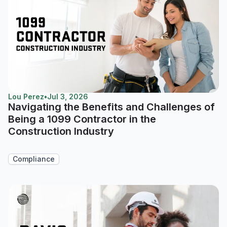
Lou Perez
•
Jul 3, 2026
Navigating the Benefits and Challenges of
Being a 1099 Contractor in the
Construction Industry
Compliance