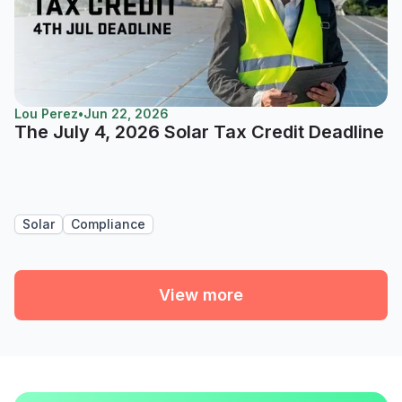
Lou Perez
•
Jun 22, 2026
The July 4, 2026 Solar Tax Credit Deadline
Solar
Compliance
View more