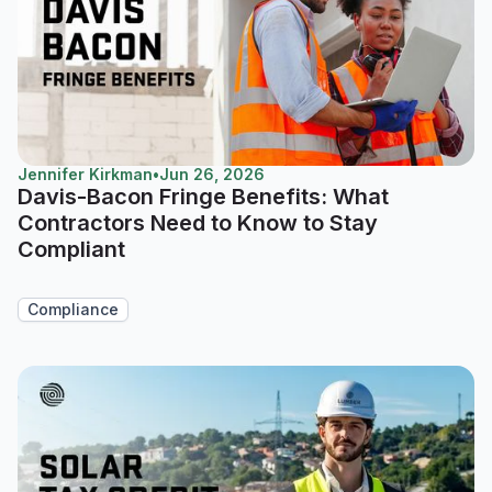
Jennifer Kirkman
•
Jun 26, 2026
Davis-Bacon Fringe Benefits: What
Contractors Need to Know to Stay
Compliant
Compliance