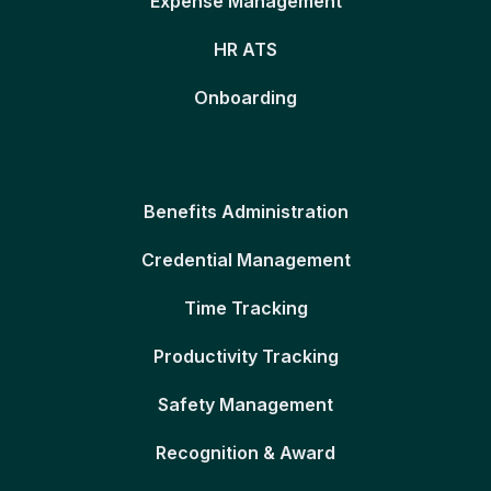
Expense Management
HR ATS
Onboarding
Benefits Administration
Credential Management
Time Tracking
Productivity Tracking
Safety Management
Recognition & Award