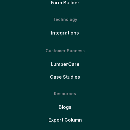
Form Builder
Technology
Integrations
Customer Success
LumberCare
Case Studies
Resources
Blogs
Expert Column