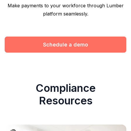
Make payments to your workforce through Lumber
platform seamlessly.
Schedule a demo
Compliance
Resources