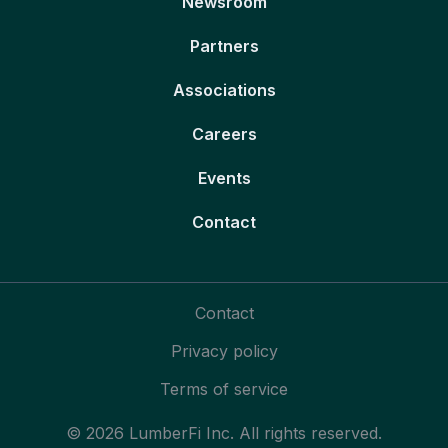
Newsroom
Partners
Associations
Careers
Events
Contact
Contact
Privacy policy
Terms of service
© 2026 LumberFi Inc. All rights reserved.