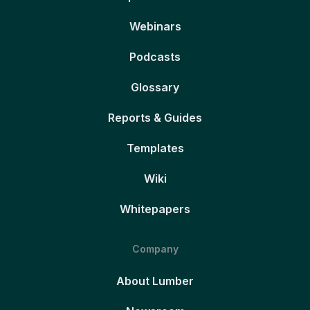
Webinars
Podcasts
Glossary
Reports & Guides
Templates
Wiki
Whitepapers
Company
About Lumber