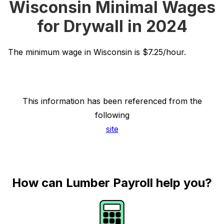
Wisconsin Minimal Wages
for Drywall in 2024
The minimum wage in Wisconsin is $7.25/hour.
This information has been referenced from the
following
site
How can Lumber Payroll help you?