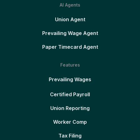
AI Agents
Union Agent
Prevailing Wage Agent
Paper Timecard Agent
Features
Prevailing Wages
Certified Payroll
Union Reporting
Worker Comp
Tax Filing