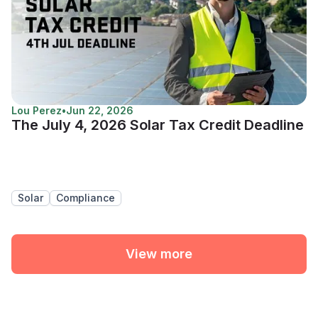
Lou Perez
•
Jun 22, 2026
The July 4, 2026 Solar Tax Credit Deadline
Solar
Compliance
View more