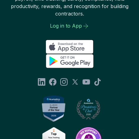
productivity, rewards, and recognition for building
contractors.
Log in to App