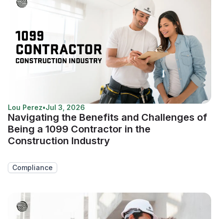
Lou Perez
•
Jul 3, 2026
Navigating the Benefits and Challenges of
Being a 1099 Contractor in the
Construction Industry
Compliance