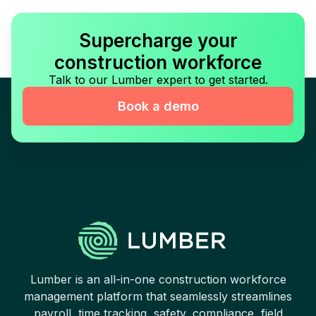
Supercharge your
construction workforce
Talk to our Lumber expert to get started.
Book a demo
Lumber is an all-in-one construction workforce
management platform that seamlessly streamlines
payroll, time tracking, safety, compliance, field