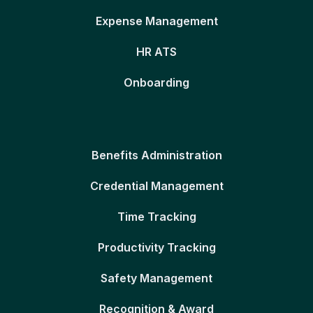
Expense Management
HR ATS
Onboarding
Benefits Administration
Credential Management
Time Tracking
Productivity Tracking
Safety Management
Recognition & Award