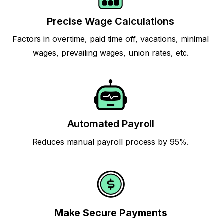
Precise Wage Calculations
Factors in overtime, paid time off, vacations, minimal
wages, prevailing wages, union rates, etc.
Automated Payroll
Reduces manual payroll process by 95%.
Make Secure Payments