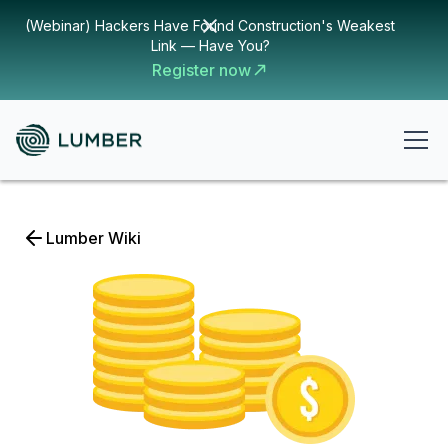
(Webinar) Hackers Have Found Construction's Weakest
Link — Have You?
Register now
Lumber Wiki