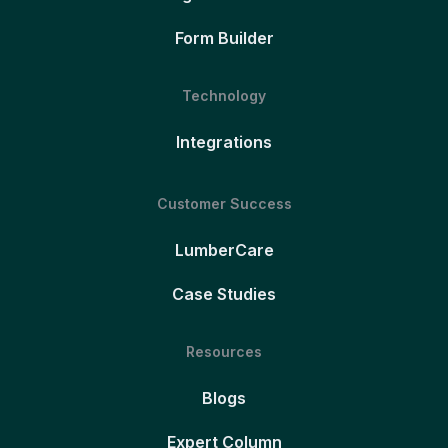
Form Builder
Technology
Integrations
Customer Success
LumberCare
Case Studies
Resources
Blogs
Expert Column