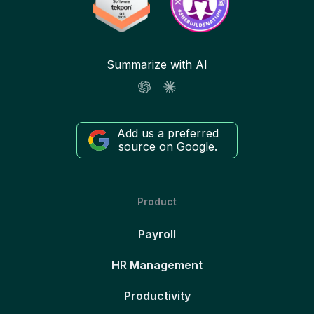
Summarize with AI
Add us a preferred
source on Google.
Product
Payroll
HR Management
Productivity