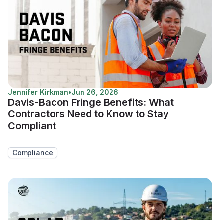
Jennifer Kirkman
•
Jun 26, 2026
Davis-Bacon Fringe Benefits: What
Contractors Need to Know to Stay
Compliant
Compliance