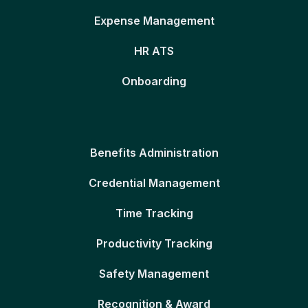
Expense Management
HR ATS
Onboarding
Benefits Administration
Credential Management
Time Tracking
Productivity Tracking
Safety Management
Recognition & Award