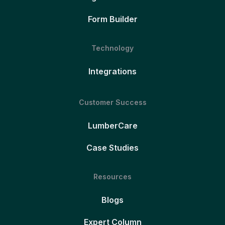
Form Builder
Technology
Integrations
Customer Success
LumberCare
Case Studies
Resources
Blogs
Expert Column