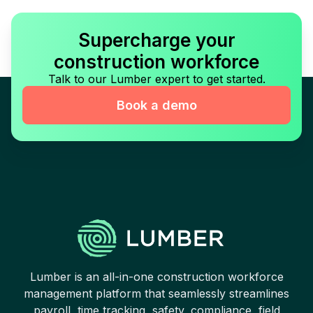
Supercharge your
construction workforce
Talk to our Lumber expert to get started.
Book a demo
Lumber is an all-in-one construction workforce
management platform that seamlessly streamlines
payroll, time tracking, safety, compliance, field