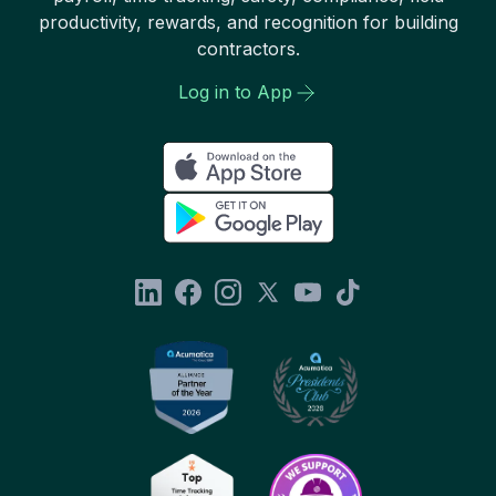
productivity, rewards, and recognition for building
contractors.
Log in to App