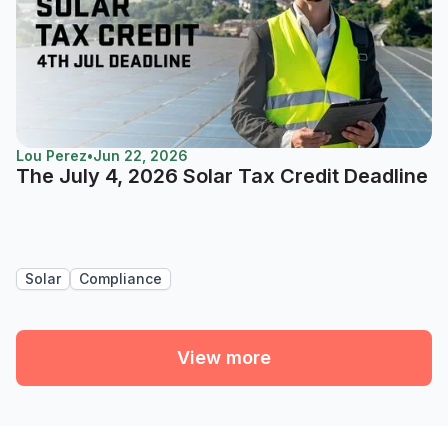
Lou Perez
•
Jun 22, 2026
The July 4, 2026 Solar Tax Credit Deadline
Solar
Compliance
View more