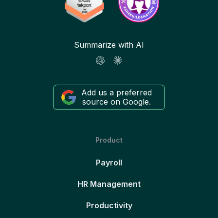
Summarize with AI
Add us a preferred
source on Google.
Product
Payroll
HR Management
Productivity