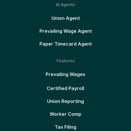
AI Agents
Union Agent
Prevailing Wage Agent
Paper Timecard Agent
Features
Prevailing Wages
Certified Payroll
Union Reporting
Worker Comp
Tax Filing