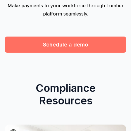
Make payments to your workforce through Lumber
platform seamlessly.
Schedule a demo
Compliance
Resources