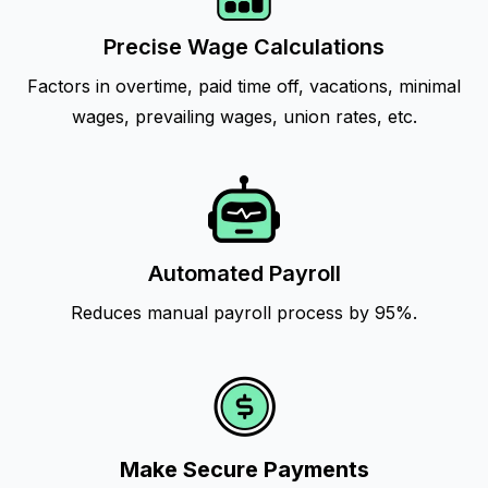
Precise Wage Calculations
Factors in overtime, paid time off, vacations, minimal
wages, prevailing wages, union rates, etc.
Automated Payroll
Reduces manual payroll process by 95%.
Make Secure Payments