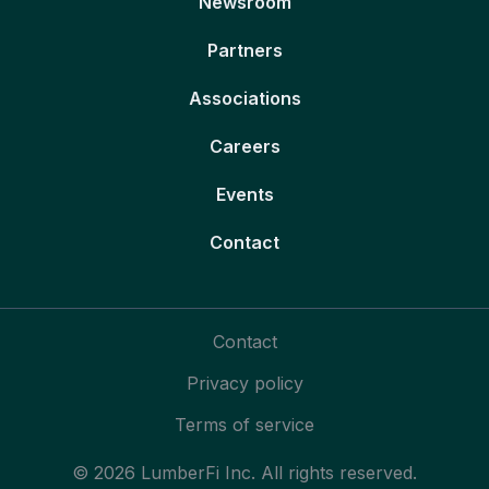
Newsroom
Partners
Associations
Careers
Events
Contact
Contact
Privacy policy
Terms of service
© 2026 LumberFi Inc. All rights reserved.