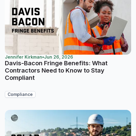
Jennifer Kirkman
•
Jun 26, 2026
Davis-Bacon Fringe Benefits: What
Contractors Need to Know to Stay
Compliant
Compliance