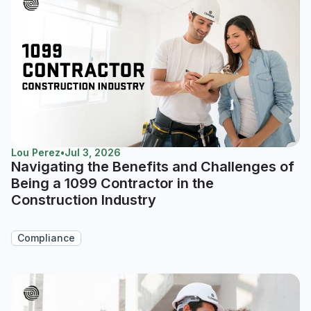
Lou Perez
•
Jul 3, 2026
Navigating the Benefits and Challenges of
Being a 1099 Contractor in the
Construction Industry
Compliance