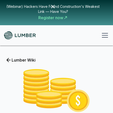
(Webinar) Hackers Have Found Construction's Weakest
Link — Have You?
Register now
Lumber Wiki