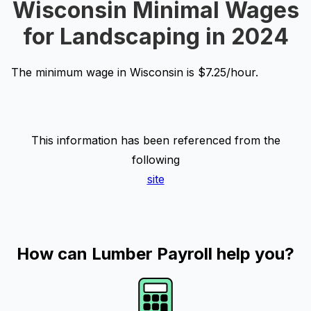
Wisconsin Minimal Wages
for Landscaping in 2024
The minimum wage in Wisconsin is $7.25/hour.
This information has been referenced from the
following
site
How can Lumber Payroll help you?