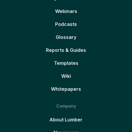
Webinars
Podcasts
Glossary
Reports & Guides
Templates
Wiki
Whitepapers
Company
About Lumber