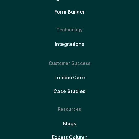
Form Builder
Technology
Integrations
Customer Success
LumberCare
Case Studies
Resources
Blogs
Expert Column