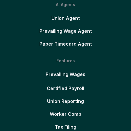
AI Agents
Union Agent
Prevailing Wage Agent
Paper Timecard Agent
Features
Prevailing Wages
Certified Payroll
Union Reporting
Worker Comp
Tax Filing