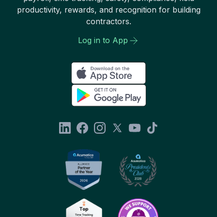
productivity, rewards, and recognition for building
contractors.
Log in to App