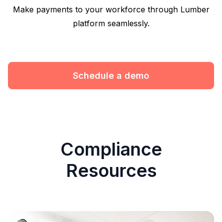
Make payments to your workforce through Lumber
platform seamlessly.
Schedule a demo
Compliance
Resources