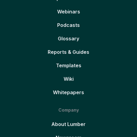
Webinars
Podcasts
Glossary
Reports & Guides
Templates
Wiki
Whitepapers
Company
About Lumber