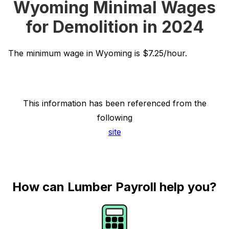
Wyoming Minimal Wages
for Demolition in 2024
The minimum wage in Wyoming is $7.25/hour.
This information has been referenced from the
following
site
How can Lumber Payroll help you?