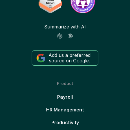
Summarize with AI
Add us a preferred
source on Google.
Product
Payroll
HR Management
Productivity