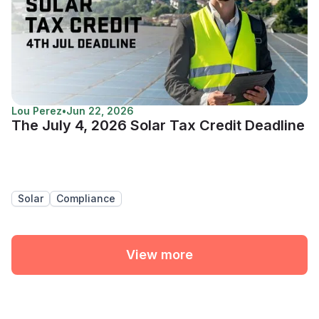
Lou Perez
•
Jun 22, 2026
The July 4, 2026 Solar Tax Credit Deadline
Solar
Compliance
View more