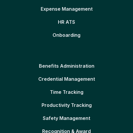
Expense Management
HR ATS
Onboarding
Benefits Administration
Credential Management
Time Tracking
Productivity Tracking
Safety Management
Recognition & Award