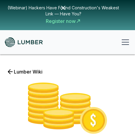
(Webinar) Hackers Have Found Construction's Weakest
Link — Have You?
Register now
Lumber Wiki