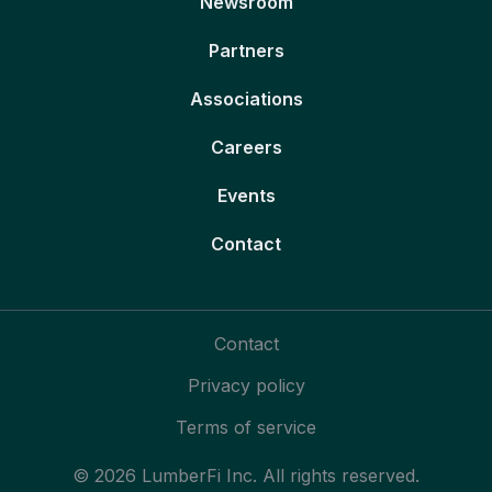
Newsroom
Partners
Associations
Careers
Events
Contact
Contact
Privacy policy
Terms of service
© 2026 LumberFi Inc. All rights reserved.