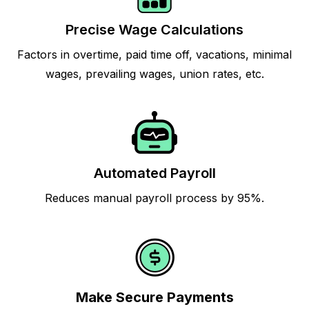
Precise Wage Calculations
Factors in overtime, paid time off, vacations, minimal
wages, prevailing wages, union rates, etc.
Automated Payroll
Reduces manual payroll process by 95%.
Make Secure Payments