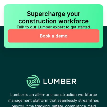
Supercharge your
construction workforce
Talk to our Lumber expert to get started.
Book a demo
Lumber is an all-in-one construction workforce
management platform that seamlessly streamlines
payroll, time tracking, safety, compliance, field