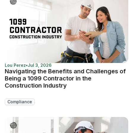
Lou Perez
•
Jul 3, 2026
Navigating the Benefits and Challenges of
Being a 1099 Contractor in the
Construction Industry
Compliance