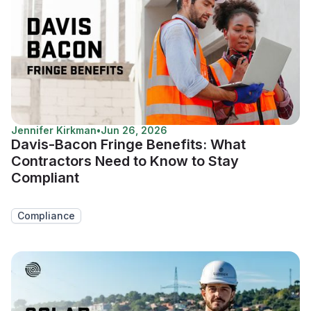
Jennifer Kirkman
•
Jun 26, 2026
Davis-Bacon Fringe Benefits: What
Contractors Need to Know to Stay
Compliant
Compliance