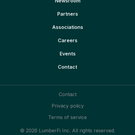
Newsroom
Partners
Associations
Careers
Events
Contact
Contact
Privacy policy
Terms of service
© 2026 LumberFi Inc. All rights reserved.