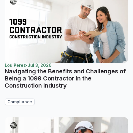
Lou Perez
•
Jul 3, 2026
Navigating the Benefits and Challenges of
Being a 1099 Contractor in the
Construction Industry
Compliance