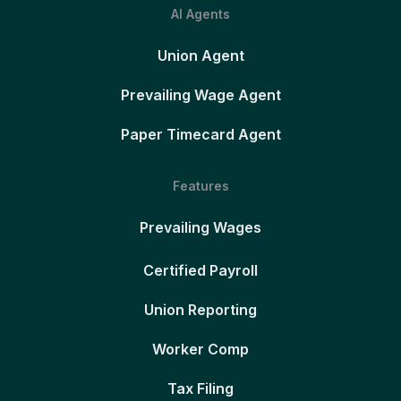
AI Agents
Union Agent
Prevailing Wage Agent
Paper Timecard Agent
Features
Prevailing Wages
Certified Payroll
Union Reporting
Worker Comp
Tax Filing