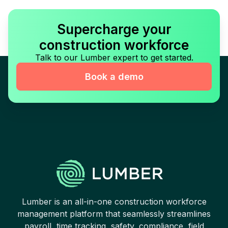
Supercharge your
construction workforce
Talk to our Lumber expert to get started.
Book a demo
Lumber is an all-in-one construction workforce
management platform that seamlessly streamlines
payroll, time tracking, safety, compliance, field