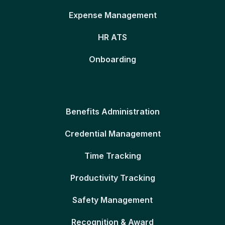
Expense Management
HR ATS
Onboarding
Benefits Administration
Credential Management
Time Tracking
Productivity Tracking
Safety Management
Recognition & Award