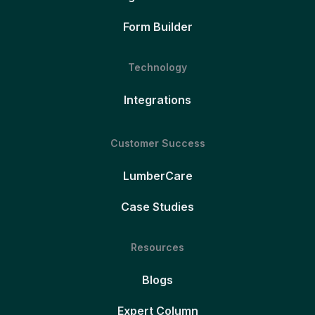
Form Builder
Technology
Integrations
Customer Success
LumberCare
Case Studies
Resources
Blogs
Expert Column