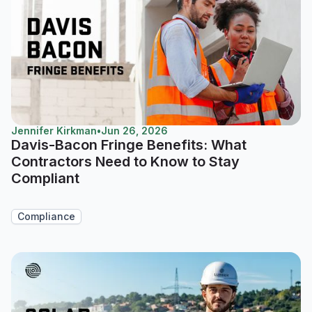
Jennifer Kirkman
•
Jun 26, 2026
Davis-Bacon Fringe Benefits: What
Contractors Need to Know to Stay
Compliant
Compliance