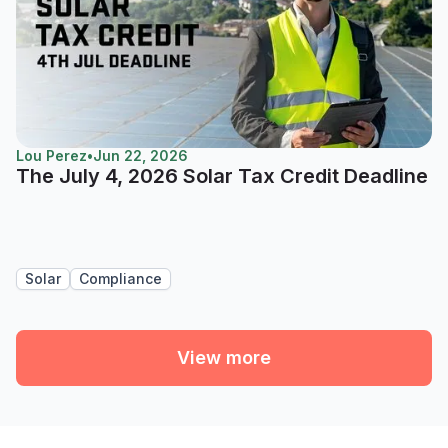
Lou Perez
•
Jun 22, 2026
The July 4, 2026 Solar Tax Credit Deadline
Solar
Compliance
View more