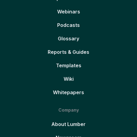
Webinars
Podcasts
Glossary
Reports & Guides
Templates
Wiki
Whitepapers
Company
About Lumber