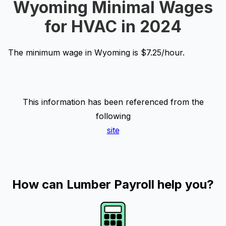
Wyoming Minimal Wages
for HVAC in 2024
The minimum wage in Wyoming is $7.25/hour.
This information has been referenced from the
following
site
How can Lumber Payroll help you?