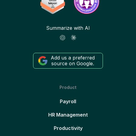
Summarize with AI
Add us a preferred
source on Google.
Product
Payroll
HR Management
Productivity