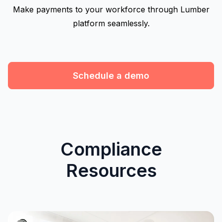
Make payments to your workforce through Lumber
platform seamlessly.
Schedule a demo
Compliance
Resources