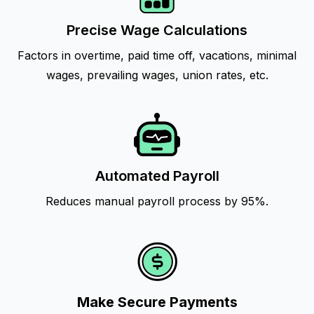
Precise Wage Calculations
Factors in overtime, paid time off, vacations, minimal
wages, prevailing wages, union rates, etc.
Automated Payroll
Reduces manual payroll process by 95%.
Make Secure Payments