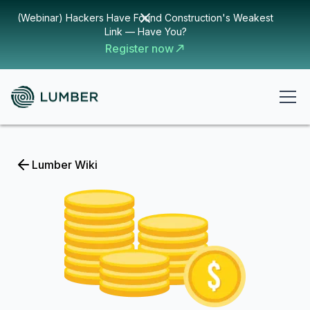
(Webinar) Hackers Have Found Construction's Weakest
Link — Have You?
Register now
Lumber Wiki