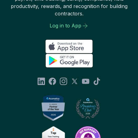
productivity, rewards, and recognition for building
contractors.
Log in to App