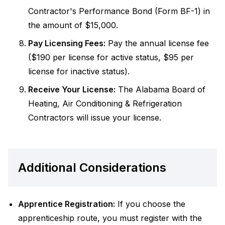
Contractor's Performance Bond (Form BF-1) in
the amount of $15,000.
Pay Licensing Fees:
Pay the annual license fee
($190 per license for active status, $95 per
license for inactive status).
Receive Your License:
The Alabama Board of
Heating, Air Conditioning & Refrigeration
Contractors will issue your license.
Additional Considerations
Apprentice Registration:
If you choose the
apprenticeship route, you must register with the