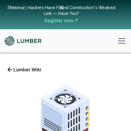
(Webinar) Hackers Have Found Construction's Weakest
Link — Have You?
Register now
Lumber Wiki