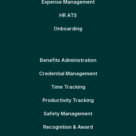
Expense Management
HR ATS
Onboarding
Benefits Administration
Credential Management
Time Tracking
Productivity Tracking
Safety Management
Recognition & Award