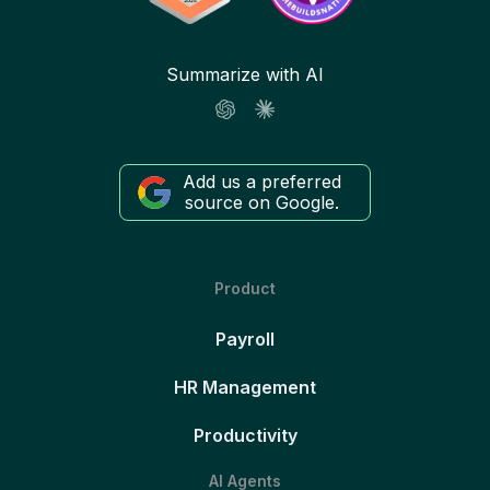
Summarize with AI
Add us a preferred
source on Google.
Product
Payroll
HR Management
Productivity
AI Agents