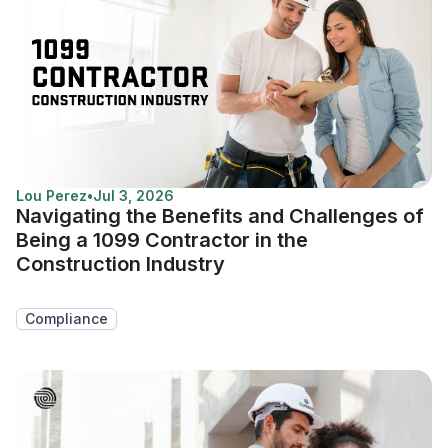
Lou Perez
•
Jul 3, 2026
Navigating the Benefits and Challenges of
Being a 1099 Contractor in the
Construction Industry
Compliance