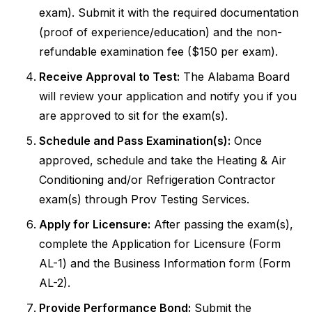
exam). Submit it with the required documentation
(proof of experience/education) and the non-
refundable examination fee ($150 per exam).
Receive Approval to Test:
The Alabama Board
will review your application and notify you if you
are approved to sit for the exam(s).
Schedule and Pass Examination(s):
Once
approved, schedule and take the Heating & Air
Conditioning and/or Refrigeration Contractor
exam(s) through Prov Testing Services.
Apply for Licensure:
After passing the exam(s),
complete the Application for Licensure (Form
AL-1) and the Business Information form (Form
AL-2).
Provide Performance Bond:
Submit the