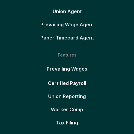
Union Agent
Prevailing Wage Agent
Paper Timecard Agent
Features
Prevailing Wages
Certified Payroll
Union Reporting
Worker Comp
Tax Filing