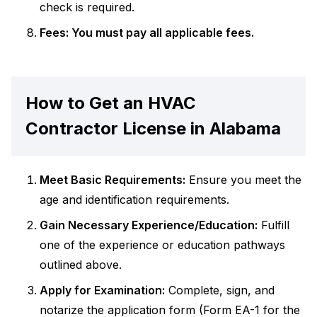
check is required.
Fees: You must pay all applicable fees.
How to Get an HVAC
Contractor License in Alabama
Meet Basic Requirements:
Ensure you meet the
age and identification requirements.
Gain Necessary Experience/Education:
Fulfill
one of the experience or education pathways
outlined above.
Apply for Examination:
Complete, sign, and
notarize the application form (Form EA-1 for the