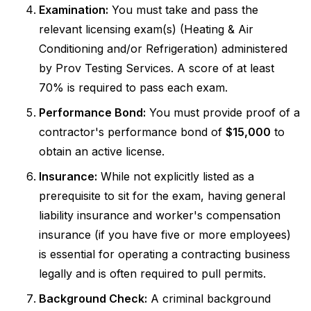
Examination:
You must take and pass the
relevant licensing exam(s) (Heating & Air
Conditioning and/or Refrigeration) administered
by Prov Testing Services. A score of at least
70% is required to pass each exam.
Performance Bond:
You must provide proof of a
contractor's performance bond of
$15,000
to
obtain an active license.
Insurance:
While not explicitly listed as a
prerequisite to sit for the exam, having general
liability insurance and worker's compensation
insurance (if you have five or more employees)
is essential for operating a contracting business
legally and is often required to pull permits.
Background Check:
A criminal background