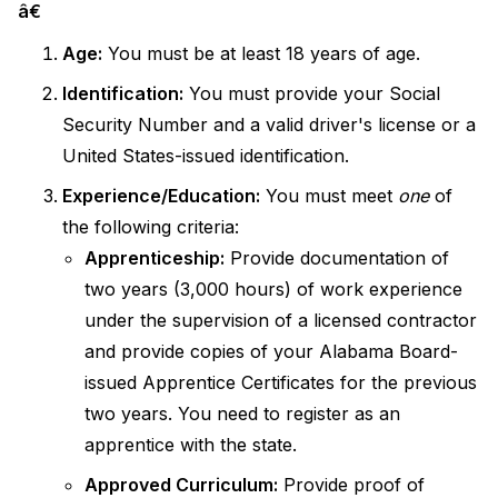
â€
Age:
You must be at least 18 years of age.
Identification:
You must provide your Social
Security Number and a valid driver's license or a
United States-issued identification.
Experience/Education:
You must meet
one
of
the following criteria:
Apprenticeship:
Provide documentation of
two years (3,000 hours) of work experience
under the supervision of a licensed contractor
and provide copies of your Alabama Board-
issued Apprentice Certificates for the previous
two years. You need to register as an
apprentice with the state.
Approved Curriculum:
Provide proof of