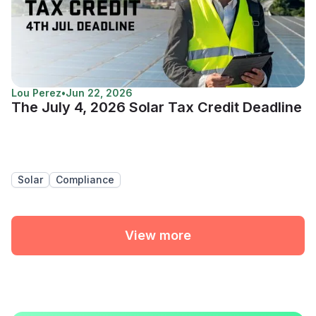
Lou Perez
•
Jun 22, 2026
The July 4, 2026 Solar Tax Credit Deadline
Solar
Compliance
View more