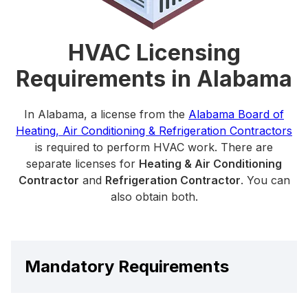
HVAC Licensing
Requirements in Alabama
In Alabama, a license from the
Alabama Board of
Heating, Air Conditioning & Refrigeration Contractors
is required to perform HVAC work. There are
separate licenses for
Heating & Air Conditioning
Contractor
and
Refrigeration Contractor
. You can
also obtain both.
Mandatory Requirements