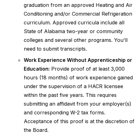
graduation from an approved Heating and Air
Conditioning and/or Commercial Refrigeration
curriculum. Approved curricula include all
State of Alabama two-year or community
colleges and several other programs. You'll
need to submit transcripts.
Work Experience Without Apprenticeship or
Education:
Provide proof of at least 3,000
hours (18 months) of work experience gained
under the supervision of a HACR licensee
within the past five years. This requires
submitting an affidavit from your employer(s)
and corresponding W-2 tax forms.
Acceptance of this proof is at the discretion of
the Board.