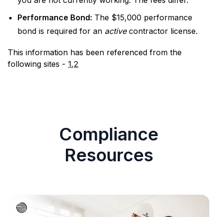
you are not currently working. The fees differ.
Performance Bond:
The $15,000 performance
bond is required for an
active
contractor license.
This information has been referenced from the
following sites -
1
,
2
Compliance
Resources