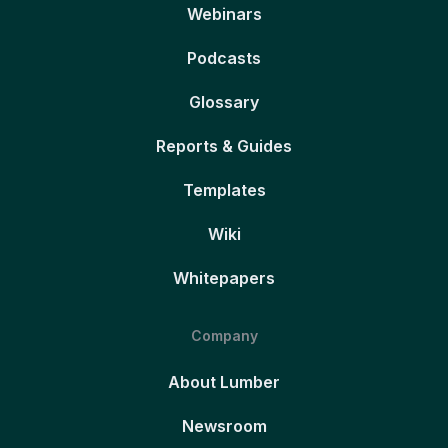
Webinars
Podcasts
Glossary
Reports & Guides
Templates
Wiki
Whitepapers
Company
About Lumber
Newsroom