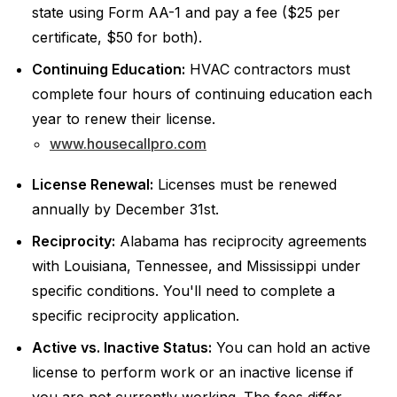
state using Form AA-1 and pay a fee ($25 per
certificate, $50 for both).
Continuing Education:
HVAC contractors must
complete four hours of continuing education each
year to renew their license.
www.housecallpro.com
License Renewal:
Licenses must be renewed
annually by December 31st.
Reciprocity:
Alabama has reciprocity agreements
with Louisiana, Tennessee, and Mississippi under
specific conditions. You'll need to complete a
specific reciprocity application.
Active vs. Inactive Status:
You can hold an active
license to perform work or an inactive license if