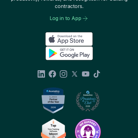
contractors.
Log in to App