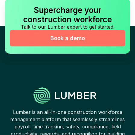
Supercharge your
construction workforce
Talk to our Lumber expert to get started.
Book a demo
Lumber is an all-in-one construction workforce
management platform that seamlessly streamlines
payroll, time tracking, safety, compliance, field
productivity, rewards, and recognition for building