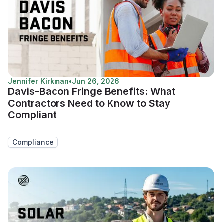
Jennifer Kirkman
•
Jun 26, 2026
Davis-Bacon Fringe Benefits: What
Contractors Need to Know to Stay
Compliant
Compliance