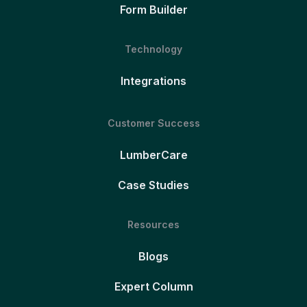
Form Builder
Technology
Integrations
Customer Success
LumberCare
Case Studies
Resources
Blogs
Expert Column