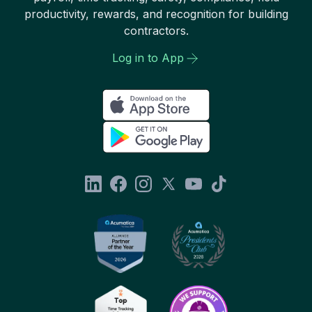
productivity, rewards, and recognition for building
contractors.
Log in to App