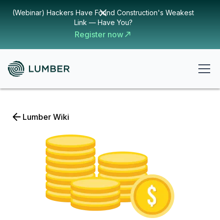
(Webinar) Hackers Have Found Construction's Weakest
Link — Have You?
Register now
Lumber Wiki