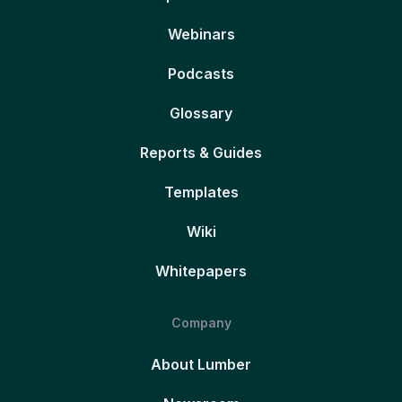
Webinars
Podcasts
Glossary
Reports & Guides
Templates
Wiki
Whitepapers
Company
About Lumber