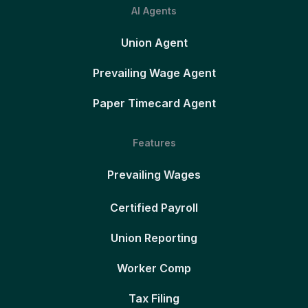
AI Agents
Union Agent
Prevailing Wage Agent
Paper Timecard Agent
Features
Prevailing Wages
Certified Payroll
Union Reporting
Worker Comp
Tax Filing