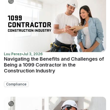
Lou Perez
•
Jul 3, 2026
Navigating the Benefits and Challenges of
Being a 1099 Contractor in the
Construction Industry
Compliance