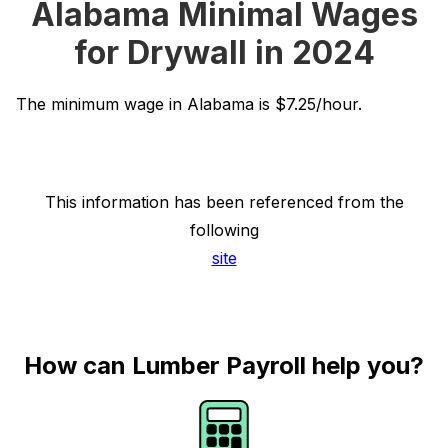
Alabama Minimal Wages
for Drywall in 2024
The minimum wage in Alabama is $7.25/hour.
This information has been referenced from the
following
site
How can Lumber Payroll help you?