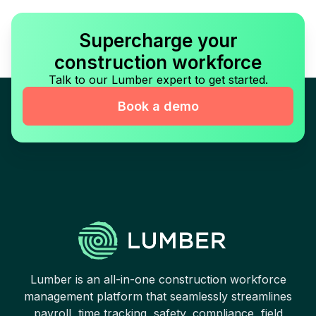
Supercharge your
construction workforce
Talk to our Lumber expert to get started.
Book a demo
Lumber is an all-in-one construction workforce
management platform that seamlessly streamlines
payroll, time tracking, safety, compliance, field