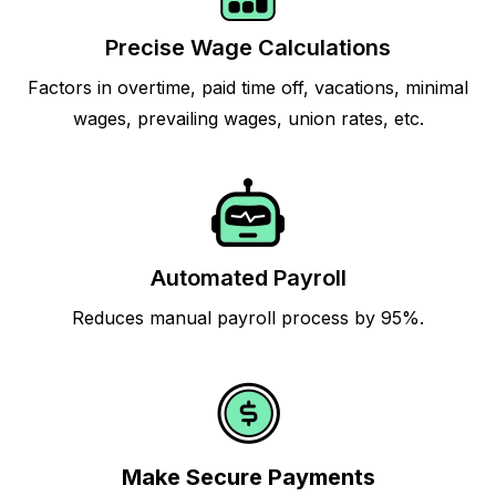
Precise Wage Calculations
Factors in overtime, paid time off, vacations, minimal
wages, prevailing wages, union rates, etc.
Automated Payroll
Reduces manual payroll process by 95%.
Make Secure Payments