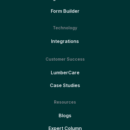
Form Builder
Technology
Integrations
Customer Success
LumberCare
Case Studies
Resources
Blogs
Expert Column