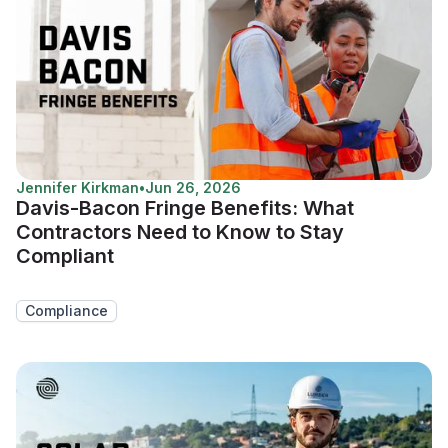
Jennifer Kirkman
•
Jun 26, 2026
Davis-Bacon Fringe Benefits: What
Contractors Need to Know to Stay
Compliant
Compliance