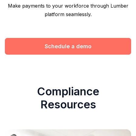
Make payments to your workforce through Lumber
platform seamlessly.
Schedule a demo
Compliance
Resources