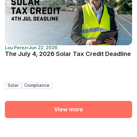
Lou Perez
•
Jun 22, 2026
The July 4, 2026 Solar Tax Credit Deadline
Solar
Compliance
View more