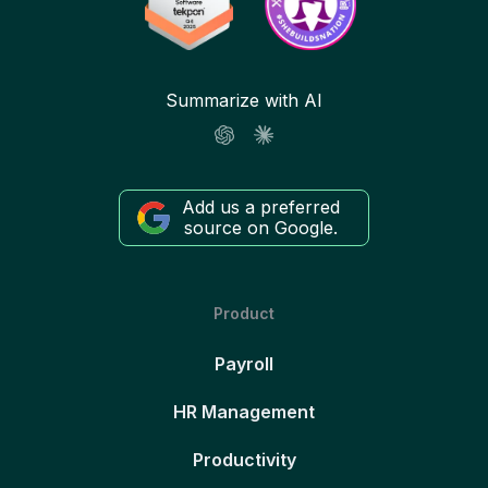
Summarize with AI
Add us a preferred
source on Google.
Product
Payroll
HR Management
Productivity