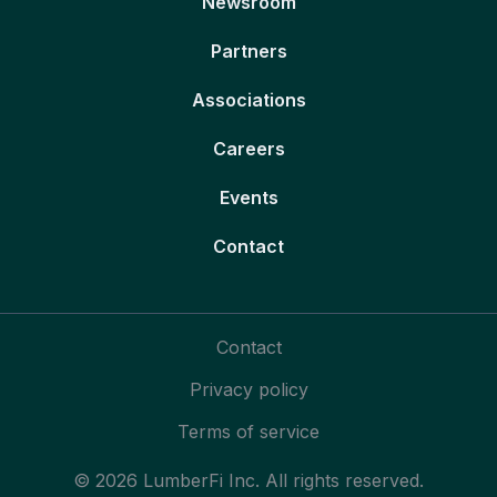
Newsroom
Partners
Associations
Careers
Events
Contact
Contact
Privacy policy
Terms of service
© 2026 LumberFi Inc. All rights reserved.