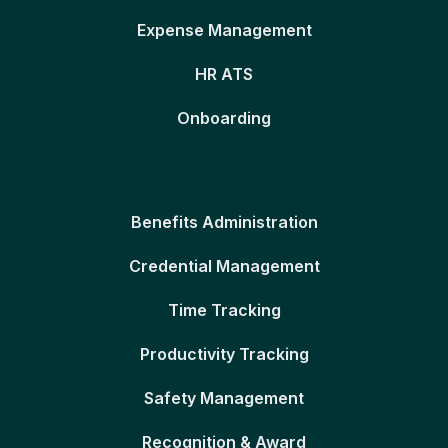
Expense Management
HR ATS
Onboarding
Benefits Administration
Credential Management
Time Tracking
Productivity Tracking
Safety Management
Recognition & Award