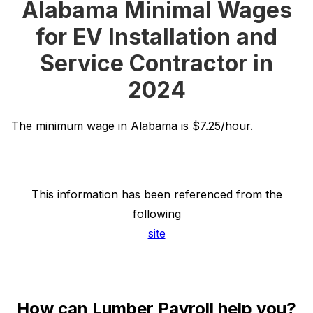
Alabama Minimal Wages
for EV Installation and
Service Contractor in
2024
The minimum wage in Alabama is $7.25/hour.
This information has been referenced from the
following
site
How can Lumber Payroll help you?