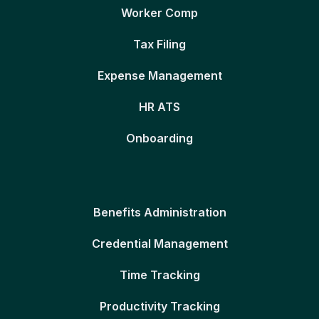
Worker Comp
Tax Filing
Expense Management
HR ATS
Onboarding
Benefits Administration
Credential Management
Time Tracking
Productivity Tracking