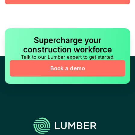
Supercharge your
construction workforce
Talk to our Lumber expert to get started.
Book a demo