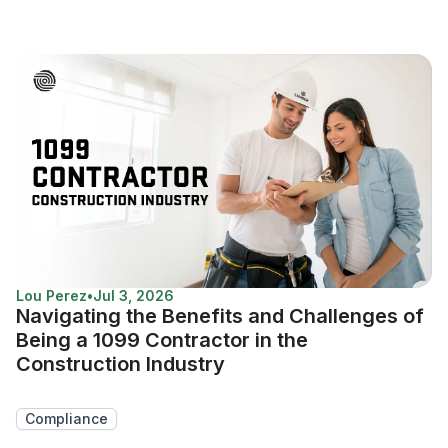
Lou Perez
•
Jul 3, 2026
Navigating the Benefits and Challenges of
Being a 1099 Contractor in the
Construction Industry
Compliance