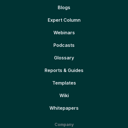
Blogs
Expert Column
Webinars
Podcasts
Glossary
Reports & Guides
Templates
Wiki
Whitepapers
Company