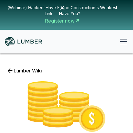
(Webinar) Hackers Have Found Construction's Weakest
Link — Have You?
Register now
Lumber Wiki