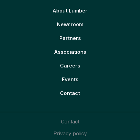
About Lumber
Newsroom
Partners
Associations
Careers
Events
Contact
Contact
Privacy policy