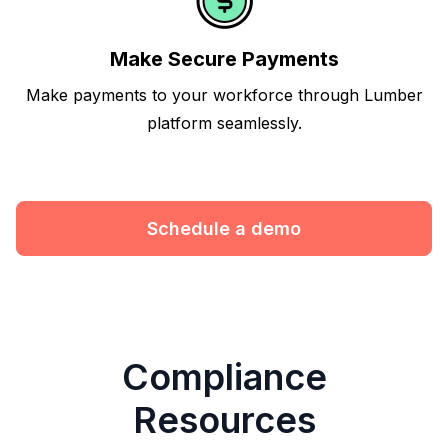
Make Secure Payments
Make payments to your workforce through Lumber
platform seamlessly.
Schedule a demo
Compliance
Resources