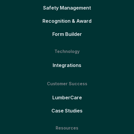
Safety Management
Recognition & Award
Form Builder
Technology
Integrations
Customer Success
LumberCare
Case Studies
Resources