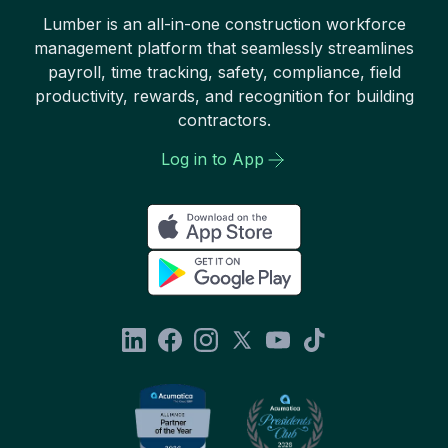
Lumber is an all-in-one construction workforce
management platform that seamlessly streamlines
payroll, time tracking, safety, compliance, field
productivity, rewards, and recognition for building
contractors.
Log in to App