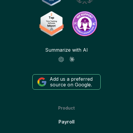
Summarize with AI
Add us a preferred
source on Google.
Product
Payroll