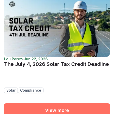
Lou Perez
•
Jun 22, 2026
The July 4, 2026 Solar Tax Credit Deadline
Solar
Compliance
View more