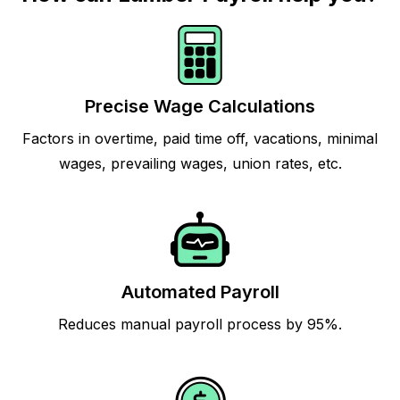
Precise Wage Calculations
Factors in overtime, paid time off, vacations, minimal
wages, prevailing wages, union rates, etc.
Automated Payroll
Reduces manual payroll process by 95%.