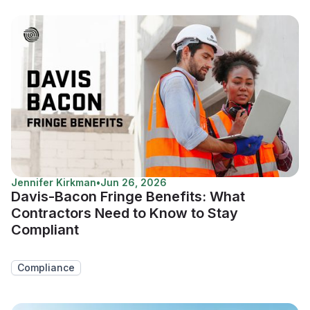
Jennifer Kirkman
•
Jun 26, 2026
Davis-Bacon Fringe Benefits: What
Contractors Need to Know to Stay
Compliant
Compliance