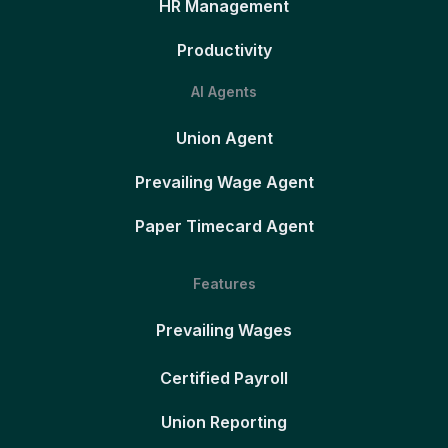
HR Management
Productivity
AI Agents
Union Agent
Prevailing Wage Agent
Paper Timecard Agent
Features
Prevailing Wages
Certified Payroll
Union Reporting