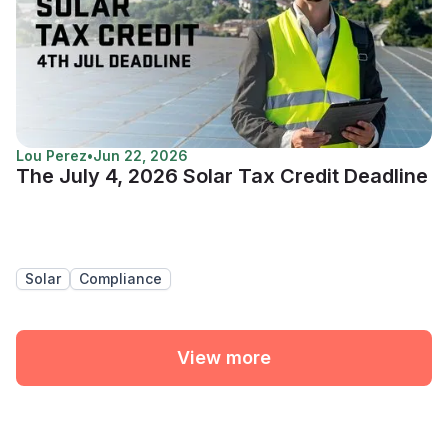
Lou Perez
•
Jun 22, 2026
The July 4, 2026 Solar Tax Credit Deadline
Solar
Compliance
View more