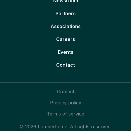
Newsroom
Partners
Associations
Careers
Events
Contact
Contact
Privacy policy
Terms of service
© 2026 LumberFi Inc. All rights reserved.