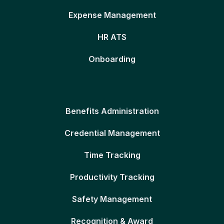
Expense Management
HR ATS
Onboarding
Benefits Administration
Credential Management
Time Tracking
Productivity Tracking
Safety Management
Recognition & Award