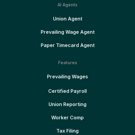
AI Agents
Union Agent
Prevailing Wage Agent
Paper Timecard Agent
Features
Prevailing Wages
Certified Payroll
Union Reporting
Worker Comp
Tax Filing