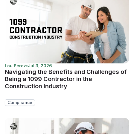
Lou Perez
•
Jul 3, 2026
Navigating the Benefits and Challenges of
Being a 1099 Contractor in the
Construction Industry
Compliance