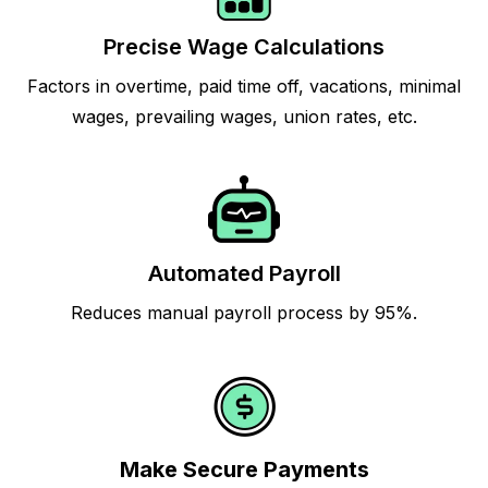
Precise Wage Calculations
Factors in overtime, paid time off, vacations, minimal
wages, prevailing wages, union rates, etc.
Automated Payroll
Reduces manual payroll process by 95%.
Make Secure Payments