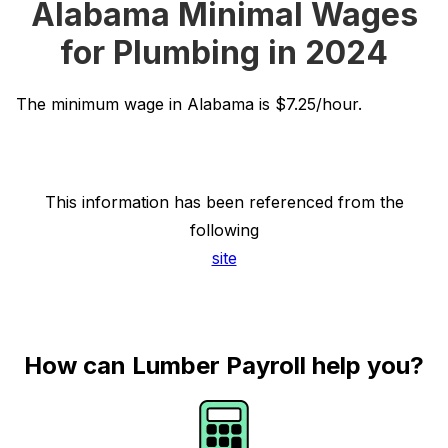
Alabama Minimal Wages
for Plumbing in 2024
The minimum wage in Alabama is $7.25/hour.
This information has been referenced from the
following
site
How can Lumber Payroll help you?