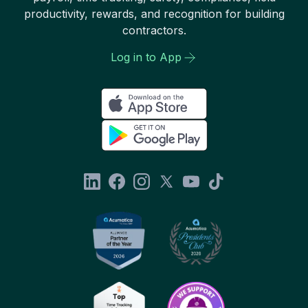
productivity, rewards, and recognition for building
contractors.
Log in to App