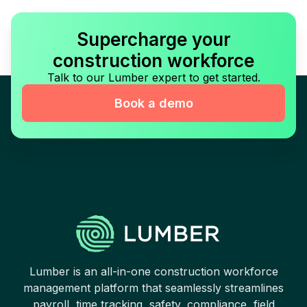
Supercharge your
construction workforce
Talk to our Lumber expert to get started.
Book a demo
Lumber is an all-in-one construction workforce
management platform that seamlessly streamlines
payroll, time tracking, safety, compliance, field