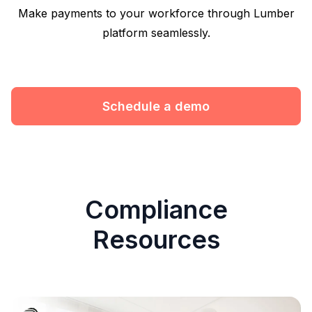
Make payments to your workforce through Lumber
platform seamlessly.
Schedule a demo
Compliance
Resources