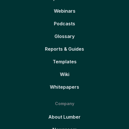
Webinars
Podcasts
Glossary
Reports & Guides
Templates
Wiki
Whitepapers
Company
About Lumber