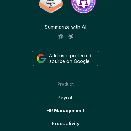
Summarize with AI
Add us a preferred
source on Google.
Product
Payroll
HR Management
Productivity