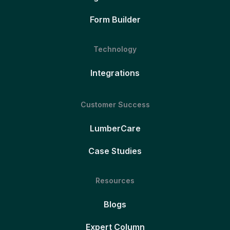
Form Builder
Technology
Integrations
Customer Success
LumberCare
Case Studies
Resources
Blogs
Expert Column