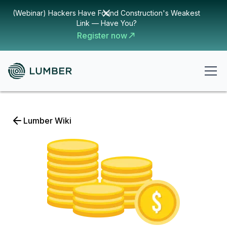
(Webinar) Hackers Have Found Construction's Weakest
Link — Have You?
Register now
Lumber Wiki