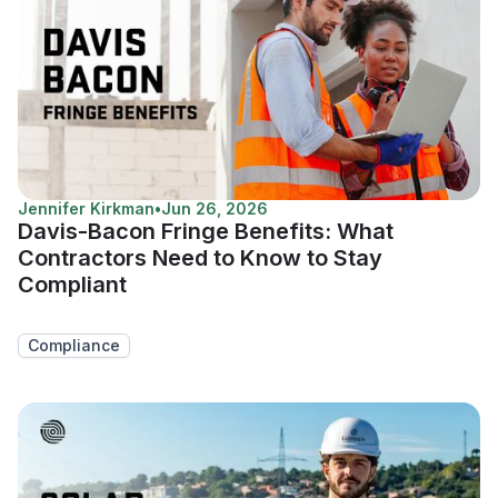
Jennifer Kirkman
•
Jun 26, 2026
Davis-Bacon Fringe Benefits: What
Contractors Need to Know to Stay
Compliant
Compliance