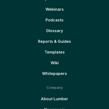
Webinars
Podcasts
Glossary
Reports & Guides
Templates
Wiki
Whitepapers
Company
About Lumber