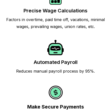
Precise Wage Calculations
Factors in overtime, paid time off, vacations, minimal
wages, prevailing wages, union rates, etc.
Automated Payroll
Reduces manual payroll process by 95%.
Make Secure Payments