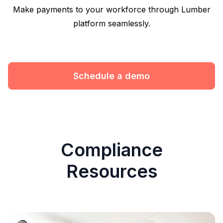
Make payments to your workforce through Lumber
platform seamlessly.
Schedule a demo
Compliance
Resources