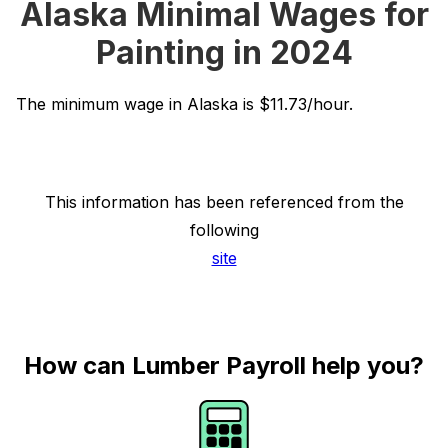
Alaska Minimal Wages for
Painting in 2024
The minimum wage in Alaska is $11.73/hour.
This information has been referenced from the
following
site
How can Lumber Payroll help you?