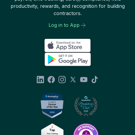
productivity, rewards, and recognition for building
contractors.
Log in to App