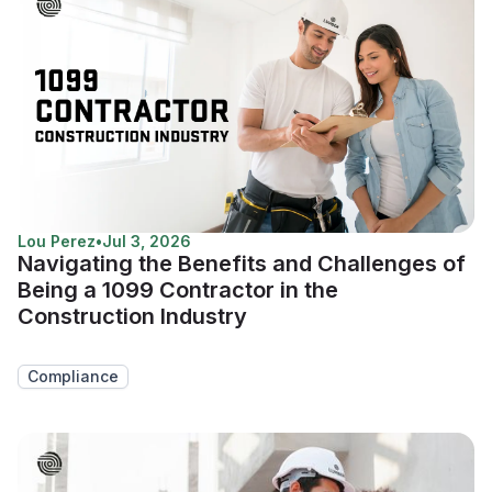
Lou Perez
•
Jul 3, 2026
Navigating the Benefits and Challenges of
Being a 1099 Contractor in the
Construction Industry
Compliance