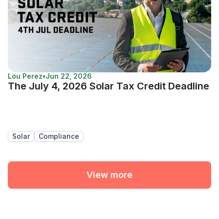
Lou Perez
•
Jun 22, 2026
The July 4, 2026 Solar Tax Credit Deadline
Solar
Compliance
View more