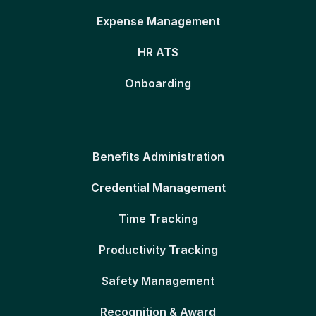
Expense Management
HR ATS
Onboarding
Benefits Administration
Credential Management
Time Tracking
Productivity Tracking
Safety Management
Recognition & Award