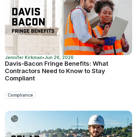
Jennifer Kirkman
•
Jun 26, 2026
Davis-Bacon Fringe Benefits: What
Contractors Need to Know to Stay
Compliant
Compliance