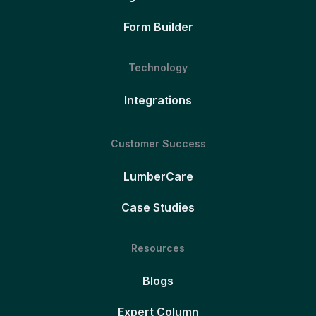
Form Builder
Technology
Integrations
Customer Success
LumberCare
Case Studies
Resources
Blogs
Expert Column