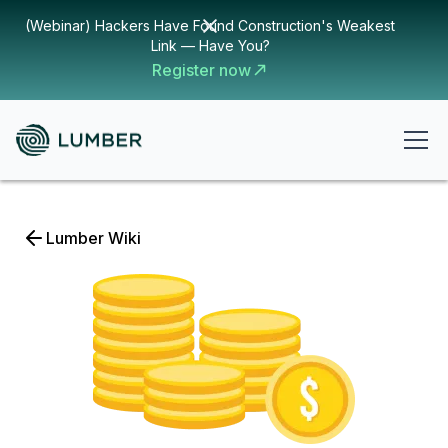
(Webinar) Hackers Have Found Construction's Weakest
Link — Have You?
Register now
Lumber Wiki