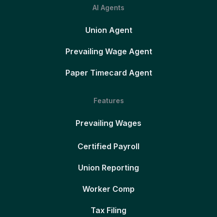
AI Agents
Union Agent
Prevailing Wage Agent
Paper Timecard Agent
Features
Prevailing Wages
Certified Payroll
Union Reporting
Worker Comp
Tax Filing