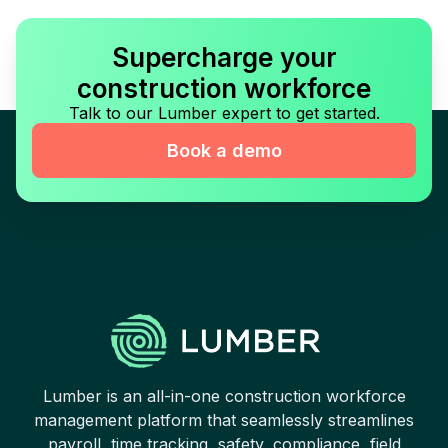
Supercharge your
construction workforce
Talk to our Lumber expert to get started.
Book a demo
Lumber is an all-in-one construction workforce
management platform that seamlessly streamlines
payroll, time tracking, safety, compliance, field