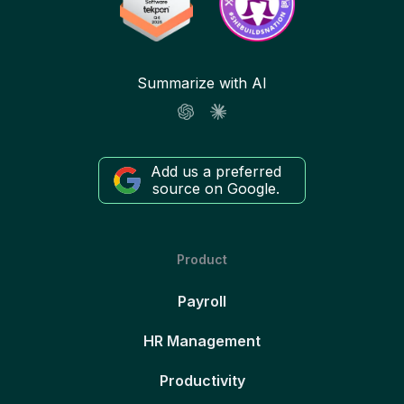
Summarize with AI
Add us a preferred
source on Google.
Product
Payroll
HR Management
Productivity