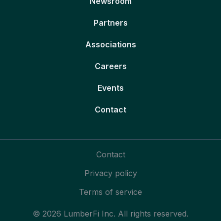
Newsroom
Partners
Associations
Careers
Events
Contact
Contact
Privacy policy
Terms of service
© 2026 LumberFi Inc. All rights reserved.