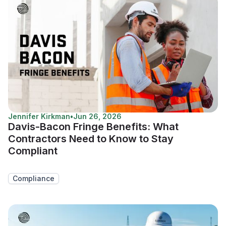
Jennifer Kirkman
•
Jun 26, 2026
Davis-Bacon Fringe Benefits: What
Contractors Need to Know to Stay
Compliant
Compliance