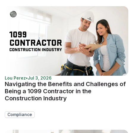
Lou Perez
•
Jul 3, 2026
Navigating the Benefits and Challenges of
Being a 1099 Contractor in the
Construction Industry
Compliance