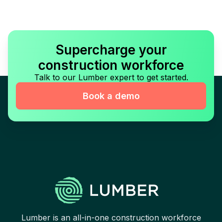
Supercharge your
construction workforce
Talk to our Lumber expert to get started.
Book a demo
Lumber is an all-in-one construction workforce