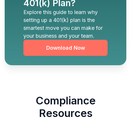
401(k) Plan?
Explore this guide to learn why
setting up a 401(k) plan is the
smartest move you can make for
your business and your team.
Download Now
Compliance
Resources