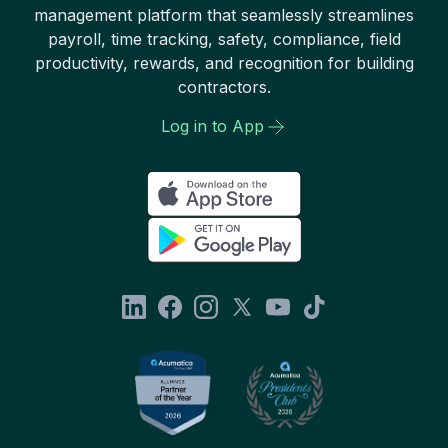
management platform that seamlessly streamlines
payroll, time tracking, safety, compliance, field
productivity, rewards, and recognition for building
contractors.
Log in to App