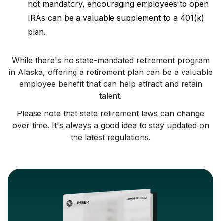
not mandatory, encouraging employees to open
IRAs can be a valuable supplement to a 401(k)
plan.
While there's no state-mandated retirement program
in Alaska, offering a retirement plan can be a valuable
employee benefit that can help attract and retain
talent.
Please note that state retirement laws can change
over time. It's always a good idea to stay updated on
the latest regulations.