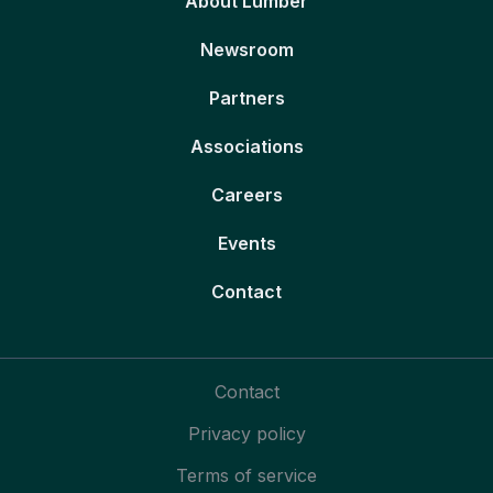
About Lumber
Newsroom
Partners
Associations
Careers
Events
Contact
Contact
Privacy policy
Terms of service