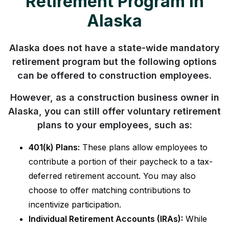
Retirement Program in
Alaska
Alaska does not have a state-wide mandatory
retirement program but the following options
can be offered to construction employees.
However, as a construction business owner in
Alaska, you can still offer voluntary retirement
plans to your employees, such as:
401(k) Plans:
These plans allow employees to
contribute a portion of their paycheck to a tax-
deferred retirement account. You may also
choose to offer matching contributions to
incentivize participation.
Individual Retirement Accounts (IRAs):
While