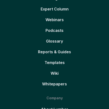
Expert Column
Webinars
Podcasts
Glossary
Reports & Guides
Templates
Wiki
Whitepapers
Company