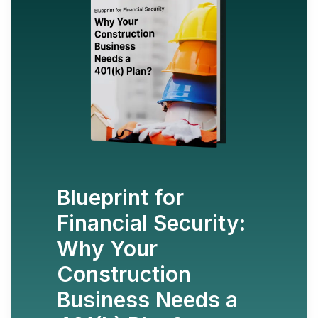
Blueprint for
Financial Security:
Why Your
Construction
Business Needs a