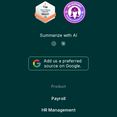
Summarize with AI
Add us a preferred
source on Google.
Product
Payroll
HR Management