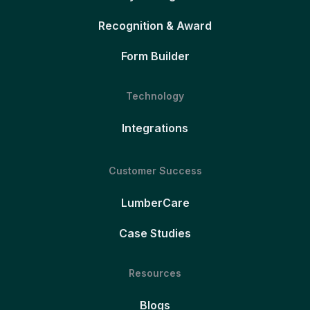
Recognition & Award
Form Builder
Technology
Integrations
Customer Success
LumberCare
Case Studies
Resources
Blogs