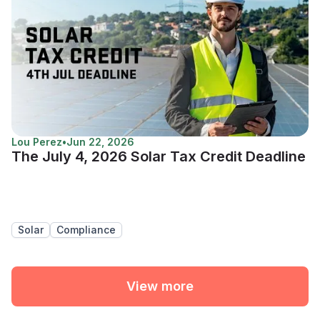
Lou Perez
•
Jun 22, 2026
The July 4, 2026 Solar Tax Credit Deadline
Solar
Compliance
View more