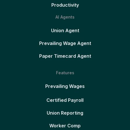
Productivity
AI Agents
Union Agent
Prevailing Wage Agent
Paper Timecard Agent
Features
Prevailing Wages
Certified Payroll
Union Reporting
Worker Comp