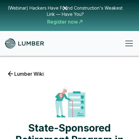
(Webinar) Hackers Have Found Construction's Weakest
Link — Have You?
Register now
Lumber Wiki
State-Sponsored