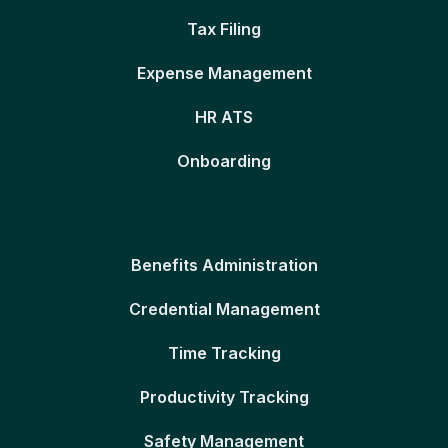
Tax Filing
Expense Management
HR ATS
Onboarding
Benefits Administration
Credential Management
Time Tracking
Productivity Tracking
Safety Management