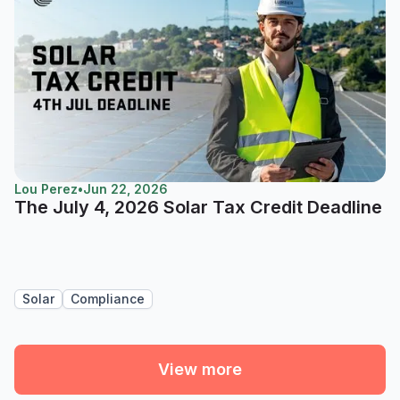
Lou Perez
•
Jun 22, 2026
The July 4, 2026 Solar Tax Credit Deadline
Solar
Compliance
View more