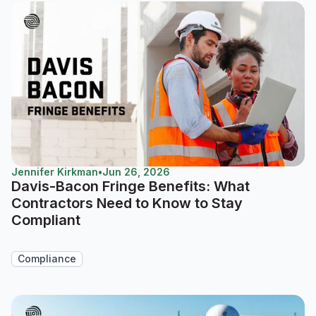
Jennifer Kirkman
•
Jun 26, 2026
Davis-Bacon Fringe Benefits: What
Contractors Need to Know to Stay
Compliant
Compliance