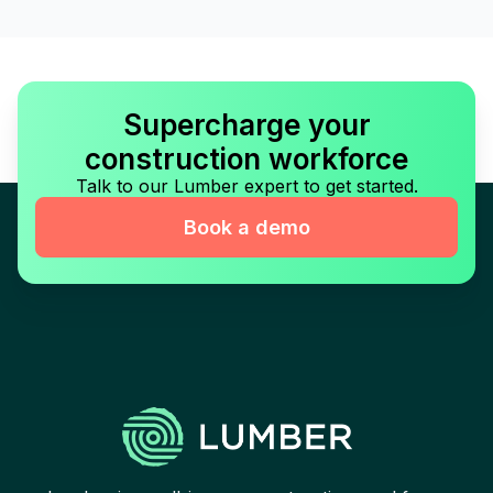
Supercharge your
construction workforce
Talk to our Lumber expert to get started.
Book a demo