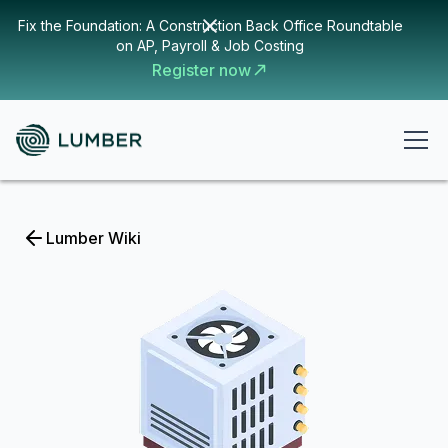
Fix the Foundation: A Construction Back Office Roundtable
on AP, Payroll & Job Costing
Register now
Lumber Wiki