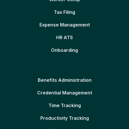
Tax Filing
Expense Management
HR ATS
Onboarding
Benefits Administration
Credential Management
Time Tracking
Productivity Tracking