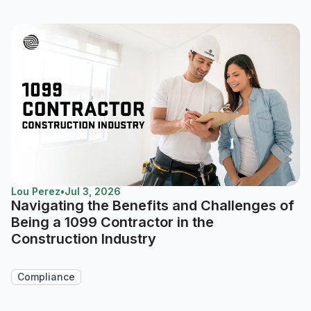
Lou Perez
•
Jul 3, 2026
Navigating the Benefits and Challenges of
Being a 1099 Contractor in the
Construction Industry
Compliance