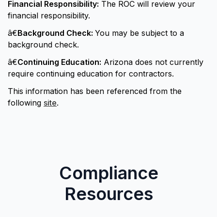
Financial Responsibility:
The ROC will review your
financial responsibility.
â€
Background Check:
You may be subject to a
background check.
â€
Continuing Education:
Arizona does not currently
require continuing education for contractors.
This information has been referenced from the
following
site
.
Compliance
Resources