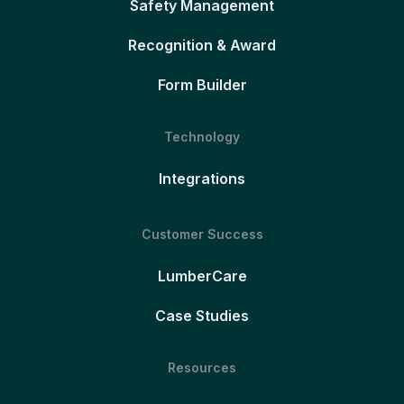
Safety Management
Recognition & Award
Form Builder
Technology
Integrations
Customer Success
LumberCare
Case Studies
Resources