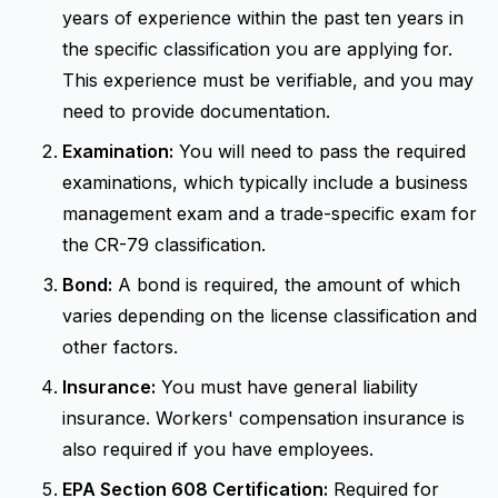
years of experience within the past ten years in
the specific classification you are applying for.
This experience must be verifiable, and you may
need to provide documentation.
Examination:
You will need to pass the required
examinations, which typically include a business
management exam and a trade-specific exam for
the CR-79 classification.
Bond:
A bond is required, the amount of which
varies depending on the license classification and
other factors.
Insurance:
You must have general liability
insurance. Workers' compensation insurance is
also required if you have employees.
EPA Section 608 Certification:
Required for