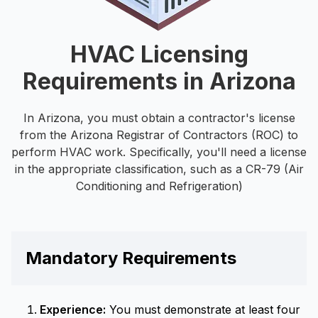
HVAC Licensing
Requirements in Arizona
In Arizona, you must obtain a contractor's license
from the Arizona Registrar of Contractors (ROC) to
perform HVAC work. Specifically, you'll need a license
in the appropriate classification, such as a CR-79 (Air
Conditioning and Refrigeration)
Mandatory Requirements
Experience:
You must demonstrate at least four