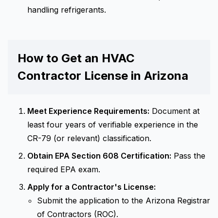
handling refrigerants.
How to Get an HVAC
Contractor License in Arizona
Meet Experience Requirements:
Document at
least four years of verifiable experience in the
CR-79 (or relevant) classification.
Obtain EPA Section 608 Certification:
Pass the
required EPA exam.
Apply for a Contractor's License:
Submit the application to the Arizona Registrar
of Contractors (ROC).