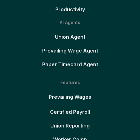
Productivity
AI Agents
Union Agent
Prevailing Wage Agent
Paper Timecard Agent
Features
Prevailing Wages
Certified Payroll
Union Reporting
Worker Comp