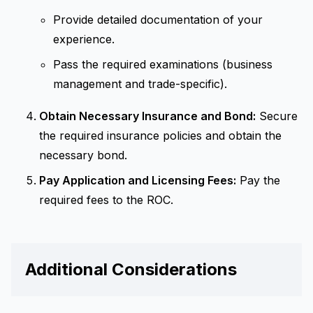
Provide detailed documentation of your
experience.
Pass the required examinations (business
management and trade-specific).
Obtain Necessary Insurance and Bond:
Secure
the required insurance policies and obtain the
necessary bond.
Pay Application and Licensing Fees:
Pay the
required fees to the ROC.
Additional Considerations