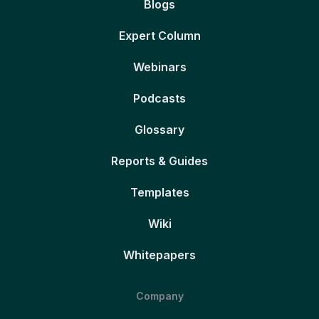
Blogs
Expert Column
Webinars
Podcasts
Glossary
Reports & Guides
Templates
Wiki
Whitepapers
Company