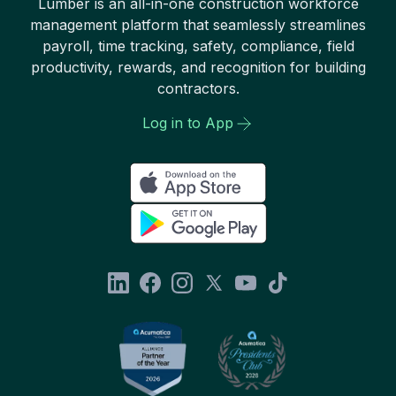
Lumber is an all-in-one construction workforce
management platform that seamlessly streamlines
payroll, time tracking, safety, compliance, field
productivity, rewards, and recognition for building
contractors.
Log in to App