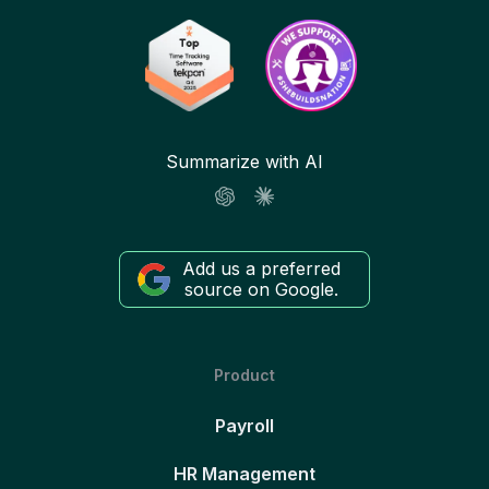
Summarize with AI
Add us a preferred
source on Google.
Product
Payroll
HR Management