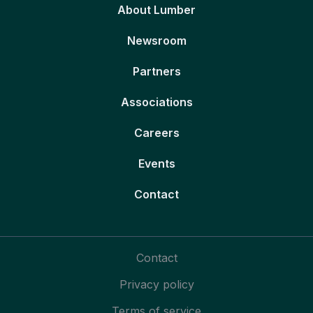
About Lumber
Newsroom
Partners
Associations
Careers
Events
Contact
Contact
Privacy policy
Terms of service